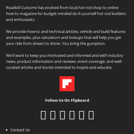
Roadkill Customs has evolved from local hot rod shop to online
how-to magazine for budget-minded do-it-yourself hot rod builders
and enthusiasts.
We provide how-to and technical articles, vehicle and build features
and examples, plus calculators and lookups that will help you get
your ride from dream to driver. You bring the gumption.
We'll work to keep you motivated and informed and with industry
news, product information and reviews, event coverage, and well-
curated articles and stories intended to inspire and educate.
Follow Us On Flipboard
Contact Us