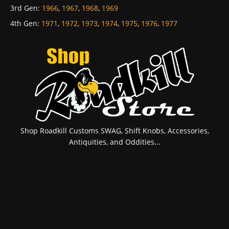
3rd Gen
:
1966
,
1967
,
1968
,
1969
4th Gen
:
1971
,
1972
,
1973
,
1974
,
1975
,
1976
,
1977
Shop Roadkill Customs SWAG, Shift Knobs, Accessories,
Antiquities, and Oddities...