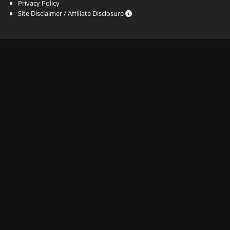
Privacy Policy
Site Disclaimer / Affiliate Disclosure