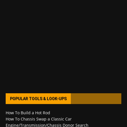
POPULAR TOOLS & LOOK-UPS
How To Build a Hot Rod
How To Chassis Swap a Classic Car
Engine/Transmission/Chassis Donor Search