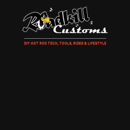
DIY HOT ROD TECH, TOOLS, RIDES & LIFESTYLE