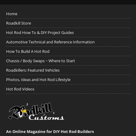
Home
Roadkill Store
Hot Rod How To & DIY Project Guides
Automotive Technical and Reference Information
How To Build A Hot Rod
Chassis / Body Swaps ~ Where to Start
Roadkillers: Featured Vehicles
Photos, Ideas and Hot Rod Lifestyle
Hot Rod Videos
An Online Magazine for DIY Hot Rod Builders