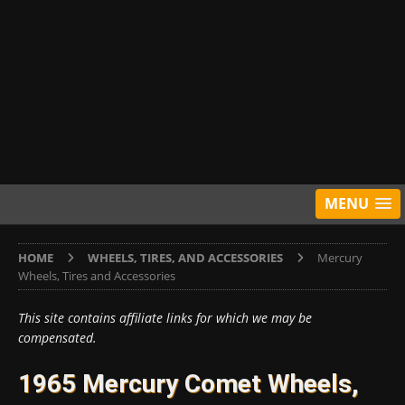
MENU
HOME
WHEELS, TIRES, AND ACCESSORIES
Mercury
Wheels, Tires and Accessories
This site contains affiliate links for which we may be
compensated.
1965 Mercury Comet Wheels,