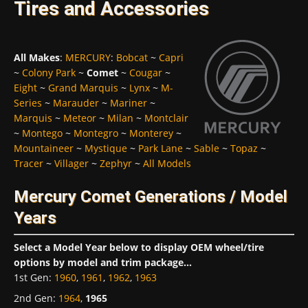
Tires and Accessories
All Makes
:
MERCURY
:
Bobcat
~
Capri
~
Colony Park
~
Comet
~
Cougar
~
Eight
~
Grand Marquis
~
Lynx
~
M-
Series
~
Marauder
~
Mariner
~
Marquis
~
Meteor
~
Milan
~
Montclair
~
Montego
~
Montegro
~
Monterey
~
Mountaineer
~
Mystique
~
Park Lane
~
Sable
~
Topaz
~
Tracer
~
Villager
~
Zephyr
~
All Models
Mercury Comet Generations / Model
Years
Select a Model Year below to display OEM wheel/tire
options by model and trim package...
1st Gen
:
1960
,
1961
,
1962
,
1963
2nd Gen
:
1964
,
1965