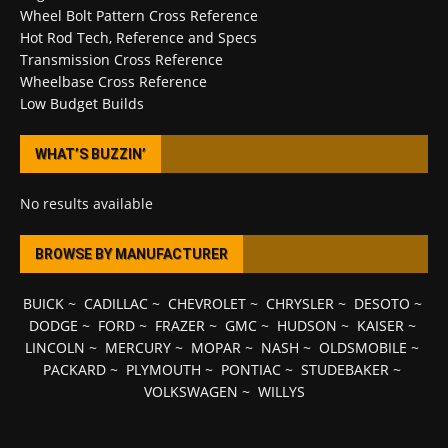
Wheel Bolt Pattern Cross Reference
Hot Rod Tech, Reference and Specs
Transmission Cross Reference
Wheelbase Cross Reference
Low Budget Builds
WHAT’S BUZZIN’
No results available
BROWSE BY MANUFACTURER
BUICK
~
CADILLAC
~
CHEVROLET
~
CHRYSLER
~
DESOTO
~
DODGE
~
FORD
~
FRAZER
~
GMC
~
HUDSON
~
KAISER
~
LINCOLN
~
MERCURY
~
MOPAR
~
NASH
~
OLDSMOBILE
~
PACKARD
~
PLYMOUTH
~
PONTIAC
~
STUDEBAKER
~
VOLKSWAGEN
~
WILLYS