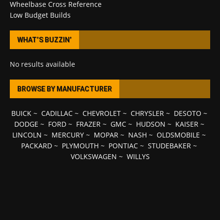
Wheelbase Cross Reference
Low Budget Builds
WHAT’S BUZZIN’
No results available
BROWSE BY MANUFACTURER
BUICK
~
CADILLAC
~
CHEVROLET
~
CHRYSLER
~
DESOTO
~
DODGE
~
FORD
~
FRAZER
~
GMC
~
HUDSON
~
KAISER
~
LINCOLN
~
MERCURY
~
MOPAR
~
NASH
~
OLDSMOBILE
~
PACKARD
~
PLYMOUTH
~
PONTIAC
~
STUDEBAKER
~
VOLKSWAGEN
~
WILLYS