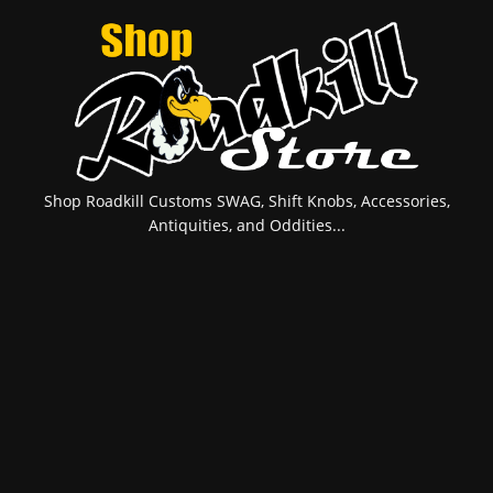
Shop Roadkill Customs SWAG, Shift Knobs, Accessories,
Antiquities, and Oddities...