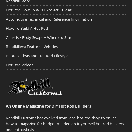
Roadkill Store
Hot Rod How To & DIY Project Guides
Automotive Technical and Reference Information
How To Build A Hot Rod
Chassis / Body Swaps ~ Where to Start
Roadkillers: Featured Vehicles
Photos, Ideas and Hot Rod Lifestyle
Hot Rod Videos
An Online Magazine for DIY Hot Rod Builders
Roadkill Customs has evolved from local hot rod shop to online
how-to magazine for budget-minded do-it-yourself hot rod builders
and enthusiasts.