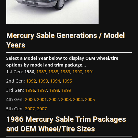
Mercury Sable Generations / Model
Years
Select a Model Year below to display OEM wheel/tire
options by model and trim package...
1st Gen
:
1986
,
1987
,
1988
,
1989
,
1990
,
1991
2nd Gen
:
1992
,
1993
,
1994
,
1995
3rd Gen
:
1996
,
1997
,
1998
,
1999
4th Gen
:
2000
,
2001
,
2002
,
2003
,
2004
,
2005
5th Gen
:
2007
,
2007
1986 Mercury Sable Trim Packages
and OEM Wheel/Tire Sizes