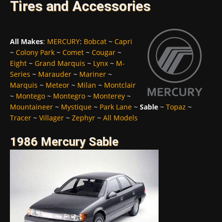
Tires and Accessories
All Makes
:
MERCURY
:
Bobcat
~
Capri
~
Colony Park
~
Comet
~
Cougar
~
Eight
~
Grand Marquis
~
Lynx
~
M-
Series
~
Marauder
~
Mariner
~
Marquis
~
Meteor
~
Milan
~
Montclair
~
Montego
~
Montegro
~
Monterey
~
Mountaineer
~
Mystique
~
Park Lane
~
Sable
~
Topaz
~
Tracer
~
Villager
~
Zephyr
~
All Models
1986 Mercury Sable