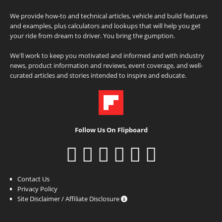
We provide how-to and technical articles, vehicle and build features
and examples, plus calculators and lookups that will help you get
your ride from dream to driver. You bring the gumption.
We'll work to keep you motivated and informed and with industry
news, product information and reviews, event coverage, and well-
curated articles and stories intended to inspire and educate.
Follow Us On Flipboard
Contact Us
Privacy Policy
Site Disclaimer / Affiliate Disclosure