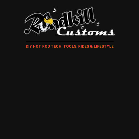
DIY HOT ROD TECH, TOOLS, RIDES & LIFESTYLE