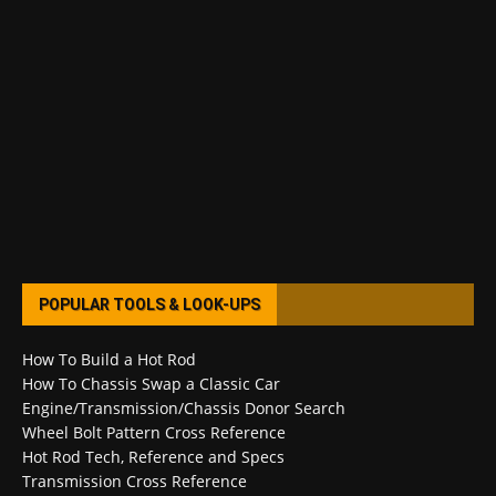
POPULAR TOOLS & LOOK-UPS
How To Build a Hot Rod
How To Chassis Swap a Classic Car
Engine/Transmission/Chassis Donor Search
Wheel Bolt Pattern Cross Reference
Hot Rod Tech, Reference and Specs
Transmission Cross Reference