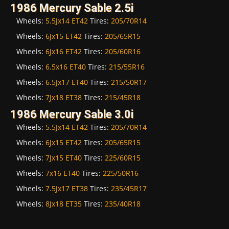
1986 Mercury Sable 2.5i
Wheels:
5.5Jx14 ET42
Tires:
205/70R14
Wheels:
6Jx15 ET42
Tires:
205/65R15
Wheels:
6Jx16 ET42
Tires:
205/60R16
Wheels:
6.5x16 ET40
Tires:
215/55R16
Wheels:
6.5Jx17 ET40
Tires:
215/50R17
Wheels:
7Jx18 ET38
Tires:
215/45R18
1986 Mercury Sable 3.0i
Wheels:
5.5Jx14 ET42
Tires:
205/70R14
Wheels:
6Jx15 ET42
Tires:
205/65R15
Wheels:
7Jx15 ET40
Tires:
225/60R15
Wheels:
7x16 ET40
Tires:
225/50R16
Wheels:
7.5Jx17 ET38
Tires:
235/45R17
Wheels:
8Jx18 ET35
Tires:
235/40R18