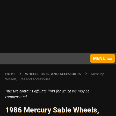
MENU
HOME
WHEELS, TIRES, AND ACCESSORIES
Mercury
Wheels, Tires and Accessories
This site contains affiliate links for which we may be
compensated.
1986 Mercury Sable Wheels,