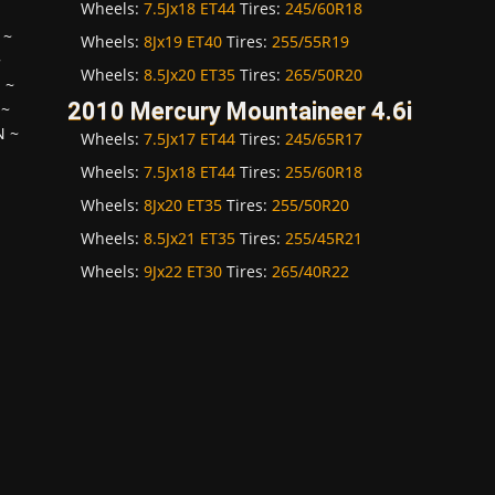
Wheels:
7.5Jx18 ET44
Tires:
245/60R18
~
Wheels:
8Jx19 ET40
Tires:
255/55R19
~
Wheels:
8.5Jx20 ET35
Tires:
265/50R20
H
~
2010 Mercury Mountaineer 4.6i
~
N
~
Wheels:
7.5Jx17 ET44
Tires:
245/65R17
Wheels:
7.5Jx18 ET44
Tires:
255/60R18
Wheels:
8Jx20 ET35
Tires:
255/50R20
Wheels:
8.5Jx21 ET35
Tires:
255/45R21
Wheels:
9Jx22 ET30
Tires:
265/40R22