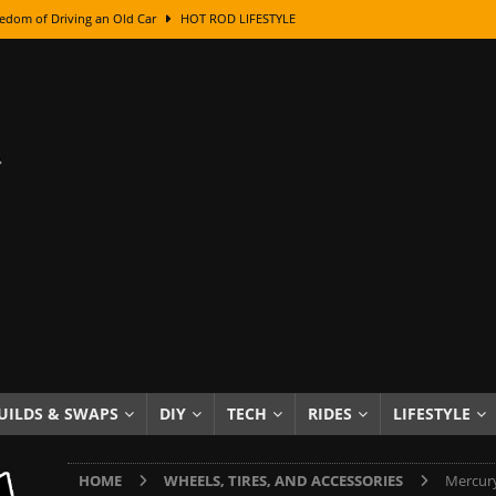
edom of Driving an Old Car
HOT ROD LIFESTYLE
class With Karl Fisher and Bad Chad
HOW TO & DIY
Got Its Name: The Fascinating Origins Behind the Badges
HOT ROD
sed Lettering, Plus Gold Leafing Tips
HOW TO & DIY
ation From Super Rusty To Mirror Chrome
HOW TO & DIY
Checker Cabs — America’s Most Iconic Ride
HOT ROD LIFESTYLE
ed: The Surprising Stories Behind the World’s Most Famous Badges
Resin Dashboard Knobs — Recreating Dash Jewelry
DIY PROJECTS
wn: The Results of a 5-Year Experiment
PRODUCTS & REVIEWS
UILDS & SWAPS
DIY
TECH
RIDES
LIFESTYLE
e or Assemble Then Paint?
HOW TO & DIY
HOME
WHEELS, TIRES, AND ACCESSORIES
Mercury