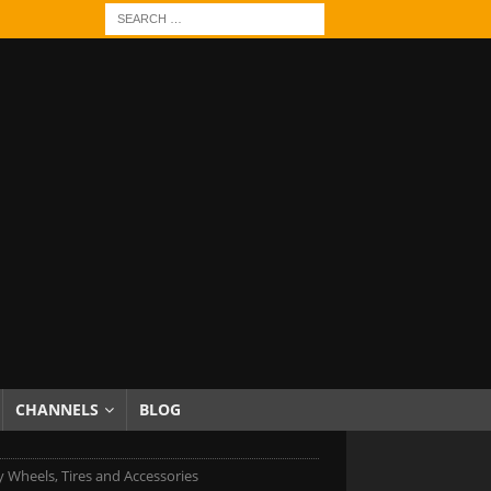
CHANNELS
BLOG
 Wheels, Tires and Accessories