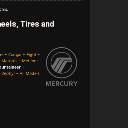
ated.
els, Tires and
et
~
Cougar
~
Eight
~
~
Marquis
~
Meteor
~
untaineer
~
~
Zephyr
~
All Models