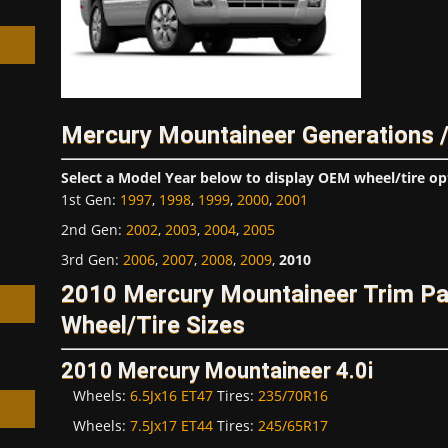
Mercury Mountaineer Generations 
h
Select a Model Year below to display OEM wheel/tire op
1st Gen
:
1997
,
1998
,
1999
,
2000
,
2001
2nd Gen
:
2002
,
2003
,
2004
,
2005
3rd Gen
:
2006
,
2007
,
2008
,
2009
,
2010
2010 Mercury Mountaineer Trim P
Wheel/Tire Sizes
2010 Mercury Mountaineer 4.0i
Wheels:
6.5Jx16 ET47
Tires:
235/70R16
Wheels:
7.5Jx17 ET44
Tires:
245/65R17