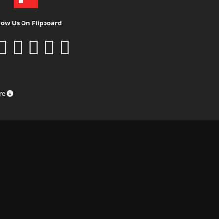
low Us On Flipboard
ure