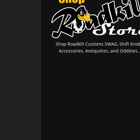
Shop Roadkill Customs SWAG, Shift Knob
Accessories, Antiquities, and Oddities..