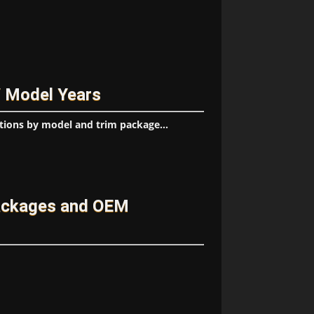
/ Model Years
tions by model and trim package...
ackages and OEM