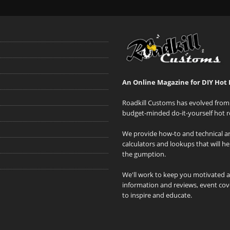
An Online Magazine for DIY Hot 
Roadkill Customs has evolved from 
budget-minded do-it-yourself hot r
We provide how-to and technical art
calculators and lookups that will h
the gumption.
We'll work to keep you motivated 
information and reviews, event cove
to inspire and educate.