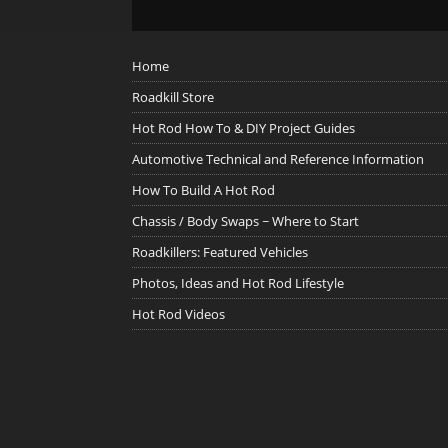
Home
Roadkill Store
Hot Rod How To & DIY Project Guides
Automotive Technical and Reference Information
How To Build A Hot Rod
Chassis / Body Swaps ~ Where to Start
Roadkillers: Featured Vehicles
Photos, Ideas and Hot Rod Lifestyle
Hot Rod Videos