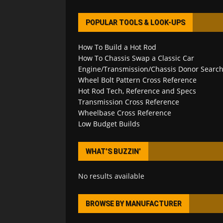
POPULAR TOOLS & LOOK-UPS
How To Build a Hot Rod
How To Chassis Swap a Classic Car
Engine/Transmission/Chassis Donor Searc
Wheel Bolt Pattern Cross Reference
Hot Rod Tech, Reference and Specs
Transmission Cross Reference
Wheelbase Cross Reference
Low Budget Builds
WHAT’S BUZZIN’
No results available
BROWSE BY MANUFACTURER