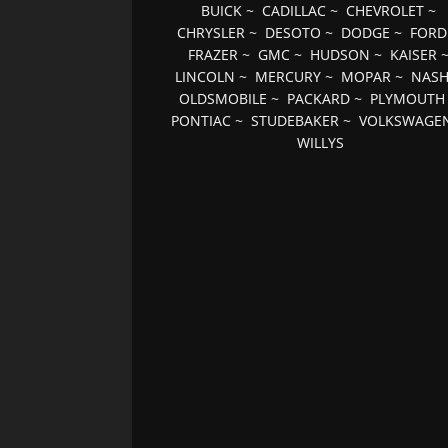
BUICK
~
CADILLAC
~
CHEVROLET
~
CHRYSLER
~
DESOTO
~
DODGE
~
FORD
FRAZER
~
GMC
~
HUDSON
~
KAISER
LINCOLN
~
MERCURY
~
MOPAR
~
NAS
OLDSMOBILE
~
PACKARD
~
PLYMOUTH
PONTIAC
~
STUDEBAKER
~
VOLKSWAGE
WILLYS