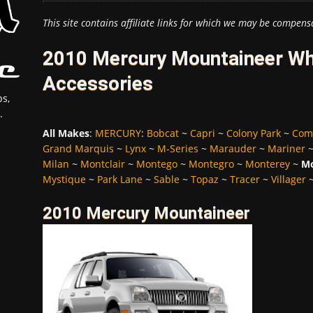
This site contains affiliate links for which we may be compens
2010 Mercury Mountaineer Whe
Accessories
s,
.
All Makes
:
MERCURY
:
Bobcat
~
Capri
~
Colony Park
~
Com
Grand Marquis
~
Lynx
~
M-Series
~
Marauder
~
Mariner
Milan
~
Montclair
~
Montego
~
Montegro
~
Monterey
~
Mo
Mystique
~
Park Lane
~
Sable
~
Topaz
~
Tracer
~
Villager
2010 Mercury Mountaineer