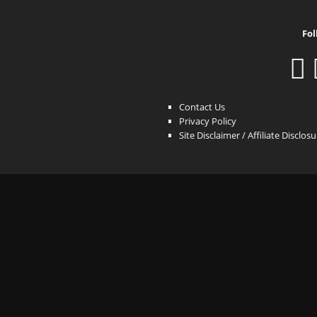
Fol
Contact Us
Privacy Policy
Site Disclaimer / Affiliate Disclos