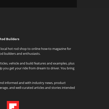
Rod Builders
local hot rod shop to online how-to magazine for
od builders and enthusiasts.
icles, vehicle and build features and examples, plus
elp you get your ride from dream to driver. You bring
and informed and with industry news, product
rage, and well-curated articles and stories intended