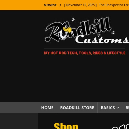
[ November 15, 2025 ]
The Unexpected Fre
NEWEST
[ November 9, 2025 ]
Metal Shaping Master
[ November 7, 2025 ]
How Every Car Brand 
LIFESTYLE
[ November 5, 2025 ]
How To Paint Distres
DIY HOT ROD TECH, TOOLS, RIDES & LIFESTYLE
[ October 21, 2025 ]
Amazing Wheel Restor
[ October 16, 2025 ]
TAXI! The History of 
[ October 7, 2025 ]
Every Car Logo Explain
HOT ROD LIFESTYLE
[ October 5, 2025 ]
How To Mold and Cast 
[ October 5, 2025 ]
Fuel Stabilizer Showdo
HOME
ROADKILL STORE
BASICS
B
[ November 18, 2025 ]
Paint Then Assembl