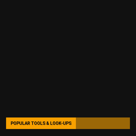
POPULAR TOOLS & LOOK-UPS