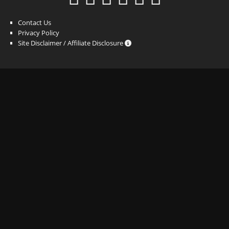
Contact Us
Privacy Policy
Site Disclaimer / Affiliate Disclosure