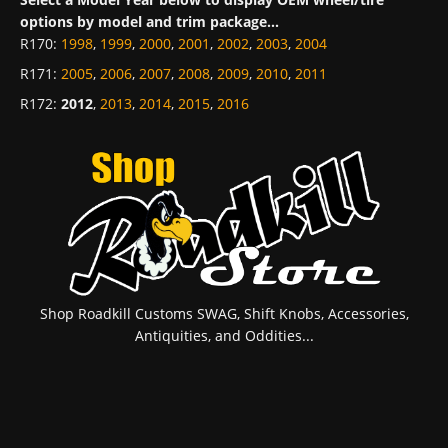
options by model and trim package...
R170
:
1998
,
1999
,
2000
,
2001
,
2002
,
2003
,
2004
R171
:
2005
,
2006
,
2007
,
2008
,
2009
,
2010
,
2011
R172
:
2012
,
2013
,
2014
,
2015
,
2016
Shop Roadkill Customs SWAG, Shift Knobs, Accessories,
Antiquities, and Oddities...