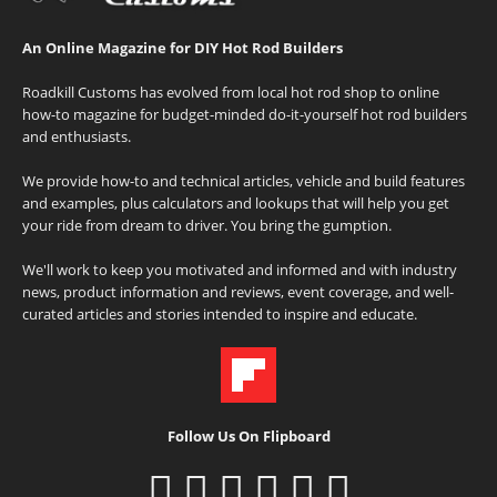
An Online Magazine for DIY Hot Rod Builders
Roadkill Customs has evolved from local hot rod shop to online
how-to magazine for budget-minded do-it-yourself hot rod builders
and enthusiasts.
We provide how-to and technical articles, vehicle and build features
and examples, plus calculators and lookups that will help you get
your ride from dream to driver. You bring the gumption.
We'll work to keep you motivated and informed and with industry
news, product information and reviews, event coverage, and well-
curated articles and stories intended to inspire and educate.
Follow Us On Flipboard