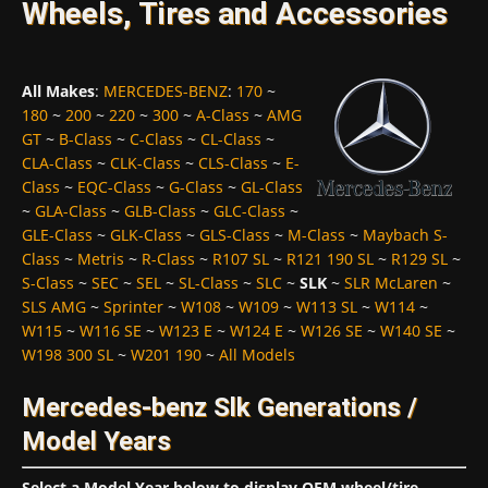
Wheels, Tires and Accessories
All Makes
:
MERCEDES-BENZ
:
170
~
180
~
200
~
220
~
300
~
A-Class
~
AMG
GT
~
B-Class
~
C-Class
~
CL-Class
~
CLA-Class
~
CLK-Class
~
CLS-Class
~
E-
Class
~
EQC-Class
~
G-Class
~
GL-Class
~
GLA-Class
~
GLB-Class
~
GLC-Class
~
GLE-Class
~
GLK-Class
~
GLS-Class
~
M-Class
~
Maybach S-
Class
~
Metris
~
R-Class
~
R107 SL
~
R121 190 SL
~
R129 SL
~
S-Class
~
SEC
~
SEL
~
SL-Class
~
SLC
~
SLK
~
SLR McLaren
~
SLS AMG
~
Sprinter
~
W108
~
W109
~
W113 SL
~
W114
~
W115
~
W116 SE
~
W123 E
~
W124 E
~
W126 SE
~
W140 SE
~
W198 300 SL
~
W201 190
~
All Models
Mercedes-benz Slk Generations /
Model Years
Select a Model Year below to display OEM wheel/tire