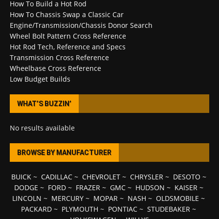
How To Build a Hot Rod
How To Chassis Swap a Classic Car
Engine/Transmission/Chassis Donor Search
Wheel Bolt Pattern Cross Reference
Hot Rod Tech, Reference and Specs
Transmission Cross Reference
Wheelbase Cross Reference
Low Budget Builds
WHAT’S BUZZIN’
No results available
BROWSE BY MANUFACTURER
BUICK
~
CADILLAC
~
CHEVROLET
~
CHRYSLER
~
DESOTO
~
DODGE
~
FORD
~
FRAZER
~
GMC
~
HUDSON
~
KAISER
~
LINCOLN
~
MERCURY
~
MOPAR
~
NASH
~
OLDSMOBILE
~
PACKARD
~
PLYMOUTH
~
PONTIAC
~
STUDEBAKER
~