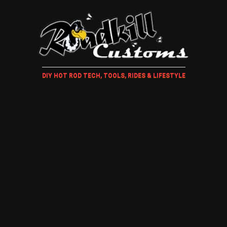
DIY HOT ROD TECH, TOOLS, RIDES & LIFESTYLE