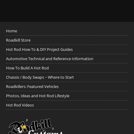
Home
Roadkill Store
Hot Rod How To & DIY Project Guides
Automotive Technical and Reference Information
How To Build A Hot Rod
Chassis / Body Swaps ~ Where to Start
Roadkillers: Featured Vehicles
Photos, Ideas and Hot Rod Lifestyle
Hot Rod Videos