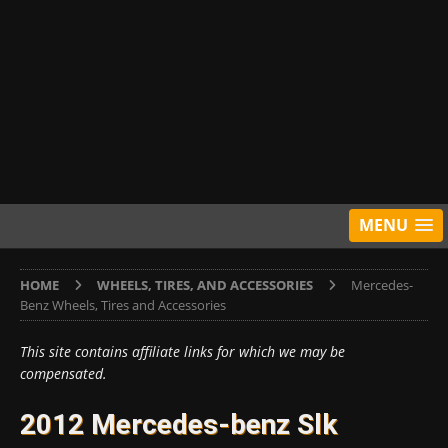
MENU
HOME
WHEELS, TIRES, AND ACCESSORIES
Mercedes-
Benz Wheels, Tires and Accessories
This site contains affiliate links for which we may be
compensated.
2012 Mercedes-benz Slk