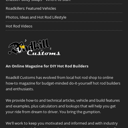
Roadkillers: Featured Vehicles
Photos, Ideas and Hot Rod Lifestyle
Hot Rod Videos
An Online Magazine for DIY Hot Rod Builders
Roadkill Customs has evolved from local hot rod shop to online
how-to magazine for budget-minded do-it-yourself hot rod builders
and enthusiasts.
We provide how-to and technical articles, vehicle and build features
and examples, plus calculators and lookups that will help you get
your ride from dream to driver. You bring the gumption.
We'll work to keep you motivated and informed and with industry