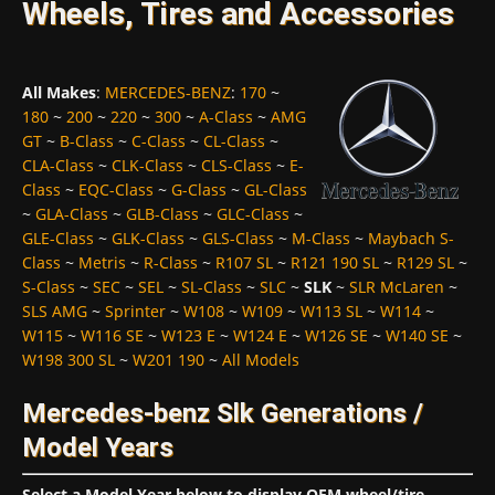
Wheels, Tires and Accessories
All Makes
:
MERCEDES-BENZ
:
170
~
180
~
200
~
220
~
300
~
A-Class
~
AMG
GT
~
B-Class
~
C-Class
~
CL-Class
~
CLA-Class
~
CLK-Class
~
CLS-Class
~
E-
Class
~
EQC-Class
~
G-Class
~
GL-Class
~
GLA-Class
~
GLB-Class
~
GLC-Class
~
GLE-Class
~
GLK-Class
~
GLS-Class
~
M-Class
~
Maybach S-
Class
~
Metris
~
R-Class
~
R107 SL
~
R121 190 SL
~
R129 SL
~
S-Class
~
SEC
~
SEL
~
SL-Class
~
SLC
~
SLK
~
SLR McLaren
~
SLS AMG
~
Sprinter
~
W108
~
W109
~
W113 SL
~
W114
~
W115
~
W116 SE
~
W123 E
~
W124 E
~
W126 SE
~
W140 SE
~
W198 300 SL
~
W201 190
~
All Models
Mercedes-benz Slk Generations /
Model Years
Select a Model Year below to display OEM wheel/tire