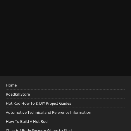
Home
Roadkill Store
Hot Rod How To & DIY Project Guides
Automotive Technical and Reference Information
How To Build A Hot Rod
Chassis / Body Swaps ~ Where to Start