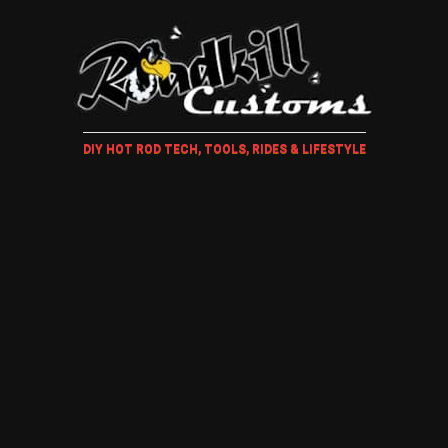
DIY HOT ROD TECH, TOOLS, RIDES & LIFESTYLE