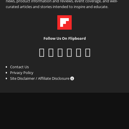
news, product information and reviews, event coverage, and well-
curated articles and stories intended to inspire and educate.
Follow Us On Flipboard
Contact Us
Privacy Policy
Site Disclaimer / Affiliate Disclosure