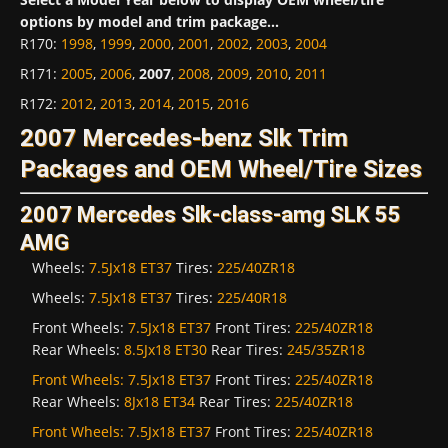
options by model and trim package...
R170
:
1998
,
1999
,
2000
,
2001
,
2002
,
2003
,
2004
R171
:
2005
,
2006
,
2007
,
2008
,
2009
,
2010
,
2011
R172
:
2012
,
2013
,
2014
,
2015
,
2016
2007 Mercedes-benz Slk Trim
Packages and OEM Wheel/Tire Sizes
2007 Mercedes Slk-class-amg SLK 55
AMG
Wheels:
7.5Jx18 ET37
Tires:
225/40ZR18
Wheels:
7.5Jx18 ET37
Tires:
225/40R18
Front Wheels:
7.5Jx18 ET37
Front Tires:
225/40ZR18
Rear Wheels:
8.5Jx18 ET30
Rear Tires:
245/35ZR18
Front Wheels:
7.5Jx18 ET37
Front Tires:
225/40ZR18
Rear Wheels:
8Jx18 ET34
Rear Tires:
225/40ZR18
Front Wheels:
7.5Jx18 ET37
Front Tires:
225/40ZR18