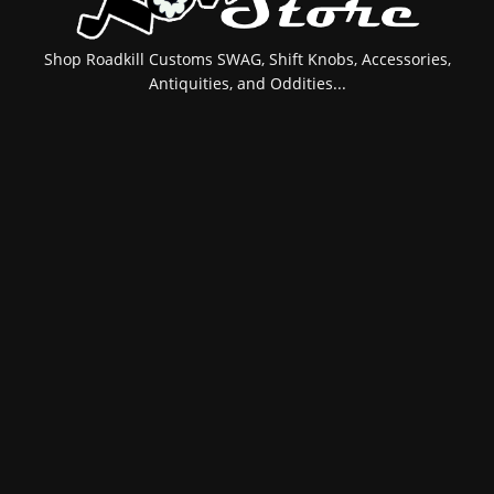
Shop Roadkill Customs SWAG, Shift Knobs, Accessories,
Antiquities, and Oddities...