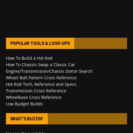
POPULAR TOOLS & LOOK-UPS
How To Build a Hot Rod
How To Chassis Swap a Classic Car
Engine/Transmission/Chassis Donor Search
Wheel Bolt Pattern Cross Reference
Hot Rod Tech, Reference and Specs
Transmission Cross Reference
Wheelbase Cross Reference
Low Budget Builds
WHAT’S BUZZIN’