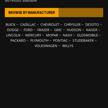
No results available
BROWSE BY MANUFACTURER
BUICK
~
CADILLAC
~
CHEVROLET
~
CHRYSLER
~
DESOTO
~
DODGE
~
FORD
~
FRAZER
~
GMC
~
HUDSON
~
KAISER
~
LINCOLN
~
MERCURY
~
MOPAR
~
NASH
~
OLDSMOBILE
~
PACKARD
~
PLYMOUTH
~
PONTIAC
~
STUDEBAKER
~
VOLKSWAGEN
~
WILLYS