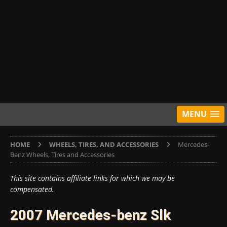
MENU
HOME
WHEELS, TIRES, AND ACCESSORIES
Mercedes-
Benz Wheels, Tires and Accessories
This site contains affiliate links for which we may be
compensated.
2007 Mercedes-benz Slk