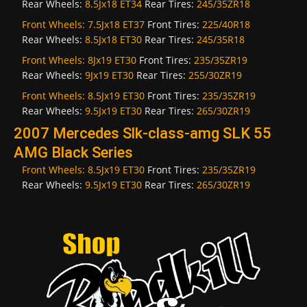
Rear Wheels:
8.5Jx18 ET34
Rear Tires:
245/35ZR18
Front Wheels:
7.5Jx18 ET37
Front Tires:
225/40R18
Rear Wheels:
8.5Jx18 ET30
Rear Tires:
245/35R18
Front Wheels:
8Jx19 ET30
Front Tires:
235/35ZR19
Rear Wheels:
9Jx19 ET30
Rear Tires:
255/30ZR19
Front Wheels:
8.5Jx19 ET30
Front Tires:
235/35ZR19
Rear Wheels:
9.5Jx19 ET30
Rear Tires:
265/30ZR19
2007 Mercedes Slk-class-amg SLK 55
AMG Black Series
Front Wheels:
8.5Jx19 ET30
Front Tires:
235/35ZR19
Rear Wheels:
9.5Jx19 ET30
Rear Tires:
265/30ZR19