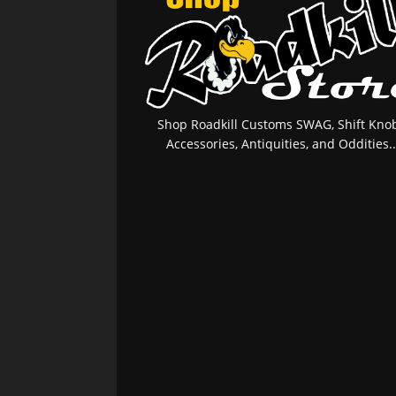
Shop Roadkill Customs SWAG, Shift Knob
Accessories, Antiquities, and Oddities..