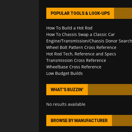
POPULAR TOOLS & LOOK-UPS
How To Build a Hot Rod
How To Chassis Swap a Classic Car
Engine/Transmission/Chassis Donor Searc
Wheel Bolt Pattern Cross Reference
Hot Rod Tech, Reference and Specs
Transmission Cross Reference
Wheelbase Cross Reference
Low Budget Builds
WHAT’S BUZZIN’
No results available
BROWSE BY MANUFACTURER