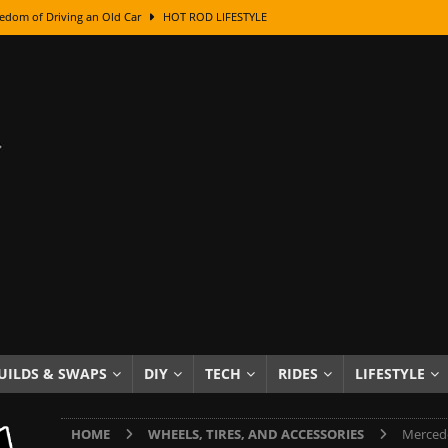
edom of Driving an Old Car
HOT ROD LIFESTYLE
class With Karl Fisher and Bad Chad
HOW TO & DIY
Got Its Name: The Fascinating Origins Behind the Badges
HOT ROD
sed Lettering, Plus Gold Leafing Tips
HOW TO & DIY
ation From Super Rusty To Mirror Chrome
HOW TO & DIY
Checker Cabs — America’s Most Iconic Ride
HOT ROD LIFESTYLE
ed: The Surprising Stories Behind the World’s Most Famous Badges
Resin Dashboard Knobs — Recreating Dash Jewelry
DIY PROJECTS
wn: The Results of a 5-Year Experiment
PRODUCTS & REVIEWS
UILDS & SWAPS
DIY
TECH
RIDES
LIFESTYLE
e or Assemble Then Paint?
HOW TO & DIY
HOME
WHEELS, TIRES, AND ACCESSORIES
Mercede