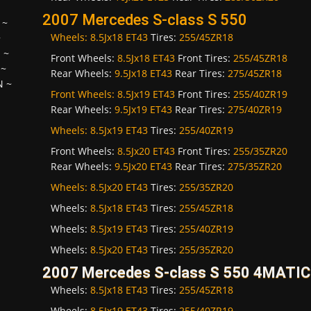
2007 Mercedes S-class S 550
~
Wheels:
8.5Jx18 ET43
Tires:
255/45ZR18
~
H
~
Front Wheels:
8.5Jx18 ET43
Front Tires:
255/45ZR18
~
Rear Wheels:
9.5Jx18 ET43
Rear Tires:
275/45ZR18
N
~
Front Wheels:
8.5Jx19 ET43
Front Tires:
255/40ZR19
Rear Wheels:
9.5Jx19 ET43
Rear Tires:
275/40ZR19
Wheels:
8.5Jx19 ET43
Tires:
255/40ZR19
Front Wheels:
8.5Jx20 ET43
Front Tires:
255/35ZR20
Rear Wheels:
9.5Jx20 ET43
Rear Tires:
275/35ZR20
Wheels:
8.5Jx20 ET43
Tires:
255/35ZR20
Wheels:
8.5Jx18 ET43
Tires:
255/45ZR18
Wheels:
8.5Jx19 ET43
Tires:
255/40ZR19
Wheels:
8.5Jx20 ET43
Tires:
255/35ZR20
2007 Mercedes S-class S 550 4MATIC
Wheels:
8.5Jx18 ET43
Tires:
255/45ZR18
Wheels:
8.5Jx19 ET43
Tires:
255/40ZR19