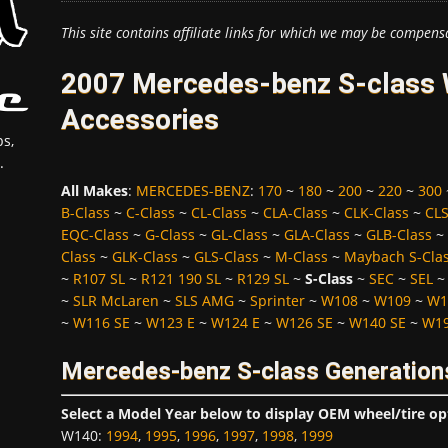
This site contains affiliate links for which we may be compens
2007 Mercedes-benz S-class W
Accessories
s,
.
All Makes
:
MERCEDES-BENZ
:
170
~
180
~
200
~
220
~
300
B-Class
~
C-Class
~
CL-Class
~
CLA-Class
~
CLK-Class
~
CLS
EQC-Class
~
G-Class
~
GL-Class
~
GLA-Class
~
GLB-Class
~
Class
~
GLK-Class
~
GLS-Class
~
M-Class
~
Maybach S-Cla
~
R107 SL
~
R121 190 SL
~
R129 SL
~
S-Class
~
SEC
~
SEL
~
SLR McLaren
~
SLS AMG
~
Sprinter
~
W108
~
W109
~
W1
~
W116 SE
~
W123 E
~
W124 E
~
W126 SE
~
W140 SE
~
W19
Mercedes-benz S-class Generation
Select a Model Year below to display OEM wheel/tire op
W140
:
1994
,
1995
,
1996
,
1997
,
1998
,
1999