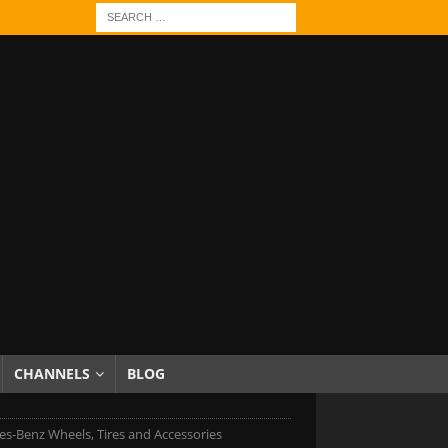
CHANNELS
BLOG
s-Benz Wheels, Tires and Accessories