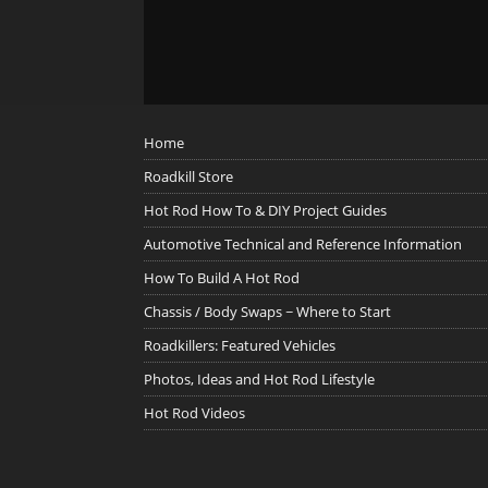
Home
Roadkill Store
Hot Rod How To & DIY Project Guides
Automotive Technical and Reference Information
How To Build A Hot Rod
Chassis / Body Swaps ~ Where to Start
Roadkillers: Featured Vehicles
Photos, Ideas and Hot Rod Lifestyle
Hot Rod Videos