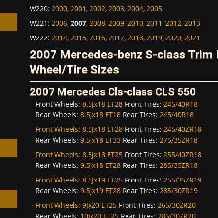
W220
:
2000
,
2001
,
2002
,
2003
,
2004
,
2005
W221
:
2006
,
2007
,
2008
,
2009
,
2010
,
2011
,
2012
,
2013
W222
:
2014
,
2015
,
2016
,
2017
,
2018
,
2019
,
2020
,
2021
2007 Mercedes-benz S-class Trim
Wheel/Tire Sizes
h
2007 Mercedes Cls-class CLS 550
Front Wheels:
8.5Jx18 ET28
Front Tires:
245/40R18
Rear Wheels:
8.5Jx18 ET18
Rear Tires:
245/40R18
Front Wheels:
8.5Jx18 ET28
Front Tires:
245/40ZR18
Rear Wheels:
9.5Jx18 ET33
Rear Tires:
275/35ZR18
Front Wheels:
8.5Jx18 ET25
Front Tires:
255/40ZR18
Rear Wheels:
9.5Jx18 ET28
Rear Tires:
285/35ZR18
Front Wheels:
8.5Jx19 ET25
Front Tires:
255/35ZR19
Rear Wheels:
9.5Jx19 ET28
Rear Tires:
285/30ZR19
Front Wheels:
9Jx20 ET25
Front Tires:
265/30ZR20
Rear Wheels:
10Jx20 ET25
Rear Tires:
285/30ZR20