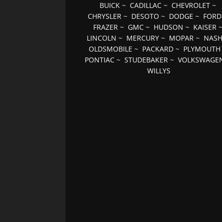
BUICK
~
CADILLAC
~
CHEVROLET
~
CHRYSLER
~
DESOTO
~
DODGE
~
FORD
FRAZER
~
GMC
~
HUDSON
~
KAISER
LINCOLN
~
MERCURY
~
MOPAR
~
NAS
OLDSMOBILE
~
PACKARD
~
PLYMOUTH
PONTIAC
~
STUDEBAKER
~
VOLKSWAGE
WILLYS