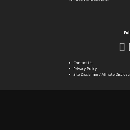
Fol
Contact Us
Privacy Policy
Site Disclaimer / Affiliate Disclos