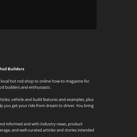
Rod Builders
local hot rod shop to online how-to magazine for
od builders and enthusiasts.
icles, vehicle and build features and examples, plus
elp you get your ride from dream to driver. You bring
and informed and with industry news, product
rage, and well-curated articles and stories intended