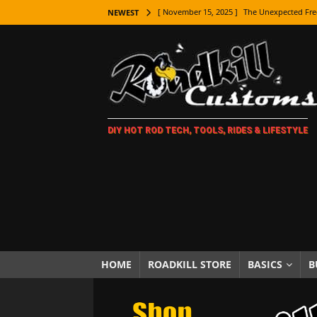
[ November 15, 2025 ]
The Unexpected Fre
NEWEST
[ November 9, 2025 ]
Metal Shaping Master
[ November 7, 2025 ]
How Every Car Brand 
LIFESTYLE
[ November 5, 2025 ]
How To Paint Distres
DIY HOT ROD TECH, TOOLS, RIDES & LIFESTYLE
[ October 21, 2025 ]
Amazing Wheel Restor
[ October 16, 2025 ]
TAXI! The History of 
[ October 7, 2025 ]
Every Car Logo Explain
HOT ROD LIFESTYLE
[ October 5, 2025 ]
How To Mold and Cast 
[ October 5, 2025 ]
Fuel Stabilizer Showdo
HOME
ROADKILL STORE
BASICS
B
[ November 18, 2025 ]
Paint Then Assembl