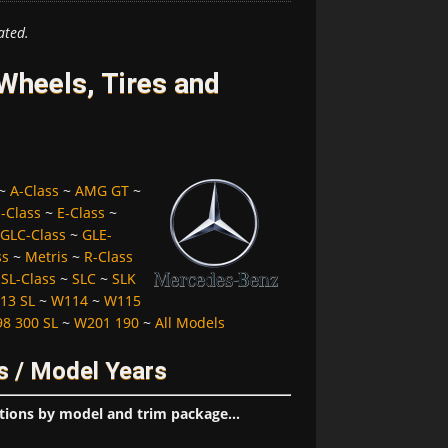
ated.
heels, Tires and
~
A-Class
~
AMG GT
~
-Class
~
E-Class
~
GLC-Class
~
GLE-
ss
~
Metris
~
R-Class
~
SL-Class
~
SLC
~
SLK
13 SL
~
W114
~
W115
8 300 SL
~
W201 190
~
All Models
s / Model Years
tions by model and trim package...