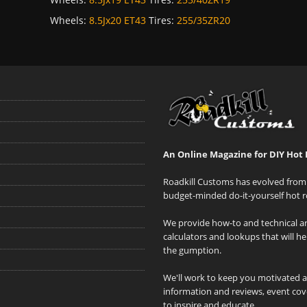
Wheels:
8.5Jx20 ET43
Tires:
255/35ZR20
An Online Magazine for DIY Hot 
Roadkill Customs has evolved from 
budget-minded do-it-yourself hot r
We provide how-to and technical art
calculators and lookups that will h
the gumption.
We'll work to keep you motivated 
information and reviews, event cove
to inspire and educate.