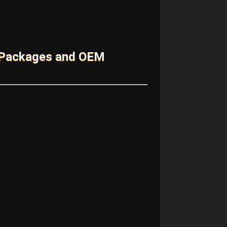
 Packages and OEM