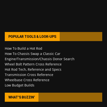
POPULAR TOOLS & LOOK-UPS
How To Build a Hot Rod
How To Chassis Swap a Classic Car
Engine/Transmission/Chassis Donor Search
Wheel Bolt Pattern Cross Reference
Hot Rod Tech, Reference and Specs
Transmission Cross Reference
Wheelbase Cross Reference
Low Budget Builds
WHAT’S BUZZIN’