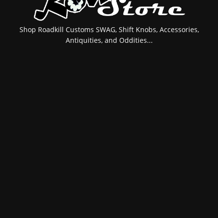
Shop Roadkill Customs SWAG, Shift Knobs, Accessories,
Antiquities, and Oddities...