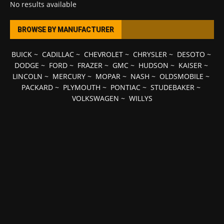
No results available
BROWSE BY MANUFACTURER
BUICK
~
CADILLAC
~
CHEVROLET
~
CHRYSLER
~
DESOTO
~
DODGE
~
FORD
~
FRAZER
~
GMC
~
HUDSON
~
KAISER
~
LINCOLN
~
MERCURY
~
MOPAR
~
NASH
~
OLDSMOBILE
~
PACKARD
~
PLYMOUTH
~
PONTIAC
~
STUDEBAKER
~
VOLKSWAGEN
~
WILLYS