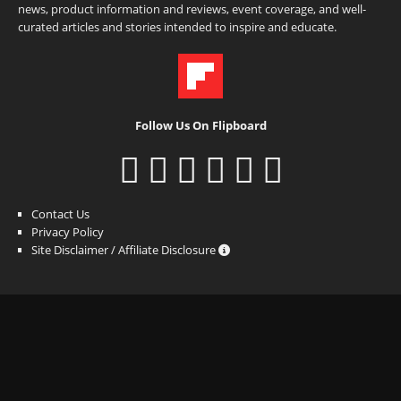
news, product information and reviews, event coverage, and well-
curated articles and stories intended to inspire and educate.
Follow Us On Flipboard
Contact Us
Privacy Policy
Site Disclaimer / Affiliate Disclosure