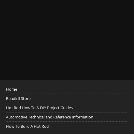
Home
Roadkill Store
Hot Rod How To & DIY Project Guides
Automotive Technical and Reference Information
How To Build A Hot Rod