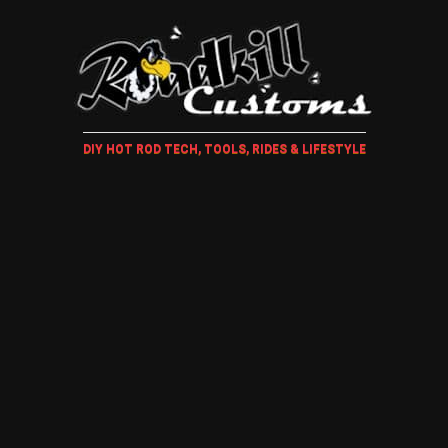
DIY HOT ROD TECH, TOOLS, RIDES & LIFESTYLE