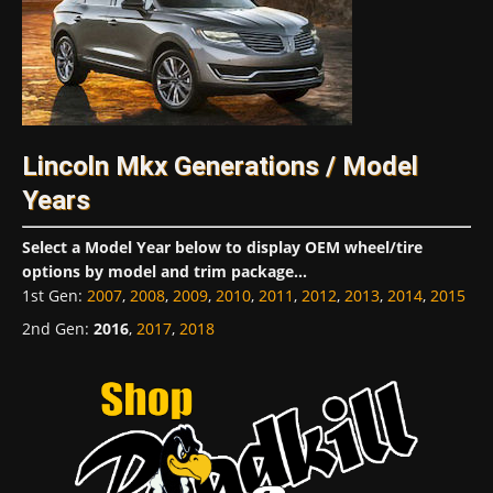
Lincoln Mkx Generations / Model
Years
Select a Model Year below to display OEM wheel/tire
options by model and trim package...
1st Gen
:
2007
,
2008
,
2009
,
2010
,
2011
,
2012
,
2013
,
2014
,
2015
2nd Gen
:
2016
,
2017
,
2018