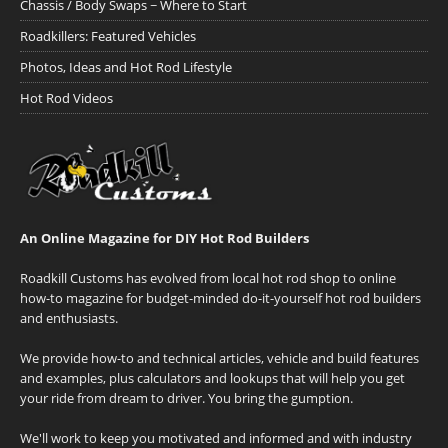
Chassis / Body Swaps ~ Where to Start
Roadkillers: Featured Vehicles
Photos, Ideas and Hot Rod Lifestyle
Hot Rod Videos
An Online Magazine for DIY Hot Rod Builders
Roadkill Customs has evolved from local hot rod shop to online
how-to magazine for budget-minded do-it-yourself hot rod builders
and enthusiasts.
We provide how-to and technical articles, vehicle and build features
and examples, plus calculators and lookups that will help you get
your ride from dream to driver. You bring the gumption.
We'll work to keep you motivated and informed and with industry