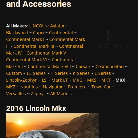
and Accessories
All Makes
:
LINCOLN
:
Aviator
~
Blackwood
~
Capri
~
Continental
~
Continental Mark I
~
Continental Mark
II
~
Continental Mark III
~
Continental
Mark IV
~
Continental Mark V
~
Continental Mark VI
~
Continental
Mark VII
~
Continental Mark VIII
~
Corsair
~
Cosmopolitan
~
Custom
~
EL-Series
~
H-Series
~
K-Series
~
L-Series
~
Lincoln-Zephyr
~
LS
~
Mark LT
~
MKC
~
MKS
~
MKT
~
MKX
~
MKZ
~
Nautilus
~
Navigator
~
Premiere
~
Town Car
~
Versailles
~
Zephyr
~
All Models
2016 Lincoln Mkx