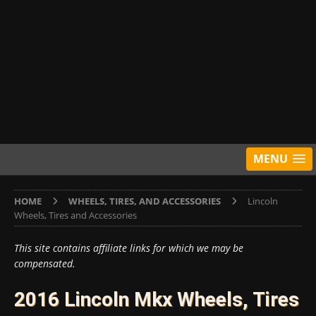
MENU
HOME
WHEELS, TIRES, AND ACCESSORIES
Lincoln
Wheels, Tires and Accessories
This site contains affiliate links for which we may be
compensated.
2016 Lincoln Mkx Wheels, Tires