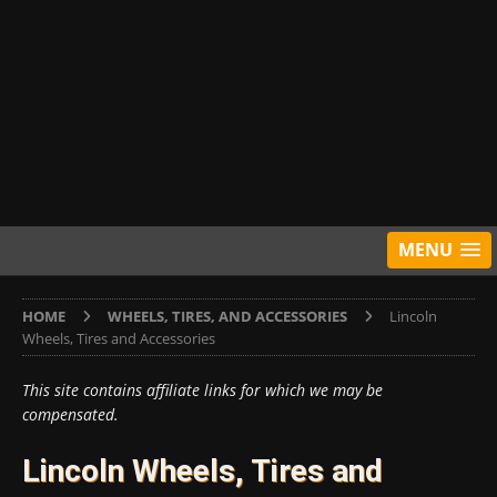
MENU
HOME
WHEELS, TIRES, AND ACCESSORIES
Lincoln
Wheels, Tires and Accessories
This site contains affiliate links for which we may be
compensated.
Lincoln Wheels, Tires and