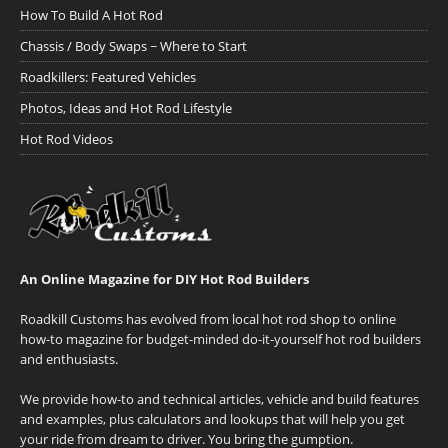
How To Build A Hot Rod
Chassis / Body Swaps ~ Where to Start
Roadkillers: Featured Vehicles
Photos, Ideas and Hot Rod Lifestyle
Hot Rod Videos
An Online Magazine for DIY Hot Rod Builders
Roadkill Customs has evolved from local hot rod shop to online
how-to magazine for budget-minded do-it-yourself hot rod builders
and enthusiasts.
We provide how-to and technical articles, vehicle and build features
and examples, plus calculators and lookups that will help you get
your ride from dream to driver. You bring the gumption.