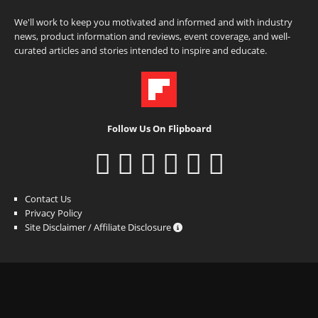
We'll work to keep you motivated and informed and with industry
news, product information and reviews, event coverage, and well-
curated articles and stories intended to inspire and educate.
Follow Us On Flipboard
Contact Us
Privacy Policy
Site Disclaimer / Affiliate Disclosure