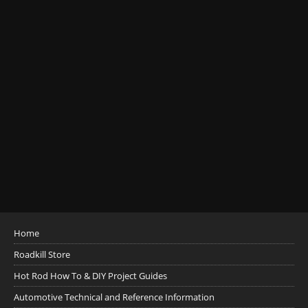
Home
Roadkill Store
Hot Rod How To & DIY Project Guides
Automotive Technical and Reference Information