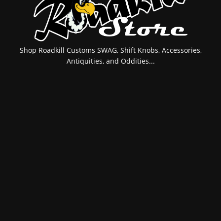
Shop Roadkill Customs SWAG, Shift Knobs, Accessories,
Antiquities, and Oddities...