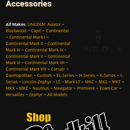
Accessories
All Makes
:
LINCOLN
:
Aviator
~
Blackwood
~
Capri
~
Continental
~
Continental Mark I
~
Continental Mark II
~
Continental
Mark III
~
Continental Mark IV
~
Continental Mark V
~
Continental
Mark VI
~
Continental Mark VII
~
Continental Mark VIII
~
Corsair
~
Cosmopolitan
~
Custom
~
EL-Series
~
H-Series
~
K-Series
~
L-
Series
~
Lincoln-Zephyr
~
LS
~
Mark LT
~
MKC
~
MKS
~
MKT
~
MKX
~
MKZ
~
Nautilus
~
Navigator
~
Premiere
~
Town Car
~
Versailles
~
Zephyr
~
All Models