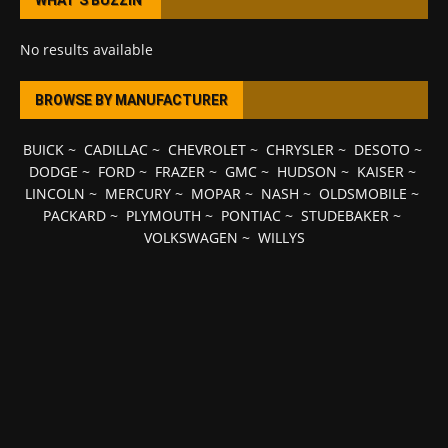
WHAT’S BUZZIN’
No results available
BROWSE BY MANUFACTURER
BUICK
~
CADILLAC
~
CHEVROLET
~
CHRYSLER
~
DESOTO
~
DODGE
~
FORD
~
FRAZER
~
GMC
~
HUDSON
~
KAISER
~
LINCOLN
~
MERCURY
~
MOPAR
~
NASH
~
OLDSMOBILE
~
PACKARD
~
PLYMOUTH
~
PONTIAC
~
STUDEBAKER
~
VOLKSWAGEN
~
WILLYS