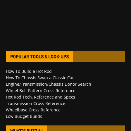
POPULAR TOOLS & LOOK-UPS
How To Build a Hot Rod
How To Chassis Swap a Classic Car
Engine/Transmission/Chassis Donor Search
Wheel Bolt Pattern Cross Reference
Hot Rod Tech, Reference and Specs
Transmission Cross Reference
Wheelbase Cross Reference
Low Budget Builds