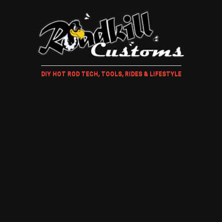
DIY HOT ROD TECH, TOOLS, RIDES & LIFESTYLE