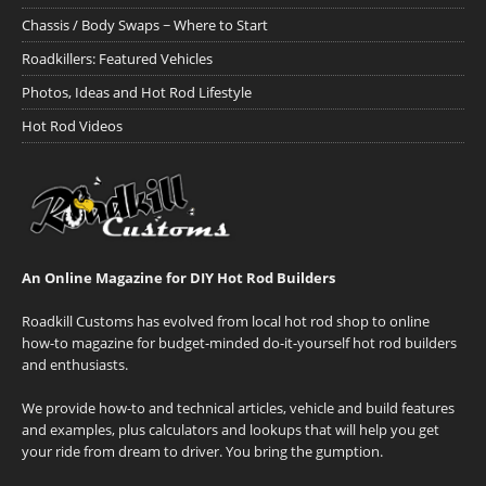
Chassis / Body Swaps ~ Where to Start
Roadkillers: Featured Vehicles
Photos, Ideas and Hot Rod Lifestyle
Hot Rod Videos
An Online Magazine for DIY Hot Rod Builders
Roadkill Customs has evolved from local hot rod shop to online
how-to magazine for budget-minded do-it-yourself hot rod builders
and enthusiasts.
We provide how-to and technical articles, vehicle and build features
and examples, plus calculators and lookups that will help you get
your ride from dream to driver. You bring the gumption.