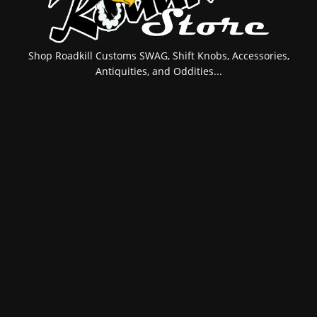
Shop Roadkill Customs SWAG, Shift Knobs, Accessories,
Antiquities, and Oddities...