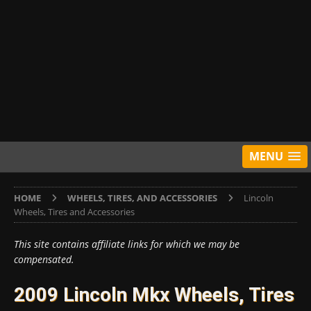
MENU
HOME
WHEELS, TIRES, AND ACCESSORIES
Lincoln
Wheels, Tires and Accessories
This site contains affiliate links for which we may be
compensated.
2009 Lincoln Mkx Wheels, Tires