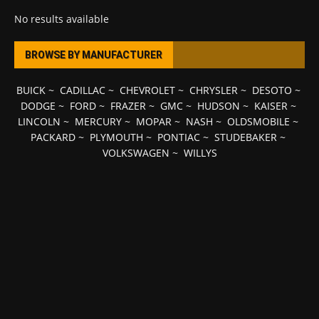
No results available
BROWSE BY MANUFACTURER
BUICK
~
CADILLAC
~
CHEVROLET
~
CHRYSLER
~
DESOTO
~
DODGE
~
FORD
~
FRAZER
~
GMC
~
HUDSON
~
KAISER
~
LINCOLN
~
MERCURY
~
MOPAR
~
NASH
~
OLDSMOBILE
~
PACKARD
~
PLYMOUTH
~
PONTIAC
~
STUDEBAKER
~
VOLKSWAGEN
~
WILLYS