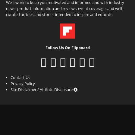
We'll work to keep you motivated and informed and with industry
news, product information and reviews, event coverage, and well-
curated articles and stories intended to inspire and educate.
Follow Us On Flipboard
Contact Us
Privacy Policy
Site Disclaimer / Affiliate Disclosure