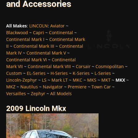
and Accessories
All Makes
:
LINCOLN
:
Aviator
~
Blackwood
~
Capri
~
Continental
~
Continental Mark I
~
Continental Mark
II
~
Continental Mark III
~
Continental
Mark IV
~
Continental Mark V
~
Continental Mark VI
~
Continental
Mark VII
~
Continental Mark VIII
~
Corsair
~
Cosmopolitan
~
Custom
~
EL-Series
~
H-Series
~
K-Series
~
L-Series
~
Lincoln-Zephyr
~
LS
~
Mark LT
~
MKC
~
MKS
~
MKT
~
MKX
~
MKZ
~
Nautilus
~
Navigator
~
Premiere
~
Town Car
~
Versailles
~
Zephyr
~
All Models
2009 Lincoln Mkx