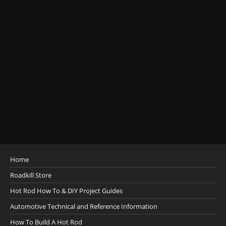
Home
Roadkill Store
Hot Rod How To & DIY Project Guides
Automotive Technical and Reference Information
How To Build A Hot Rod