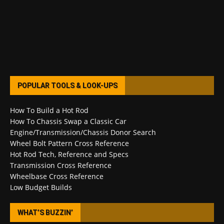
POPULAR TOOLS & LOOK-UPS
How To Build a Hot Rod
How To Chassis Swap a Classic Car
Engine/Transmission/Chassis Donor Search
Wheel Bolt Pattern Cross Reference
Hot Rod Tech, Reference and Specs
Transmission Cross Reference
Wheelbase Cross Reference
Low Budget Builds
WHAT’S BUZZIN’