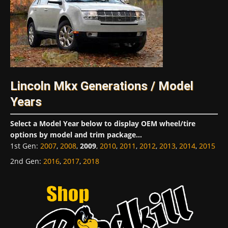
Lincoln Mkx Generations / Model
Years
Select a Model Year below to display OEM wheel/tire
options by model and trim package...
1st Gen
:
2007
,
2008
,
2009
,
2010
,
2011
,
2012
,
2013
,
2014
,
2015
2nd Gen
:
2016
,
2017
,
2018