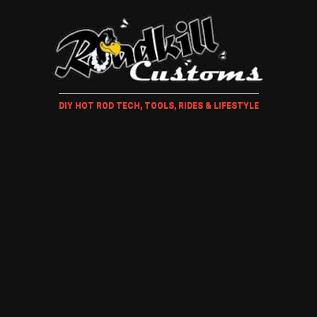
DIY HOT ROD TECH, TOOLS, RIDES & LIFESTYLE