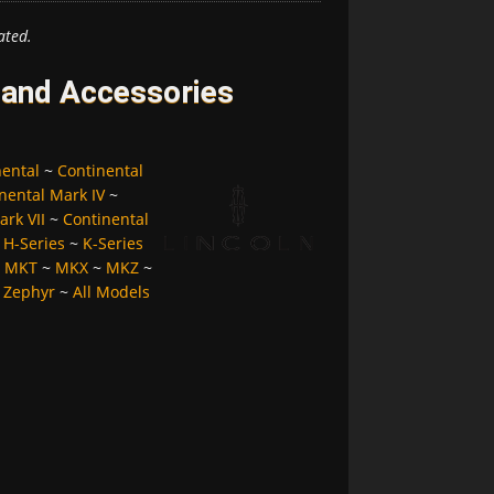
ated.
 and Accessories
nental
~
Continental
nental Mark IV
~
ark VII
~
Continental
~
H-Series
~
K-Series
~
MKT
~
MKX
~
MKZ
~
~
Zephyr
~
All Models