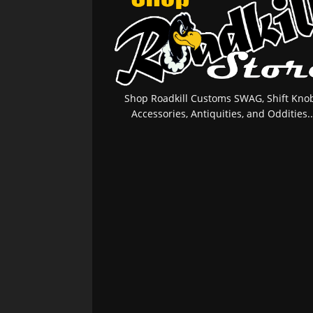
Shop Roadkill Customs SWAG, Shift Knob
Accessories, Antiquities, and Oddities..