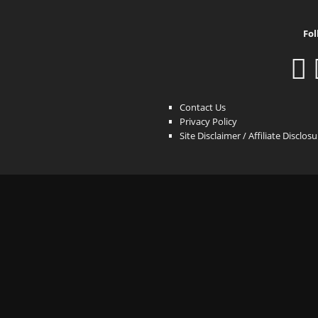
Fol
Contact Us
Privacy Policy
Site Disclaimer / Affiliate Disclos