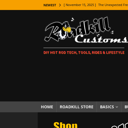
[ November 15, 2025 ]
The Unexpected Fre
NEWEST
[ November 9, 2025 ]
Metal Shaping Master
[ November 7, 2025 ]
How Every Car Brand 
LIFESTYLE
[ November 5, 2025 ]
How To Paint Distres
DIY HOT ROD TECH, TOOLS, RIDES & LIFESTYLE
[ October 21, 2025 ]
Amazing Wheel Restor
[ October 16, 2025 ]
TAXI! The History of 
[ October 7, 2025 ]
Every Car Logo Explain
HOT ROD LIFESTYLE
[ October 5, 2025 ]
How To Mold and Cast 
[ October 5, 2025 ]
Fuel Stabilizer Showdo
HOME
ROADKILL STORE
BASICS
B
[ November 18, 2025 ]
Paint Then Assembl