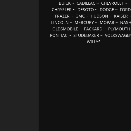
BUICK
~
CADILLAC
~
CHEVROLET
~
CHRYSLER
~
DESOTO
~
DODGE
~
FORD
FRAZER
~
GMC
~
HUDSON
~
KAISER
LINCOLN
~
MERCURY
~
MOPAR
~
NAS
OLDSMOBILE
~
PACKARD
~
PLYMOUTH
PONTIAC
~
STUDEBAKER
~
VOLKSWAGE
WILLYS