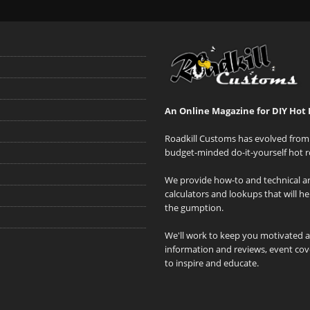
An Online Magazine for DIY Hot 
Roadkill Customs has evolved from 
budget-minded do-it-yourself hot r
We provide how-to and technical art
calculators and lookups that will h
the gumption.
We'll work to keep you motivated 
information and reviews, event cove
to inspire and educate.