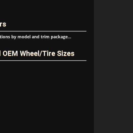
rs
tions by model and trim package...
d OEM Wheel/Tire Sizes