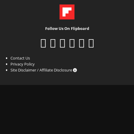
Follow Us On Flipboard
Contact Us
Privacy Policy
Site Disclaimer / Affiliate Disclosure