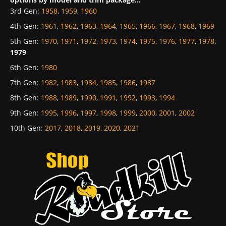
3rd Gen
:
1958
,
1959
,
1960
4th Gen
:
1961
,
1962
,
1963
,
1964
,
1965
,
1966
,
1967
,
1968
,
1969
5th Gen
:
1970
,
1971
,
1972
,
1973
,
1974
,
1975
,
1976
,
1977
,
1978
,
1979
6th Gen
:
1980
7th Gen
:
1982
,
1983
,
1984
,
1985
,
1986
,
1987
8th Gen
:
1988
,
1989
,
1990
,
1991
,
1992
,
1993
,
1994
9th Gen
:
1995
,
1996
,
1997
,
1998
,
1999
,
2000
,
2001
,
2002
10th Gen
:
2017
,
2018
,
2019
,
2020
,
2021