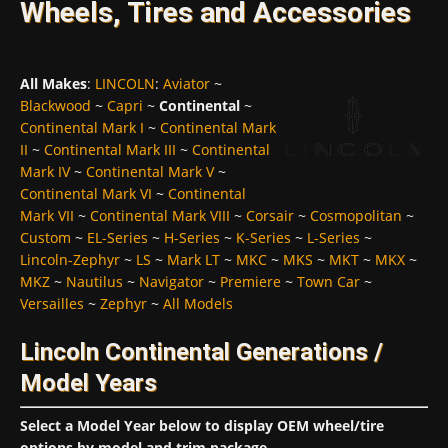
Wheels, Tires and Accessories
All Makes
:
LINCOLN
:
Aviator
~
Blackwood
~
Capri
~
Continental
~
Continental Mark I
~
Continental Mark
II
~
Continental Mark III
~
Continental
Mark IV
~
Continental Mark V
~
Continental Mark VI
~
Continental
Mark VII
~
Continental Mark VIII
~
Corsair
~
Cosmopolitan
~
Custom
~
EL-Series
~
H-Series
~
K-Series
~
L-Series
~
Lincoln-Zephyr
~
LS
~
Mark LT
~
MKC
~
MKS
~
MKT
~
MKX
~
MKZ
~
Nautilus
~
Navigator
~
Premiere
~
Town Car
~
Versailles
~
Zephyr
~
All Models
Lincoln Continental Generations /
Model Years
Select a Model Year below to display OEM wheel/tire
options by model and trim package...