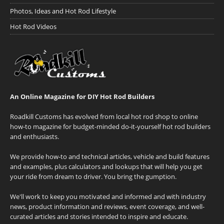
Photos, Ideas and Hot Rod Lifestyle
Hot Rod Videos
An Online Magazine for DIY Hot Rod Builders
Roadkill Customs has evolved from local hot rod shop to online
how-to magazine for budget-minded do-it-yourself hot rod builders
and enthusiasts.
We provide how-to and technical articles, vehicle and build features
and examples, plus calculators and lookups that will help you get
your ride from dream to driver. You bring the gumption.
We'll work to keep you motivated and informed and with industry
news, product information and reviews, event coverage, and well-
curated articles and stories intended to inspire and educate.