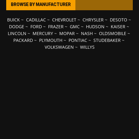
BROWSE BY MANUFACTURER
BUICK
~
CADILLAC
~
CHEVROLET
~
CHRYSLER
~
DESOTO
~
DODGE
~
FORD
~
FRAZER
~
GMC
~
HUDSON
~
KAISER
~
LINCOLN
~
MERCURY
~
MOPAR
~
NASH
~
OLDSMOBILE
~
PACKARD
~
PLYMOUTH
~
PONTIAC
~
STUDEBAKER
~
VOLKSWAGEN
~
WILLYS