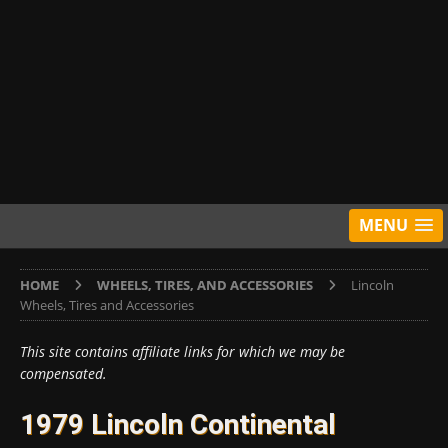
MENU
HOME
WHEELS, TIRES, AND ACCESSORIES
Lincoln
Wheels, Tires and Accessories
This site contains affiliate links for which we may be
compensated.
1979 Lincoln Continental