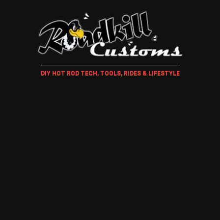
DIY HOT ROD TECH, TOOLS, RIDES & LIFESTYLE