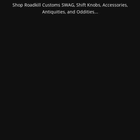
Shop Roadkill Customs SWAG, Shift Knobs, Accessories,
Antiquities, and Oddities...