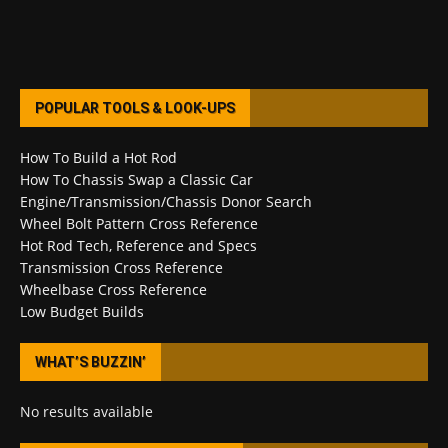
POPULAR TOOLS & LOOK-UPS
How To Build a Hot Rod
How To Chassis Swap a Classic Car
Engine/Transmission/Chassis Donor Search
Wheel Bolt Pattern Cross Reference
Hot Rod Tech, Reference and Specs
Transmission Cross Reference
Wheelbase Cross Reference
Low Budget Builds
WHAT’S BUZZIN’
No results available