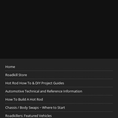
Home
Roadkill Store
Hot Rod How To & DIY Project Guides
Automotive Technical and Reference Information
How To Build A Hot Rod
Chassis / Body Swaps ~ Where to Start
Roadkillers: Featured Vehicles