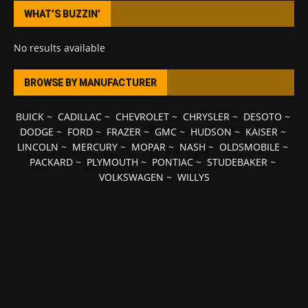
WHAT’S BUZZIN’
No results available
BROWSE BY MANUFACTURER
BUICK
~
CADILLAC
~
CHEVROLET
~
CHRYSLER
~
DESOTO
~
DODGE
~
FORD
~
FRAZER
~
GMC
~
HUDSON
~
KAISER
~
LINCOLN
~
MERCURY
~
MOPAR
~
NASH
~
OLDSMOBILE
~
PACKARD
~
PLYMOUTH
~
PONTIAC
~
STUDEBAKER
~
VOLKSWAGEN
~
WILLYS