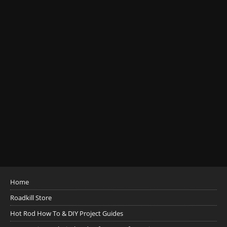
Home
Roadkill Store
Hot Rod How To & DIY Project Guides