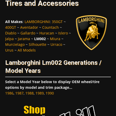
Tires and Accessories
All Makes
:
LAMBORGHINI
:
350GT
~
400GT
~
Aventador
~
Countach
~
Diablo
~
Gallardo
~
Huracan
~
Islero
~
Jalpa
~
Jarama
~
LM002
~
Miura
~
Murcielago
~
Silhouette
~
Urraco
~
Urus
~
All Models
Lamborghini Lm002 Generations /
Model Years
Select a Model Year below to display OEM wheel/tire
options by model and trim package...
1986
,
1987
,
1988
,
1989
,
1990