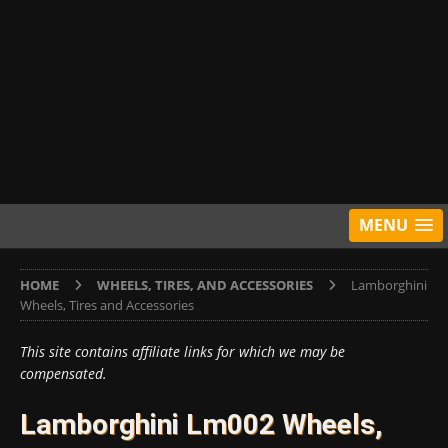
MENU
HOME
WHEELS, TIRES, AND ACCESSORIES
Lamborghini
Wheels, Tires and Accessories
This site contains affiliate links for which we may be
compensated.
Lamborghini Lm002 Wheels,