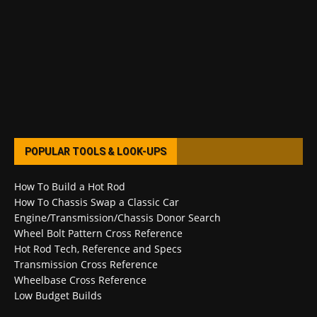
POPULAR TOOLS & LOOK-UPS
How To Build a Hot Rod
How To Chassis Swap a Classic Car
Engine/Transmission/Chassis Donor Search
Wheel Bolt Pattern Cross Reference
Hot Rod Tech, Reference and Specs
Transmission Cross Reference
Wheelbase Cross Reference
Low Budget Builds