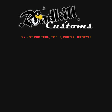
DIY HOT ROD TECH, TOOLS, RIDES & LIFESTYLE