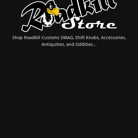
Shop Roadkill Customs SWAG, Shift Knobs, Accessories,
Antiquities, and Oddities...