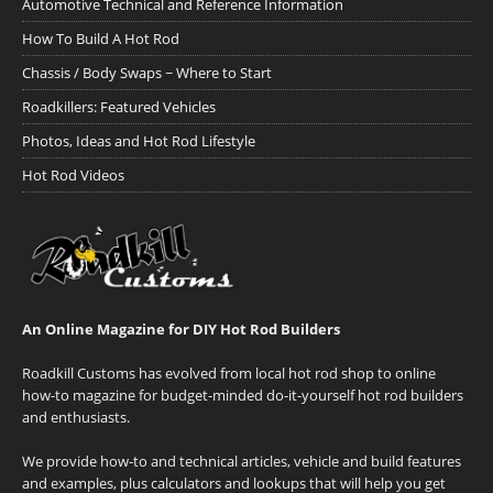
Automotive Technical and Reference Information
How To Build A Hot Rod
Chassis / Body Swaps ~ Where to Start
Roadkillers: Featured Vehicles
Photos, Ideas and Hot Rod Lifestyle
Hot Rod Videos
An Online Magazine for DIY Hot Rod Builders
Roadkill Customs has evolved from local hot rod shop to online
how-to magazine for budget-minded do-it-yourself hot rod builders
and enthusiasts.
We provide how-to and technical articles, vehicle and build features
and examples, plus calculators and lookups that will help you get