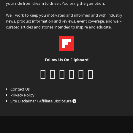
your ride from dream to driver. You bring the gumption.
We'll work to keep you motivated and informed and with industry
news, product information and reviews, event coverage, and well-
curated articles and stories intended to inspire and educate.
Follow Us On Flipboard
Contact Us
Privacy Policy
Site Disclaimer / Affiliate Disclosure