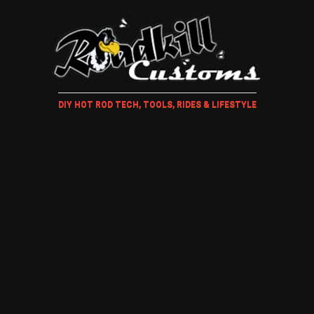
DIY HOT ROD TECH, TOOLS, RIDES & LIFESTYLE