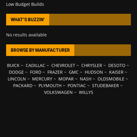
Low Budget Builds
WHAT’S BUZZIN’
No results available
BROWSE BY MANUFACTURER
BUICK
~
CADILLAC
~
CHEVROLET
~
CHRYSLER
~
DESOTO
~
DODGE
~
FORD
~
FRAZER
~
GMC
~
HUDSON
~
KAISER
~
LINCOLN
~
MERCURY
~
MOPAR
~
NASH
~
OLDSMOBILE
~
PACKARD
~
PLYMOUTH
~
PONTIAC
~
STUDEBAKER
~
VOLKSWAGEN
~
WILLYS