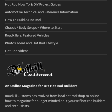
Hot Rod How To & DIY Project Guides
Automotive Technical and Reference Information
How To Build A Hot Rod
Chassis / Body Swaps ~ Where to Start
Roadkillers: Featured Vehicles
Photos, Ideas and Hot Rod Lifestyle
Hot Rod Videos
An Online Magazine for DIY Hot Rod Builders
Roadkill Customs has evolved from local hot rod shop to online
how-to magazine for budget-minded do-it-yourself hot rod builders
and enthusiasts.