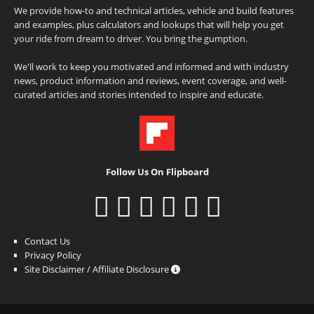
We provide how-to and technical articles, vehicle and build features
and examples, plus calculators and lookups that will help you get
your ride from dream to driver. You bring the gumption.
We'll work to keep you motivated and informed and with industry
news, product information and reviews, event coverage, and well-
curated articles and stories intended to inspire and educate.
Follow Us On Flipboard
Contact Us
Privacy Policy
Site Disclaimer / Affiliate Disclosure