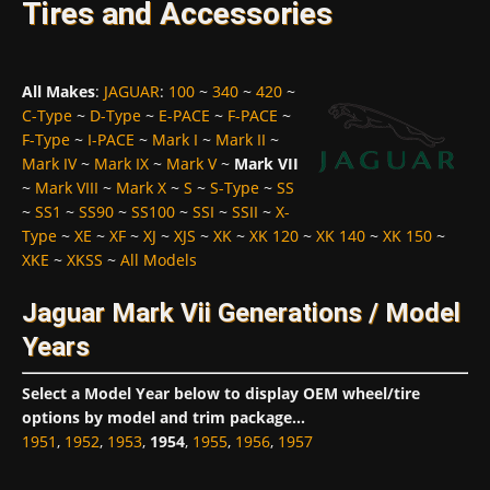
Tires and Accessories
All Makes
:
JAGUAR
:
100
~
340
~
420
~
C-Type
~
D-Type
~
E-PACE
~
F-PACE
~
F-Type
~
I-PACE
~
Mark I
~
Mark II
~
Mark IV
~
Mark IX
~
Mark V
~
Mark VII
~
Mark VIII
~
Mark X
~
S
~
S-Type
~
SS
~
SS1
~
SS90
~
SS100
~
SSI
~
SSII
~
X-
Type
~
XE
~
XF
~
XJ
~
XJS
~
XK
~
XK 120
~
XK 140
~
XK 150
~
XKE
~
XKSS
~
All Models
Jaguar Mark Vii Generations / Model
Years
Select a Model Year below to display OEM wheel/tire
options by model and trim package...
1951
,
1952
,
1953
,
1954
,
1955
,
1956
,
1957