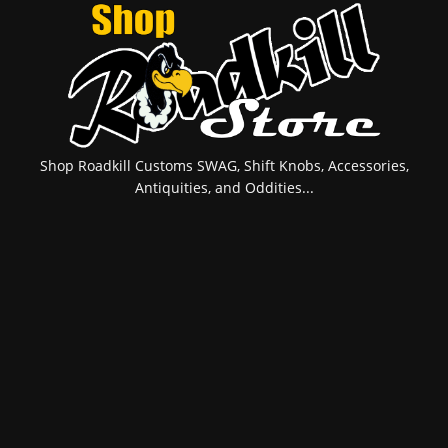
Shop Roadkill Customs SWAG, Shift Knobs, Accessories,
Antiquities, and Oddities...