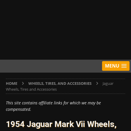
MENU
HOME
WHEELS, TIRES, AND ACCESSORIES
Jaguar
Wheels, Tires and Accessories
This site contains affiliate links for which we may be
compensated.
1954 Jaguar Mark Vii Wheels,