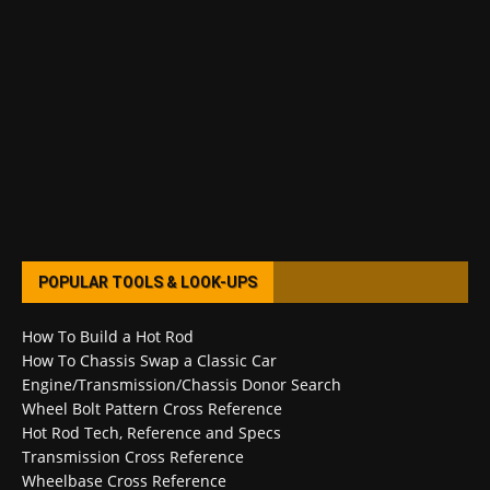
POPULAR TOOLS & LOOK-UPS
How To Build a Hot Rod
How To Chassis Swap a Classic Car
Engine/Transmission/Chassis Donor Search
Wheel Bolt Pattern Cross Reference
Hot Rod Tech, Reference and Specs
Transmission Cross Reference
Wheelbase Cross Reference