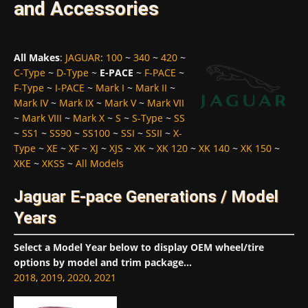
and Accessories
All Makes
:
JAGUAR
:
100
~
340
~
420
~
C-Type
~
D-Type
~
E-PACE
~
F-PACE
~
F-Type
~
I-PACE
~
Mark I
~
Mark II
~
Mark IV
~
Mark IX
~
Mark V
~
Mark VII
~
Mark VIII
~
Mark X
~
S
~
S-Type
~
SS
~
SS1
~
SS90
~
SS100
~
SSI
~
SSII
~
X-
Type
~
XE
~
XF
~
XJ
~
XJS
~
XK
~
XK 120
~
XK 140
~
XK 150
~
XKE
~
XKSS
~
All Models
Jaguar E-pace Generations / Model
Years
Select a Model Year below to display OEM wheel/tire
options by model and trim package...
2018
,
2019
,
2020
,
2021