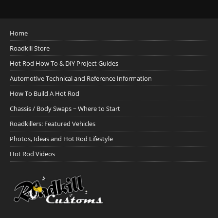
Home
Roadkill Store
Hot Rod How To & DIY Project Guides
Automotive Technical and Reference Information
How To Build A Hot Rod
Chassis / Body Swaps ~ Where to Start
Roadkillers: Featured Vehicles
Photos, Ideas and Hot Rod Lifestyle
Hot Rod Videos