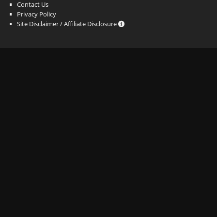
Contact Us
Privacy Policy
Site Disclaimer / Affiliate Disclosure