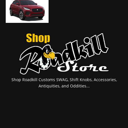
Shop Roadkill Customs SWAG, Shift Knobs, Accessories,
Antiquities, and Oddities...