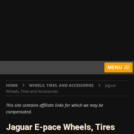
MENU
HOME
WHEELS, TIRES, AND ACCESSORIES
Jaguar
Wheels, Tires and Accessories
This site contains affiliate links for which we may be
compensated.
Jaguar E-pace Wheels, Tires