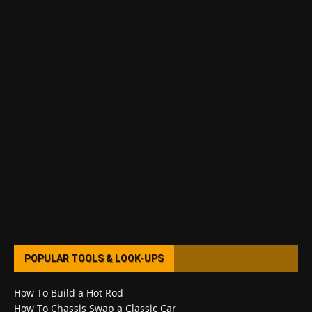
POPULAR TOOLS & LOOK-UPS
How To Build a Hot Rod
How To Chassis Swap a Classic Car