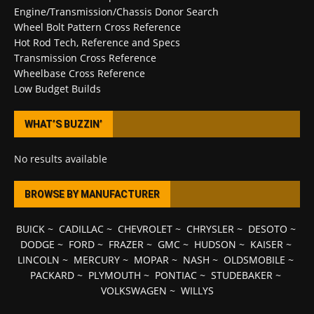
Engine/Transmission/Chassis Donor Search
Wheel Bolt Pattern Cross Reference
Hot Rod Tech, Reference and Specs
Transmission Cross Reference
Wheelbase Cross Reference
Low Budget Builds
WHAT’S BUZZIN’
No results available
BROWSE BY MANUFACTURER
BUICK
~
CADILLAC
~
CHEVROLET
~
CHRYSLER
~
DESOTO
~
DODGE
~
FORD
~
FRAZER
~
GMC
~
HUDSON
~
KAISER
~
LINCOLN
~
MERCURY
~
MOPAR
~
NASH
~
OLDSMOBILE
~
PACKARD
~
PLYMOUTH
~
PONTIAC
~
STUDEBAKER
~
VOLKSWAGEN
~
WILLYS