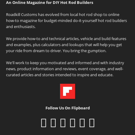
An Online Magazine for DIY Hot Rod Builders
Roadkill Customs has evolved from local hot rod shop to online
how-to magazine for budget-minded do-it-yourself hot rod builders
and enthusiasts.
We provide how-to and technical articles, vehicle and build features
and examples, plus calculators and lookups that will help you get
your ride from dream to driver. You bring the gumption.
We'll work to keep you motivated and informed and with industry
news, product information and reviews, event coverage, and well-
curated articles and stories intended to inspire and educate.
Follow Us On Flipboard