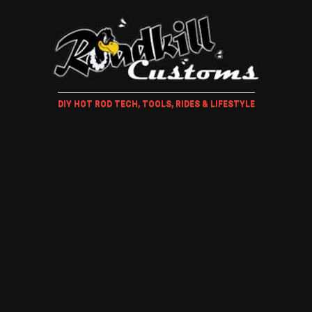
DIY HOT ROD TECH, TOOLS, RIDES & LIFESTYLE