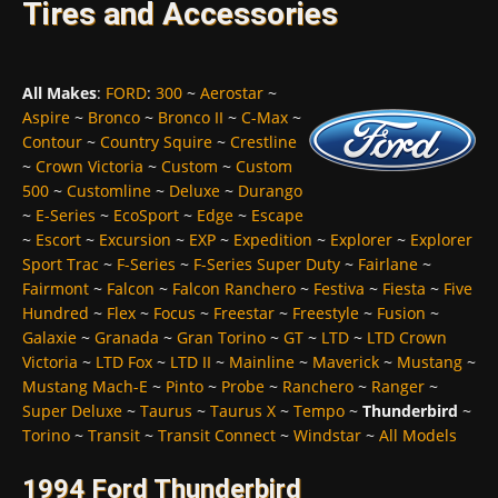
Tires and Accessories
All Makes
:
FORD
:
300
~
Aerostar
~
Aspire
~
Bronco
~
Bronco II
~
C-Max
~
Contour
~
Country Squire
~
Crestline
~
Crown Victoria
~
Custom
~
Custom
500
~
Customline
~
Deluxe
~
Durango
~
E-Series
~
EcoSport
~
Edge
~
Escape
~
Escort
~
Excursion
~
EXP
~
Expedition
~
Explorer
~
Explorer
Sport Trac
~
F-Series
~
F-Series Super Duty
~
Fairlane
~
Fairmont
~
Falcon
~
Falcon Ranchero
~
Festiva
~
Fiesta
~
Five
Hundred
~
Flex
~
Focus
~
Freestar
~
Freestyle
~
Fusion
~
Galaxie
~
Granada
~
Gran Torino
~
GT
~
LTD
~
LTD Crown
Victoria
~
LTD Fox
~
LTD II
~
Mainline
~
Maverick
~
Mustang
~
Mustang Mach-E
~
Pinto
~
Probe
~
Ranchero
~
Ranger
~
Super Deluxe
~
Taurus
~
Taurus X
~
Tempo
~
Thunderbird
~
Torino
~
Transit
~
Transit Connect
~
Windstar
~
All Models
1994 Ford Thunderbird