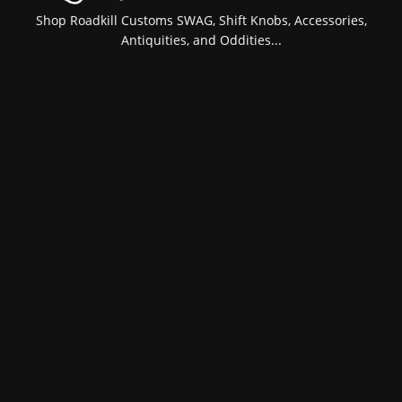
Shop Roadkill Customs SWAG, Shift Knobs, Accessories,
Antiquities, and Oddities...