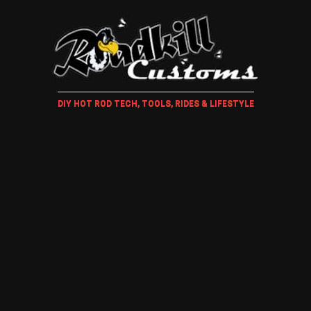
DIY HOT ROD TECH, TOOLS, RIDES & LIFESTYLE