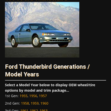
Ford Thunderbird Generations /
Model Years
Select a Model Year below to display OEM wheel/tire
options by model and trim package...
1st Gen
:
1955
,
1956
,
1957
2nd Gen
:
1958
,
1959
,
1960
3rd Gen
:
1961
,
1962
,
1963