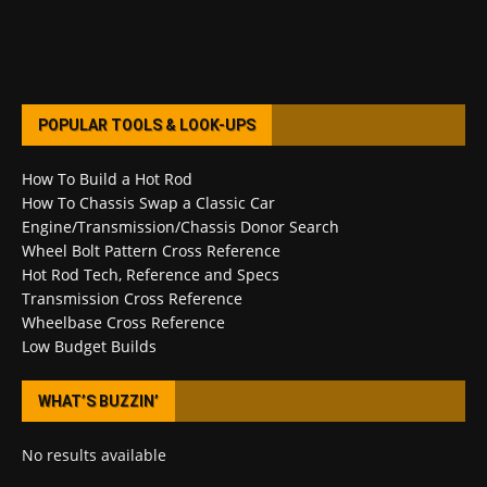
POPULAR TOOLS & LOOK-UPS
How To Build a Hot Rod
How To Chassis Swap a Classic Car
Engine/Transmission/Chassis Donor Search
Wheel Bolt Pattern Cross Reference
Hot Rod Tech, Reference and Specs
Transmission Cross Reference
Wheelbase Cross Reference
Low Budget Builds
WHAT’S BUZZIN’
No results available