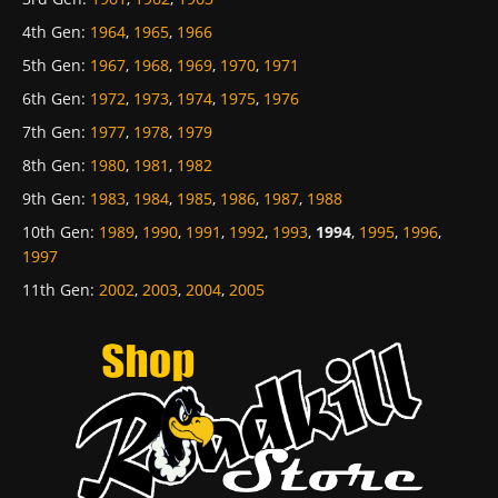
4th Gen
:
1964
,
1965
,
1966
5th Gen
:
1967
,
1968
,
1969
,
1970
,
1971
6th Gen
:
1972
,
1973
,
1974
,
1975
,
1976
7th Gen
:
1977
,
1978
,
1979
8th Gen
:
1980
,
1981
,
1982
9th Gen
:
1983
,
1984
,
1985
,
1986
,
1987
,
1988
10th Gen
:
1989
,
1990
,
1991
,
1992
,
1993
,
1994
,
1995
,
1996
,
1997
11th Gen
:
2002
,
2003
,
2004
,
2005