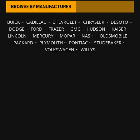
BROWSE BY MANUFACTURER
BUICK
~
CADILLAC
~
CHEVROLET
~
CHRYSLER
~
DESOTO
~
DODGE
~
FORD
~
FRAZER
~
GMC
~
HUDSON
~
KAISER
~
LINCOLN
~
MERCURY
~
MOPAR
~
NASH
~
OLDSMOBILE
~
PACKARD
~
PLYMOUTH
~
PONTIAC
~
STUDEBAKER
~
VOLKSWAGEN
~
WILLYS