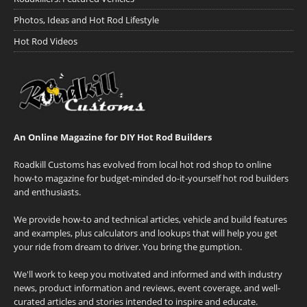
Photos, Ideas and Hot Rod Lifestyle
Hot Rod Videos
An Online Magazine for DIY Hot Rod Builders
Roadkill Customs has evolved from local hot rod shop to online
how-to magazine for budget-minded do-it-yourself hot rod builders
and enthusiasts.
We provide how-to and technical articles, vehicle and build features
and examples, plus calculators and lookups that will help you get
your ride from dream to driver. You bring the gumption.
We'll work to keep you motivated and informed and with industry
news, product information and reviews, event coverage, and well-
curated articles and stories intended to inspire and educate.