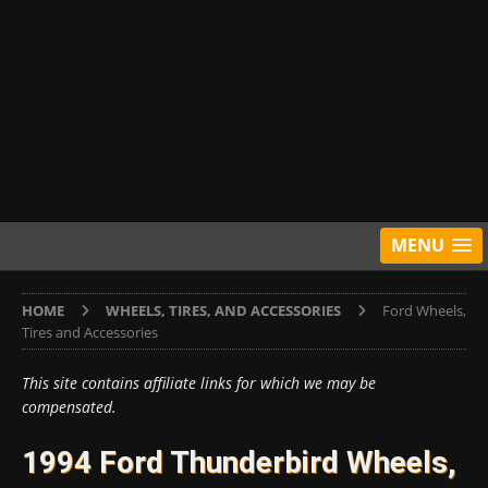
MENU
HOME
WHEELS, TIRES, AND ACCESSORIES
Ford Wheels,
Tires and Accessories
This site contains affiliate links for which we may be
compensated.
1994 Ford Thunderbird Wheels,