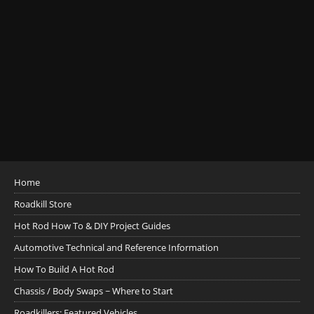
Home
Roadkill Store
Hot Rod How To & DIY Project Guides
Automotive Technical and Reference Information
How To Build A Hot Rod
Chassis / Body Swaps ~ Where to Start
Roadkillers: Featured Vehicles