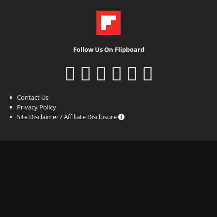
Follow Us On Flipboard
Contact Us
Privacy Policy
Site Disclaimer / Affiliate Disclosure