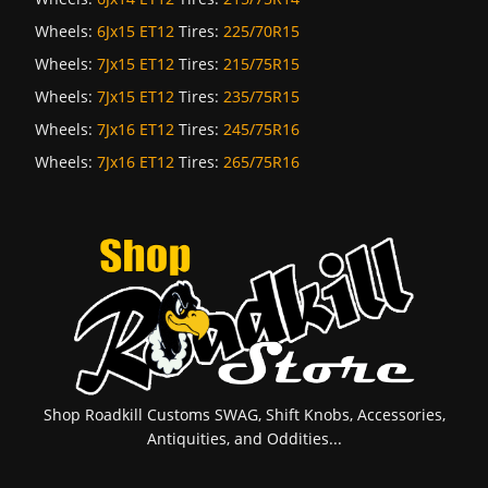
Wheels:
6Jx15 ET12
Tires:
225/70R15
Wheels:
7Jx15 ET12
Tires:
215/75R15
Wheels:
7Jx15 ET12
Tires:
235/75R15
Wheels:
7Jx16 ET12
Tires:
245/75R16
Wheels:
7Jx16 ET12
Tires:
265/75R16
Shop Roadkill Customs SWAG, Shift Knobs, Accessories,
Antiquities, and Oddities...