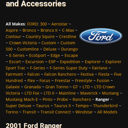
and Accessories
All Makes
:
FORD
:
300
~
Aerostar
~
Aspire
~
Bronco
~
Bronco II
~
C-Max
~
Contour
~
Country Squire
~
Crestline
~
Crown Victoria
~
Custom
~
Custom
500
~
Customline
~
Deluxe
~
Durango
~
E-Series
~
EcoSport
~
Edge
~
Escape
~
Escort
~
Excursion
~
EXP
~
Expedition
~
Explorer
~
Explorer
Sport Trac
~
F-Series
~
F-Series Super Duty
~
Fairlane
~
Fairmont
~
Falcon
~
Falcon Ranchero
~
Festiva
~
Fiesta
~
Five
Hundred
~
Flex
~
Focus
~
Freestar
~
Freestyle
~
Fusion
~
Galaxie
~
Granada
~
Gran Torino
~
GT
~
LTD
~
LTD Crown
Victoria
~
LTD Fox
~
LTD II
~
Mainline
~
Maverick
~
Mustang
~
Mustang Mach-E
~
Pinto
~
Probe
~
Ranchero
~
Ranger
~
Super Deluxe
~
Taurus
~
Taurus X
~
Tempo
~
Thunderbird
~
Torino
~
Transit
~
Transit Connect
~
Windstar
~
All Models
2001 Ford Ranger