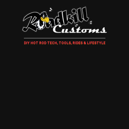
DIY HOT ROD TECH, TOOLS, RIDES & LIFESTYLE