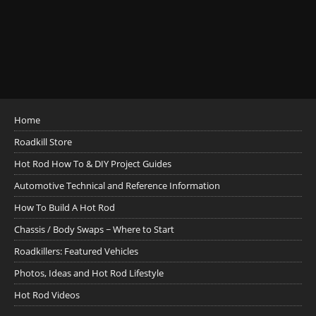
Home
Roadkill Store
Hot Rod How To & DIY Project Guides
Automotive Technical and Reference Information
How To Build A Hot Rod
Chassis / Body Swaps ~ Where to Start
Roadkillers: Featured Vehicles
Photos, Ideas and Hot Rod Lifestyle
Hot Rod Videos