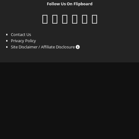
Follow Us On Flipboard
Contact Us
Privacy Policy
Site Disclaimer / Affiliate Disclosure