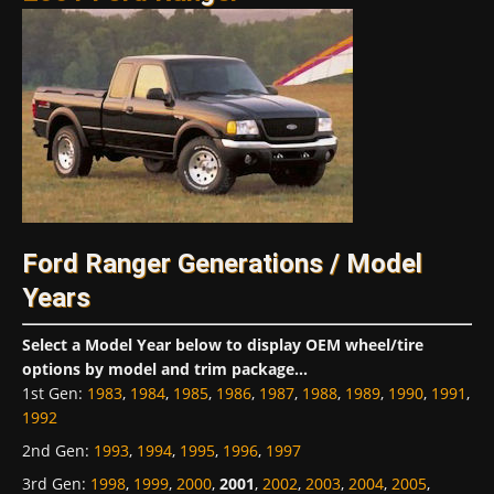
Ford Ranger Generations / Model
Years
Select a Model Year below to display OEM wheel/tire
options by model and trim package...
1st Gen
:
1983
,
1984
,
1985
,
1986
,
1987
,
1988
,
1989
,
1990
,
1991
,
1992
2nd Gen
:
1993
,
1994
,
1995
,
1996
,
1997
3rd Gen
:
1998
,
1999
,
2000
,
2001
,
2002
,
2003
,
2004
,
2005
,