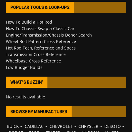
POPULAR TOOLS & LOOK-UPS
How To Build a Hot Rod
How To Chassis Swap a Classic Car
Engine/Transmission/Chassis Donor Search
Wheel Bolt Pattern Cross Reference
Hot Rod Tech, Reference and Specs
Transmission Cross Reference
Wheelbase Cross Reference
Low Budget Builds
WHAT’S BUZZIN’
No results available
BROWSE BY MANUFACTURER
BUICK
~
CADILLAC
~
CHEVROLET
~
CHRYSLER
~
DESOTO
~