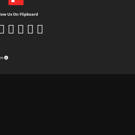
low Us On Flipboard
ure