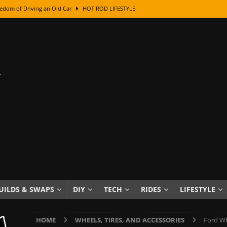
edom of Driving an Old Car
HOT ROD LIFESTYLE
class With Karl Fisher and Bad Chad
HOW TO & DIY
Got Its Name: The Fascinating Origins Behind the Badges
HOT ROD
sed Lettering, Plus Gold Leafing Tips
HOW TO & DIY
ation From Super Rusty To Mirror Chrome
HOW TO & DIY
Checker Cabs — America’s Most Iconic Ride
HOT ROD LIFESTYLE
ed: The Surprising Stories Behind the World’s Most Famous Badges
Resin Dashboard Knobs — Recreating Dash Jewelry
DIY PROJECTS
wn: The Results of a 5-Year Experiment
PRODUCTS & REVIEWS
UILDS & SWAPS
DIY
TECH
RIDES
LIFESTYLE
e or Assemble Then Paint?
HOW TO & DIY
HOME
WHEELS, TIRES, AND ACCESSORIES
Ford Wh