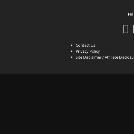
Fol
Contact Us
Privacy Policy
Site Disclaimer / Affiliate Disclos