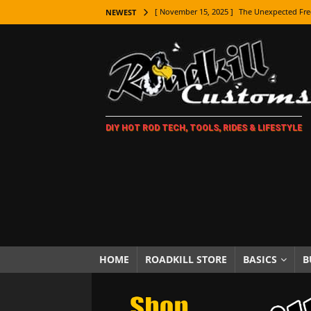
[ November 15, 2025 ]
The Unexpected Fre
NEWEST
[ November 9, 2025 ]
Metal Shaping Master
[ November 7, 2025 ]
How Every Car Brand 
LIFESTYLE
[ November 5, 2025 ]
How To Paint Distres
DIY HOT ROD TECH, TOOLS, RIDES & LIFESTYLE
[ October 21, 2025 ]
Amazing Wheel Restor
[ October 16, 2025 ]
TAXI! The History of 
[ October 7, 2025 ]
Every Car Logo Explain
HOT ROD LIFESTYLE
[ October 5, 2025 ]
How To Mold and Cast 
[ October 5, 2025 ]
Fuel Stabilizer Showdo
HOME
ROADKILL STORE
BASICS
B
[ November 18, 2025 ]
Paint Then Assembl