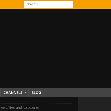
CHANNELS
BLOG
eels, Tires and Accessories