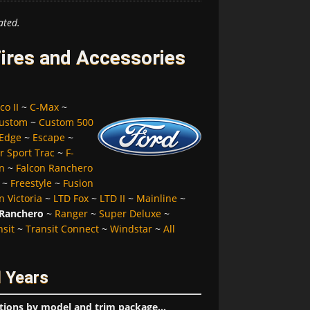
ated.
ires and Accessories
co II
~
C-Max
~
ustom
~
Custom 500
Edge
~
Escape
~
r Sport Trac
~
F-
n
~
Falcon Ranchero
~
Freestyle
~
Fusion
 Victoria
~
LTD Fox
~
LTD II
~
Mainline
~
Ranchero
~
Ranger
~
Super Deluxe
~
nsit
~
Transit Connect
~
Windstar
~
All
 Years
tions by model and trim package...