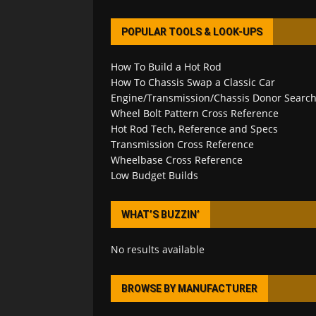
POPULAR TOOLS & LOOK-UPS
How To Build a Hot Rod
How To Chassis Swap a Classic Car
Engine/Transmission/Chassis Donor Searc
Wheel Bolt Pattern Cross Reference
Hot Rod Tech, Reference and Specs
Transmission Cross Reference
Wheelbase Cross Reference
Low Budget Builds
WHAT’S BUZZIN’
No results available
BROWSE BY MANUFACTURER