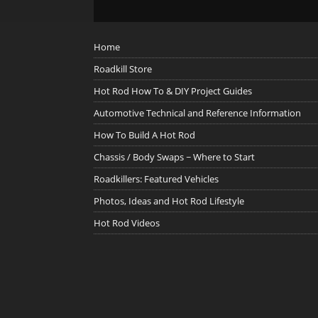
Home
Roadkill Store
Hot Rod How To & DIY Project Guides
Automotive Technical and Reference Information
How To Build A Hot Rod
Chassis / Body Swaps ~ Where to Start
Roadkillers: Featured Vehicles
Photos, Ideas and Hot Rod Lifestyle
Hot Rod Videos