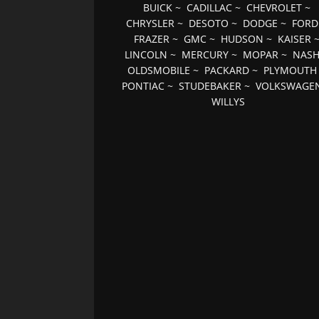
BUICK
~
CADILLAC
~
CHEVROLET
~
CHRYSLER
~
DESOTO
~
DODGE
~
FORD
FRAZER
~
GMC
~
HUDSON
~
KAISER
LINCOLN
~
MERCURY
~
MOPAR
~
NAS
OLDSMOBILE
~
PACKARD
~
PLYMOUTH
PONTIAC
~
STUDEBAKER
~
VOLKSWAGE
WILLYS