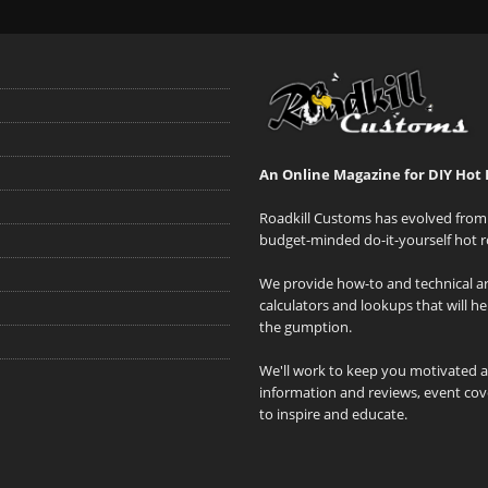
An Online Magazine for DIY Hot 
Roadkill Customs has evolved from 
budget-minded do-it-yourself hot r
We provide how-to and technical art
calculators and lookups that will h
the gumption.
We'll work to keep you motivated 
information and reviews, event cove
to inspire and educate.