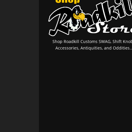
Shop Roadkill Customs SWAG, Shift Knob
Accessories, Antiquities, and Oddities..