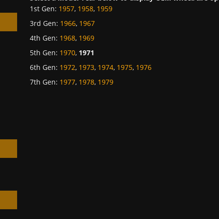
1st Gen
:
1957
,
1958
,
1959
3rd Gen
:
1966
,
1967
4th Gen
:
1968
,
1969
5th Gen
:
1970
,
1971
6th Gen
:
1972
,
1973
,
1974
,
1975
,
1976
h
7th Gen
:
1977
,
1978
,
1979