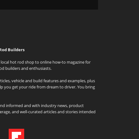
Rod Builders
local hot rod shop to online how-to magazine for
od builders and enthusiasts.
icles, vehicle and build features and examples, plus
elp you get your ride from dream to driver. You bring
and informed and with industry news, product
rage, and well-curated articles and stories intended