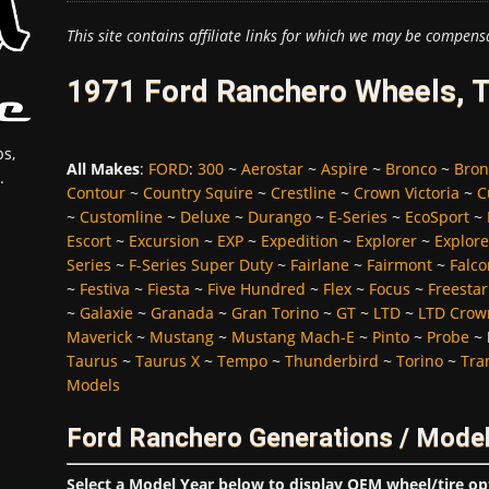
This site contains affiliate links for which we may be compens
1971 Ford Ranchero Wheels, T
s,
All Makes
:
FORD
:
300
~
Aerostar
~
Aspire
~
Bronco
~
Bron
.
Contour
~
Country Squire
~
Crestline
~
Crown Victoria
~
C
~
Customline
~
Deluxe
~
Durango
~
E-Series
~
EcoSport
~
Escort
~
Excursion
~
EXP
~
Expedition
~
Explorer
~
Explore
Series
~
F-Series Super Duty
~
Fairlane
~
Fairmont
~
Falco
~
Festiva
~
Fiesta
~
Five Hundred
~
Flex
~
Focus
~
Freestar
~
Galaxie
~
Granada
~
Gran Torino
~
GT
~
LTD
~
LTD Crown
Maverick
~
Mustang
~
Mustang Mach-E
~
Pinto
~
Probe
~
Taurus
~
Taurus X
~
Tempo
~
Thunderbird
~
Torino
~
Tra
Models
Ford Ranchero Generations / Model
Select a Model Year below to display OEM wheel/tire op