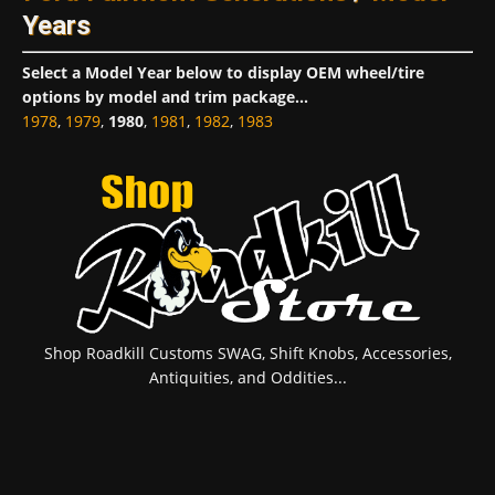
Years
Select a Model Year below to display OEM wheel/tire
options by model and trim package...
1978
,
1979
,
1980
,
1981
,
1982
,
1983
Shop Roadkill Customs SWAG, Shift Knobs, Accessories,
Antiquities, and Oddities...