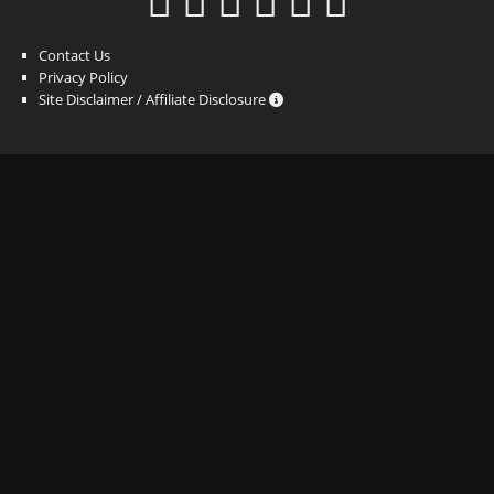
Contact Us
Privacy Policy
Site Disclaimer / Affiliate Disclosure