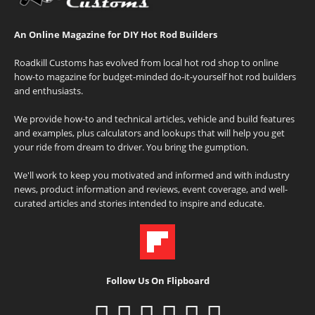
An Online Magazine for DIY Hot Rod Builders
Roadkill Customs has evolved from local hot rod shop to online
how-to magazine for budget-minded do-it-yourself hot rod builders
and enthusiasts.
We provide how-to and technical articles, vehicle and build features
and examples, plus calculators and lookups that will help you get
your ride from dream to driver. You bring the gumption.
We'll work to keep you motivated and informed and with industry
news, product information and reviews, event coverage, and well-
curated articles and stories intended to inspire and educate.
Follow Us On Flipboard