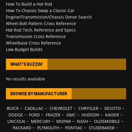
How To Build a Hot Rod
How To Chassis Swap a Classic Car
Engine/Transmission/Chassis Donor Search
Wheel Bolt Pattern Cross Reference
Hot Rod Tech, Reference and Specs
Transmission Cross Reference
Wheelbase Cross Reference
Low Budget Builds
WHAT’S BUZZIN’
No results available
BROWSE BY MANUFACTURER
BUICK
~
CADILLAC
~
CHEVROLET
~
CHRYSLER
~
DESOTO
~
DODGE
~
FORD
~
FRAZER
~
GMC
~
HUDSON
~
KAISER
~
LINCOLN
~
MERCURY
~
MOPAR
~
NASH
~
OLDSMOBILE
~
PACKARD
~
PLYMOUTH
~
PONTIAC
~
STUDEBAKER
~