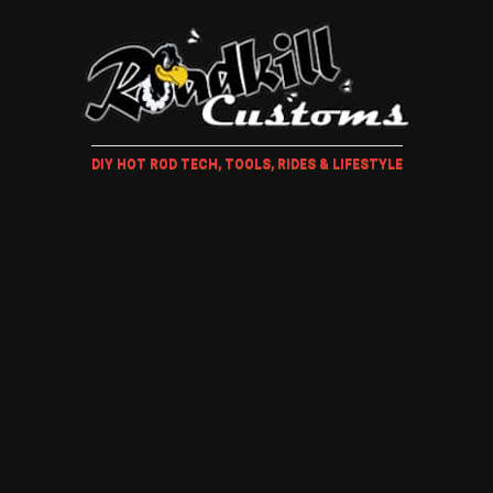
DIY HOT ROD TECH, TOOLS, RIDES & LIFESTYLE