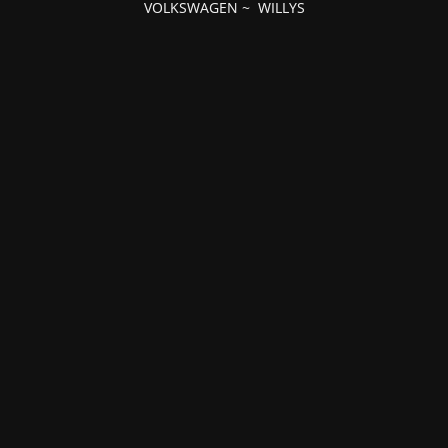
VOLKSWAGEN
~
WILLYS