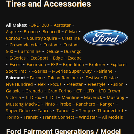
Tires and Accessories
All Makes
:
FORD
:
300
~
Aerostar
~
Aspire
~
Bronco
~
Bronco II
~
C-Max
~
Contour
~
Country Squire
~
Crestline
~
Crown Victoria
~
Custom
~
Custom
500
~
Customline
~
Deluxe
~
Durango
~
E-Series
~
EcoSport
~
Edge
~
Escape
~
Escort
~
Excursion
~
EXP
~
Expedition
~
Explorer
~
Explorer
Sport Trac
~
F-Series
~
F-Series Super Duty
~
Fairlane
~
Fairmont
~
Falcon
~
Falcon Ranchero
~
Festiva
~
Fiesta
~
Five Hundred
~
Flex
~
Focus
~
Freestar
~
Freestyle
~
Fusion
~
Galaxie
~
Granada
~
Gran Torino
~
GT
~
LTD
~
LTD Crown
Victoria
~
LTD Fox
~
LTD II
~
Mainline
~
Maverick
~
Mustang
~
Mustang Mach-E
~
Pinto
~
Probe
~
Ranchero
~
Ranger
~
Super Deluxe
~
Taurus
~
Taurus X
~
Tempo
~
Thunderbird
~
Torino
~
Transit
~
Transit Connect
~
Windstar
~
All Models
Ford Fairmont Generations / Model