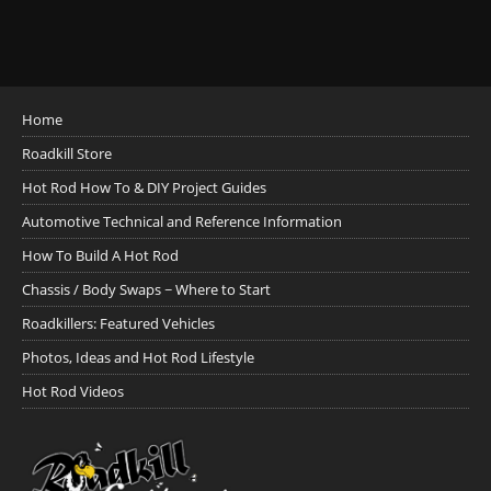
Home
Roadkill Store
Hot Rod How To & DIY Project Guides
Automotive Technical and Reference Information
How To Build A Hot Rod
Chassis / Body Swaps ~ Where to Start
Roadkillers: Featured Vehicles
Photos, Ideas and Hot Rod Lifestyle
Hot Rod Videos