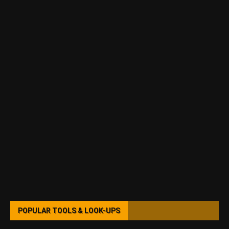
POPULAR TOOLS & LOOK-UPS