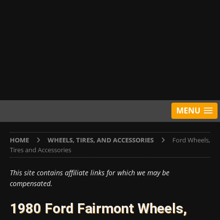
MENU
HOME
WHEELS, TIRES, AND ACCESSORIES
Ford Wheels,
Tires and Accessories
This site contains affiliate links for which we may be
compensated.
1980 Ford Fairmont Wheels,