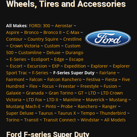
Wheels, Tires and Accessories
All Makes
:
FORD
:
300
~
Aerostar
~
Aspire
~
Bronco
~
Bronco II
~
C-Max
~
Contour
~
Country Squire
~
Crestline
~
Crown Victoria
~
Custom
~
Custom
500
~
Customline
~
Deluxe
~
Durango
~
E-Series
~
EcoSport
~
Edge
~
Escape
~
Escort
~
Excursion
~
EXP
~
Expedition
~
Explorer
~
Explorer
Sport Trac
~
F-Series
~
F-Series Super Duty
~
Fairlane
~
Fairmont
~
Falcon
~
Falcon Ranchero
~
Festiva
~
Fiesta
~
Five
Hundred
~
Flex
~
Focus
~
Freestar
~
Freestyle
~
Fusion
~
Galaxie
~
Granada
~
Gran Torino
~
GT
~
LTD
~
LTD Crown
Victoria
~
LTD Fox
~
LTD II
~
Mainline
~
Maverick
~
Mustang
~
Mustang Mach-E
~
Pinto
~
Probe
~
Ranchero
~
Ranger
~
Super Deluxe
~
Taurus
~
Taurus X
~
Tempo
~
Thunderbird
~
Torino
~
Transit
~
Transit Connect
~
Windstar
~
All Models
Ford F-series Super Duty