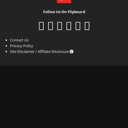
Follow Us On Flipboard
Contact Us
Privacy Policy
Site Disclaimer / Affiliate Disclosure