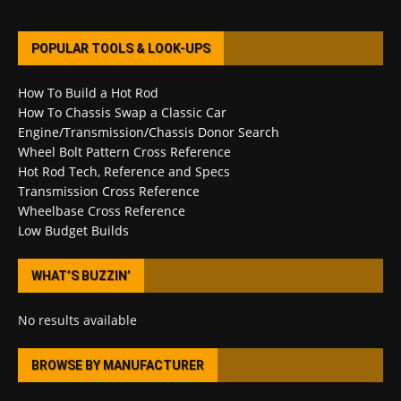
POPULAR TOOLS & LOOK-UPS
How To Build a Hot Rod
How To Chassis Swap a Classic Car
Engine/Transmission/Chassis Donor Search
Wheel Bolt Pattern Cross Reference
Hot Rod Tech, Reference and Specs
Transmission Cross Reference
Wheelbase Cross Reference
Low Budget Builds
WHAT’S BUZZIN’
No results available
BROWSE BY MANUFACTURER