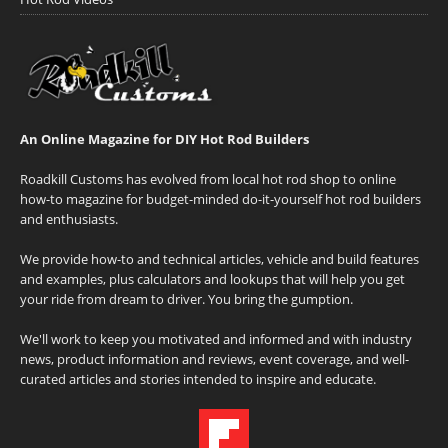
An Online Magazine for DIY Hot Rod Builders
Roadkill Customs has evolved from local hot rod shop to online
how-to magazine for budget-minded do-it-yourself hot rod builders
and enthusiasts.
We provide how-to and technical articles, vehicle and build features
and examples, plus calculators and lookups that will help you get
your ride from dream to driver. You bring the gumption.
We'll work to keep you motivated and informed and with industry
news, product information and reviews, event coverage, and well-
curated articles and stories intended to inspire and educate.