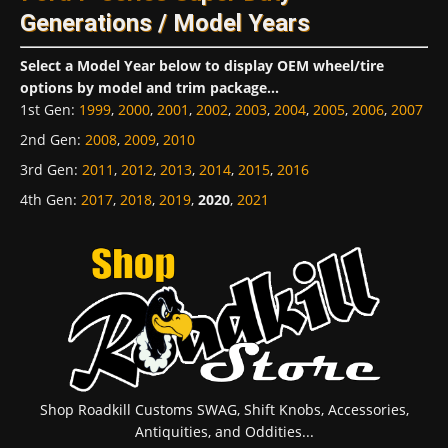
Generations / Model Years
Select a Model Year below to display OEM wheel/tire
options by model and trim package...
1st Gen
:
1999
,
2000
,
2001
,
2002
,
2003
,
2004
,
2005
,
2006
,
2007
2nd Gen
:
2008
,
2009
,
2010
3rd Gen
:
2011
,
2012
,
2013
,
2014
,
2015
,
2016
4th Gen
:
2017
,
2018
,
2019
,
2020
,
2021
Shop Roadkill Customs SWAG, Shift Knobs, Accessories,
Antiquities, and Oddities...