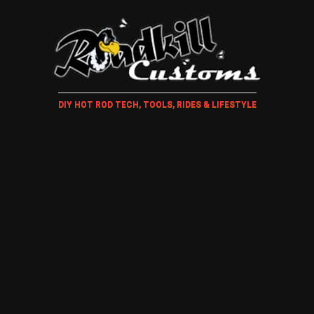
DIY HOT ROD TECH, TOOLS, RIDES & LIFESTYLE