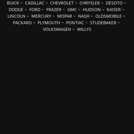
BUICK
~
CADILLAC
~
CHEVROLET
~
CHRYSLER
~
DESOTO
~
DODGE
~
FORD
~
FRAZER
~
GMC
~
HUDSON
~
KAISER
~
LINCOLN
~
MERCURY
~
MOPAR
~
NASH
~
OLDSMOBILE
~
PACKARD
~
PLYMOUTH
~
PONTIAC
~
STUDEBAKER
~
VOLKSWAGEN
~
WILLYS