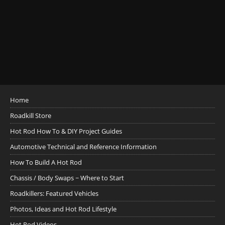
Home
Roadkill Store
Hot Rod How To & DIY Project Guides
Automotive Technical and Reference Information
How To Build A Hot Rod
Chassis / Body Swaps ~ Where to Start
Roadkillers: Featured Vehicles
Photos, Ideas and Hot Rod Lifestyle
Hot Rod Videos