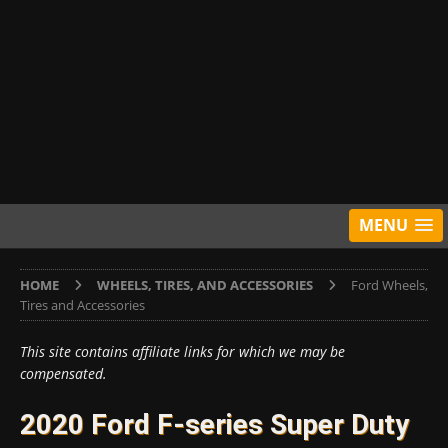
MENU
HOME
WHEELS, TIRES, AND ACCESSORIES
Ford Wheels,
Tires and Accessories
This site contains affiliate links for which we may be
compensated.
2020 Ford F-series Super Duty