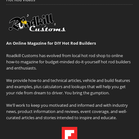
An Online Magazine for DIY Hot Rod Builders
Roadkill Customs has evolved from local hot rod shop to online
how-to magazine for budget-minded do-it-yourself hot rod builders
and enthusiasts.
We provide how-to and technical articles, vehicle and build features
and examples, plus calculators and lookups that will help you get
your ride from dream to driver. You bring the gumption.
We'll work to keep you motivated and informed and with industry
news, product information and reviews, event coverage, and well-
curated articles and stories intended to inspire and educate.