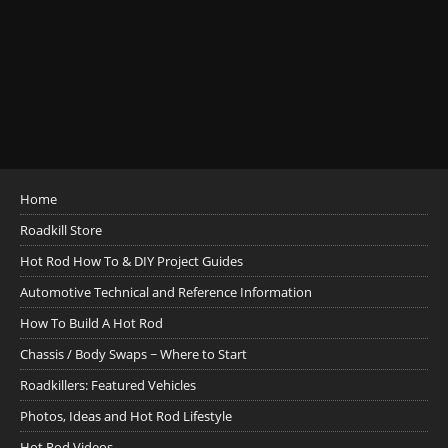
Home
Roadkill Store
Hot Rod How To & DIY Project Guides
Automotive Technical and Reference Information
How To Build A Hot Rod
Chassis / Body Swaps ~ Where to Start
Roadkillers: Featured Vehicles
Photos, Ideas and Hot Rod Lifestyle
Hot Rod Videos