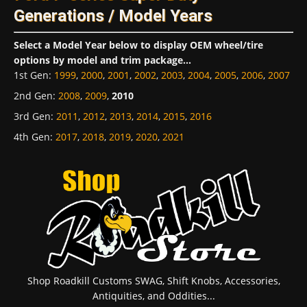
Generations / Model Years
Select a Model Year below to display OEM wheel/tire
options by model and trim package...
1st Gen
:
1999
,
2000
,
2001
,
2002
,
2003
,
2004
,
2005
,
2006
,
2007
2nd Gen
:
2008
,
2009
,
2010
3rd Gen
:
2011
,
2012
,
2013
,
2014
,
2015
,
2016
4th Gen
:
2017
,
2018
,
2019
,
2020
,
2021
Shop Roadkill Customs SWAG, Shift Knobs, Accessories,
Antiquities, and Oddities...