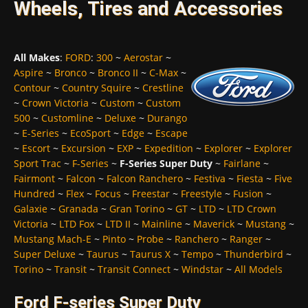
Wheels, Tires and Accessories
All Makes
:
FORD
:
300
~
Aerostar
~
Aspire
~
Bronco
~
Bronco II
~
C-Max
~
Contour
~
Country Squire
~
Crestline
~
Crown Victoria
~
Custom
~
Custom
500
~
Customline
~
Deluxe
~
Durango
~
E-Series
~
EcoSport
~
Edge
~
Escape
~
Escort
~
Excursion
~
EXP
~
Expedition
~
Explorer
~
Explorer
Sport Trac
~
F-Series
~
F-Series Super Duty
~
Fairlane
~
Fairmont
~
Falcon
~
Falcon Ranchero
~
Festiva
~
Fiesta
~
Five
Hundred
~
Flex
~
Focus
~
Freestar
~
Freestyle
~
Fusion
~
Galaxie
~
Granada
~
Gran Torino
~
GT
~
LTD
~
LTD Crown
Victoria
~
LTD Fox
~
LTD II
~
Mainline
~
Maverick
~
Mustang
~
Mustang Mach-E
~
Pinto
~
Probe
~
Ranchero
~
Ranger
~
Super Deluxe
~
Taurus
~
Taurus X
~
Tempo
~
Thunderbird
~
Torino
~
Transit
~
Transit Connect
~
Windstar
~
All Models
Ford F-series Super Duty