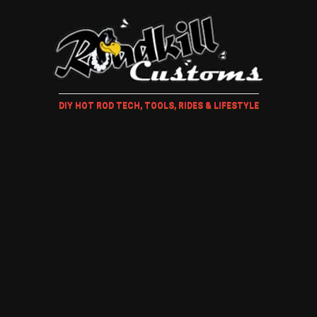
DIY HOT ROD TECH, TOOLS, RIDES & LIFESTYLE