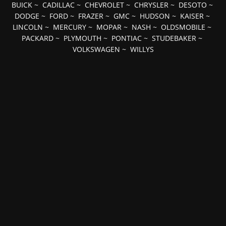
BUICK
~
CADILLAC
~
CHEVROLET
~
CHRYSLER
~
DESOTO
~
DODGE
~
FORD
~
FRAZER
~
GMC
~
HUDSON
~
KAISER
~
LINCOLN
~
MERCURY
~
MOPAR
~
NASH
~
OLDSMOBILE
~
PACKARD
~
PLYMOUTH
~
PONTIAC
~
STUDEBAKER
~
VOLKSWAGEN
~
WILLYS