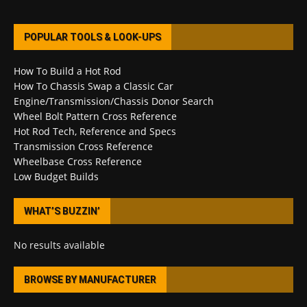
POPULAR TOOLS & LOOK-UPS
How To Build a Hot Rod
How To Chassis Swap a Classic Car
Engine/Transmission/Chassis Donor Search
Wheel Bolt Pattern Cross Reference
Hot Rod Tech, Reference and Specs
Transmission Cross Reference
Wheelbase Cross Reference
Low Budget Builds
WHAT’S BUZZIN’
No results available
BROWSE BY MANUFACTURER