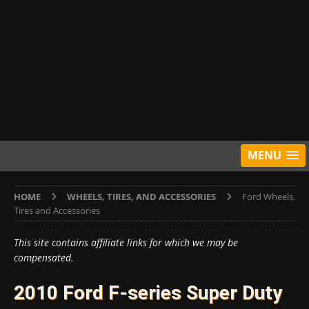
MENU
HOME
WHEELS, TIRES, AND ACCESSORIES
Ford Wheels,
Tires and Accessories
This site contains affiliate links for which we may be
compensated.
2010 Ford F-series Super Duty