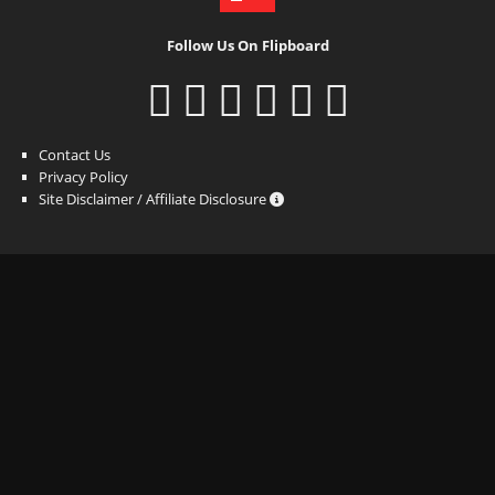
Follow Us On Flipboard
Contact Us
Privacy Policy
Site Disclaimer / Affiliate Disclosure