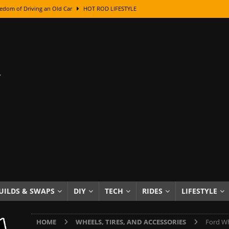
edom of Driving an Old Car
HOT ROD LIFESTYLE
class With Karl Fisher and Bad Chad
HOW TO & DIY
Got Its Name: The Fascinating Origins Behind the Badges
HOT ROD
sed Lettering, Plus Gold Leafing Tips
HOW TO & DIY
ation From Super Rusty To Mirror Chrome
HOW TO & DIY
Checker Cabs — America’s Most Iconic Ride
HOT ROD LIFESTYLE
ed: The Surprising Stories Behind the World’s Most Famous Badges
Resin Dashboard Knobs — Recreating Dash Jewelry
DIY PROJECTS
wn: The Results of a 5-Year Experiment
PRODUCTS & REVIEWS
UILDS & SWAPS
DIY
TECH
RIDES
LIFESTYLE
e or Assemble Then Paint?
HOW TO & DIY
HOME
WHEELS, TIRES, AND ACCESSORIES
Ford Wh