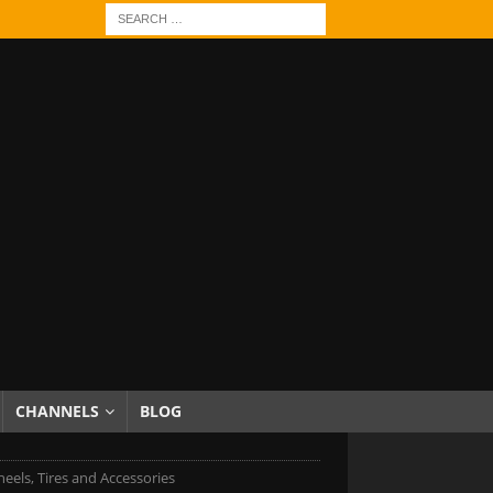
CHANNELS
BLOG
eels, Tires and Accessories