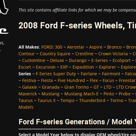
This site contains affiliate links for which we may be compens
2008 Ford F-series Wheels, T
s,
All Makes
:
FORD
:
300
~
Aerostar
~
Aspire
~
Bronco
~
Bron
.
Contour
~
Country Squire
~
Crestline
~
Crown Victoria
~
C
~
Customline
~
Deluxe
~
Durango
~
E-Series
~
EcoSport
~
Escort
~
Excursion
~
EXP
~
Expedition
~
Explorer
~
Explore
Series
~
F-Series Super Duty
~
Fairlane
~
Fairmont
~
Falco
~
Festiva
~
Fiesta
~
Five Hundred
~
Flex
~
Focus
~
Freestar
~
Galaxie
~
Granada
~
Gran Torino
~
GT
~
LTD
~
LTD Crown
Maverick
~
Mustang
~
Mustang Mach-E
~
Pinto
~
Probe
~
Taurus
~
Taurus X
~
Tempo
~
Thunderbird
~
Torino
~
Tra
Models
Ford F-series Generations / Model 
Select a Model Year below to display OEM wheel/tire op