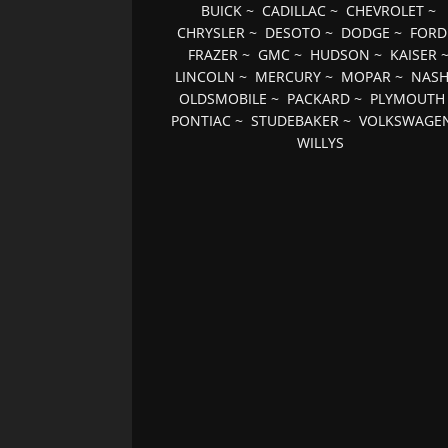
BUICK
~
CADILLAC
~
CHEVROLET
~
CHRYSLER
~
DESOTO
~
DODGE
~
FORD
FRAZER
~
GMC
~
HUDSON
~
KAISER
LINCOLN
~
MERCURY
~
MOPAR
~
NAS
OLDSMOBILE
~
PACKARD
~
PLYMOUTH
PONTIAC
~
STUDEBAKER
~
VOLKSWAGE
WILLYS