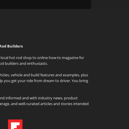
Rod Builders
local hot rod shop to online how-to magazine for
od builders and enthusiasts.
icles, vehicle and build features and examples, plus
elp you get your ride from dream to driver. You bring
and informed and with industry news, product
rage, and well-curated articles and stories intended