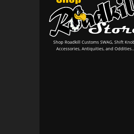
Shop Roadkill Customs SWAG, Shift Knob
Accessories, Antiquities, and Oddities..