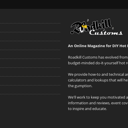
An Online Magazine for DIY Hot 
Roadkill Customs has evolved from 
budget-minded do-it-yourself hot r
We provide how-to and technical art
calculators and lookups that will h
the gumption.
We'll work to keep you motivated 
information and reviews, event cove
to inspire and educate.