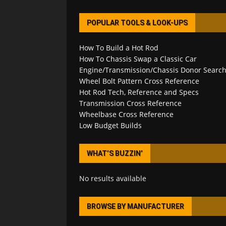
POPULAR TOOLS & LOOK-UPS
How To Build a Hot Rod
How To Chassis Swap a Classic Car
Engine/Transmission/Chassis Donor Searc
Wheel Bolt Pattern Cross Reference
Hot Rod Tech, Reference and Specs
Transmission Cross Reference
Wheelbase Cross Reference
Low Budget Builds
WHAT’S BUZZIN’
No results available
BROWSE BY MANUFACTURER