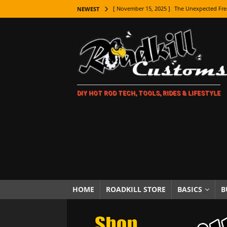
[ November 15, 2025 ]
The Unexpected Fre
NEWEST
[ November 9, 2025 ]
Metal Shaping Master
[ November 7, 2025 ]
How Every Car Brand 
LIFESTYLE
[ November 5, 2025 ]
How To Paint Distres
DIY HOT ROD TECH, TOOLS, RIDES & LIFESTYLE
[ October 21, 2025 ]
Amazing Wheel Restor
[ October 16, 2025 ]
TAXI! The History of 
[ October 7, 2025 ]
Every Car Logo Explain
HOT ROD LIFESTYLE
[ October 5, 2025 ]
How To Mold and Cast 
[ October 5, 2025 ]
Fuel Stabilizer Showdo
HOME
ROADKILL STORE
BASICS
B
[ November 18, 2025 ]
Paint Then Assembl