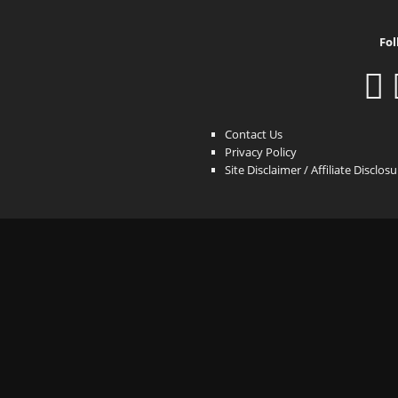
Fol
Contact Us
Privacy Policy
Site Disclaimer / Affiliate Disclos