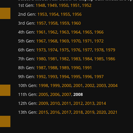
1st Gen
:
1948
,
1949
,
1950
,
1951
,
1952
2nd Gen
:
1953
,
1954
,
1955
,
1956
3rd Gen
:
1957
,
1958
,
1959
,
1960
4th Gen
:
1961
,
1962
,
1963
,
1964
,
1965
,
1966
5th Gen
:
1967
,
1968
,
1969
,
1970
,
1971
,
1972
h
6th Gen
:
1973
,
1974
,
1975
,
1976
,
1977
,
1978
,
1979
7th Gen
:
1980
,
1981
,
1982
,
1983
,
1984
,
1985
,
1986
8th Gen
:
1987
,
1988
,
1989
,
1990
,
1991
9th Gen
:
1992
,
1993
,
1994
,
1995
,
1996
,
1997
10th Gen
:
1998
,
1999
,
2000
,
2001
,
2002
,
2003
,
2004
11th Gen
:
2005
,
2006
,
2007
,
2008
12th Gen
:
2009
,
2010
,
2011
,
2012
,
2013
,
2014
13th Gen
:
2015
,
2016
,
2017
,
2018
,
2019
,
2020
,
2021