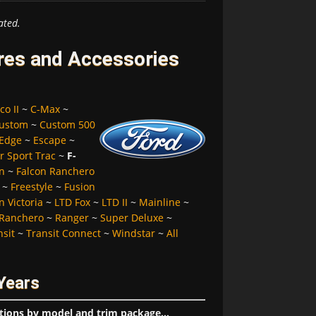
ated.
ires and Accessories
co II
~
C-Max
~
ustom
~
Custom 500
Edge
~
Escape
~
r Sport Trac
~
F-
n
~
Falcon Ranchero
~
Freestyle
~
Fusion
 Victoria
~
LTD Fox
~
LTD II
~
Mainline
~
Ranchero
~
Ranger
~
Super Deluxe
~
nsit
~
Transit Connect
~
Windstar
~
All
Years
tions by model and trim package...