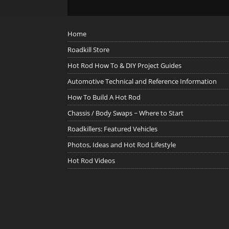
Home
Roadkill Store
Hot Rod How To & DIY Project Guides
Automotive Technical and Reference Information
How To Build A Hot Rod
Chassis / Body Swaps ~ Where to Start
Roadkillers: Featured Vehicles
Photos, Ideas and Hot Rod Lifestyle
Hot Rod Videos