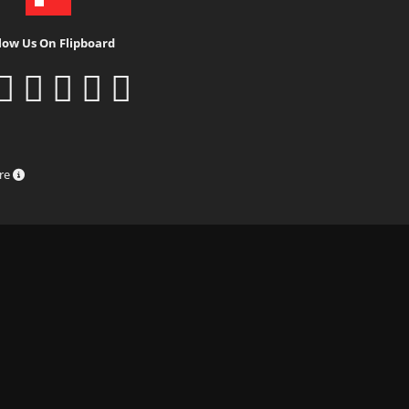
low Us On Flipboard
ure