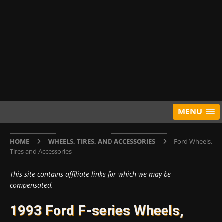
MENU
HOME
WHEELS, TIRES, AND ACCESSORIES
Ford Wheels,
Tires and Accessories
This site contains affiliate links for which we may be
compensated.
1993 Ford F-series Wheels,