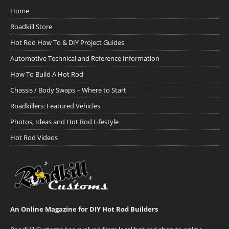
Home
Roadkill Store
Hot Rod How To & DIY Project Guides
Automotive Technical and Reference Information
How To Build A Hot Rod
Chassis / Body Swaps ~ Where to Start
Roadkillers: Featured Vehicles
Photos, Ideas and Hot Rod Lifestyle
Hot Rod Videos
An Online Magazine for DIY Hot Rod Builders