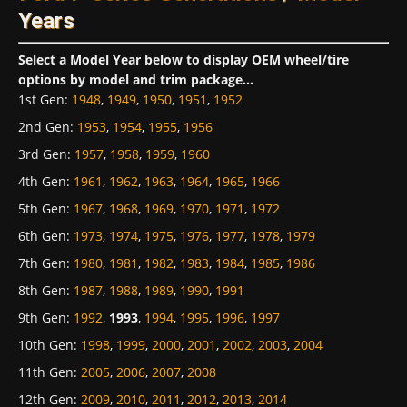
Years
Select a Model Year below to display OEM wheel/tire
options by model and trim package...
1st Gen
:
1948
,
1949
,
1950
,
1951
,
1952
2nd Gen
:
1953
,
1954
,
1955
,
1956
3rd Gen
:
1957
,
1958
,
1959
,
1960
4th Gen
:
1961
,
1962
,
1963
,
1964
,
1965
,
1966
5th Gen
:
1967
,
1968
,
1969
,
1970
,
1971
,
1972
6th Gen
:
1973
,
1974
,
1975
,
1976
,
1977
,
1978
,
1979
7th Gen
:
1980
,
1981
,
1982
,
1983
,
1984
,
1985
,
1986
8th Gen
:
1987
,
1988
,
1989
,
1990
,
1991
9th Gen
:
1992
,
1993
,
1994
,
1995
,
1996
,
1997
10th Gen
:
1998
,
1999
,
2000
,
2001
,
2002
,
2003
,
2004
11th Gen
:
2005
,
2006
,
2007
,
2008
12th Gen
:
2009
,
2010
,
2011
,
2012
,
2013
,
2014