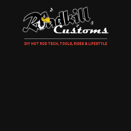
DIY HOT ROD TECH, TOOLS, RIDES & LIFESTYLE