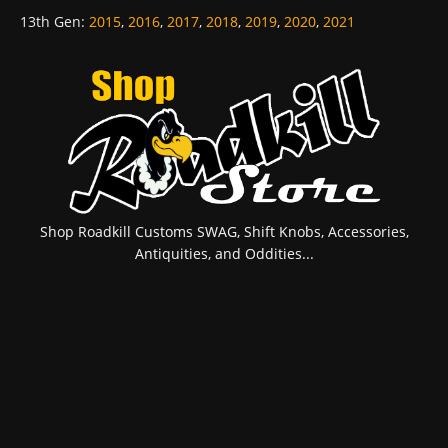
13th Gen
:
2015
,
2016
,
2017
,
2018
,
2019
,
2020
,
2021
Shop Roadkill Customs SWAG, Shift Knobs, Accessories,
Antiquities, and Oddities...