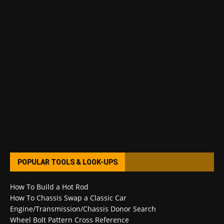
POPULAR TOOLS & LOOK-UPS
How To Build a Hot Rod
How To Chassis Swap a Classic Car
Engine/Transmission/Chassis Donor Search
Wheel Bolt Pattern Cross Reference