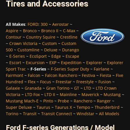
Tires and Accessories
All Makes
:
FORD
:
300
~
Aerostar
~
Aspire
~
Bronco
~
Bronco II
~
C-Max
~
Contour
~
Country Squire
~
Crestline
~
Crown Victoria
~
Custom
~
Custom
500
~
Customline
~
Deluxe
~
Durango
~
E-Series
~
EcoSport
~
Edge
~
Escape
~
Escort
~
Excursion
~
EXP
~
Expedition
~
Explorer
~
Explorer
Sport Trac
~
F-Series
~
F-Series Super Duty
~
Fairlane
~
Fairmont
~
Falcon
~
Falcon Ranchero
~
Festiva
~
Fiesta
~
Five
Hundred
~
Flex
~
Focus
~
Freestar
~
Freestyle
~
Fusion
~
Galaxie
~
Granada
~
Gran Torino
~
GT
~
LTD
~
LTD Crown
Victoria
~
LTD Fox
~
LTD II
~
Mainline
~
Maverick
~
Mustang
~
Mustang Mach-E
~
Pinto
~
Probe
~
Ranchero
~
Ranger
~
Super Deluxe
~
Taurus
~
Taurus X
~
Tempo
~
Thunderbird
~
Torino
~
Transit
~
Transit Connect
~
Windstar
~
All Models
Ford F-series Generations / Model