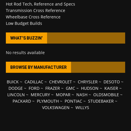
Hot Rod Tech, Reference and Specs
Transmission Cross Reference
Wheelbase Cross Reference
Low Budget Builds
WHAT’S BUZZIN’
No results available
BROWSE BY MANUFACTURER
BUICK
~
CADILLAC
~
CHEVROLET
~
CHRYSLER
~
DESOTO
~
DODGE
~
FORD
~
FRAZER
~
GMC
~
HUDSON
~
KAISER
~
LINCOLN
~
MERCURY
~
MOPAR
~
NASH
~
OLDSMOBILE
~
PACKARD
~
PLYMOUTH
~
PONTIAC
~
STUDEBAKER
~
VOLKSWAGEN
~
WILLYS