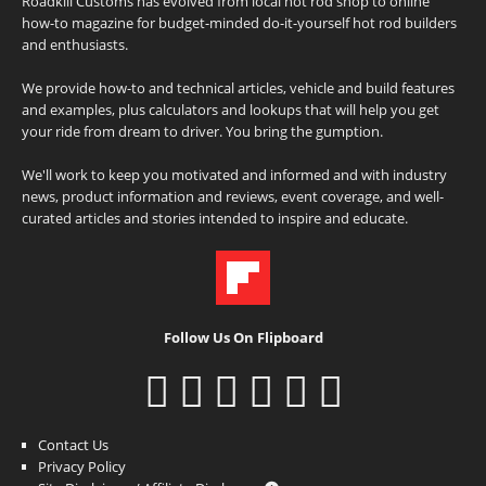
Roadkill Customs has evolved from local hot rod shop to online
how-to magazine for budget-minded do-it-yourself hot rod builders
and enthusiasts.
We provide how-to and technical articles, vehicle and build features
and examples, plus calculators and lookups that will help you get
your ride from dream to driver. You bring the gumption.
We'll work to keep you motivated and informed and with industry
news, product information and reviews, event coverage, and well-
curated articles and stories intended to inspire and educate.
Follow Us On Flipboard
Contact Us
Privacy Policy