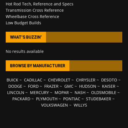
Hot Rod Tech, Reference and Specs
Transmission Cross Reference
Wheelbase Cross Reference
Low Budget Builds
WHAT’S BUZZIN’
No results available
BROWSE BY MANUFACTURER
BUICK
~
CADILLAC
~
CHEVROLET
~
CHRYSLER
~
DESOTO
~
DODGE
~
FORD
~
FRAZER
~
GMC
~
HUDSON
~
KAISER
~
LINCOLN
~
MERCURY
~
MOPAR
~
NASH
~
OLDSMOBILE
~
PACKARD
~
PLYMOUTH
~
PONTIAC
~
STUDEBAKER
~
VOLKSWAGEN
~
WILLYS