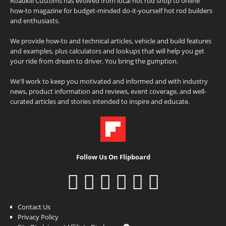
Roadkill Customs has evolved from local hot rod shop to online
how-to magazine for budget-minded do-it-yourself hot rod builders
and enthusiasts.
We provide how-to and technical articles, vehicle and build features
and examples, plus calculators and lookups that will help you get
your ride from dream to driver. You bring the gumption.
We'll work to keep you motivated and informed and with industry
news, product information and reviews, event coverage, and well-
curated articles and stories intended to inspire and educate.
Follow Us On Flipboard
Contact Us
Privacy Policy