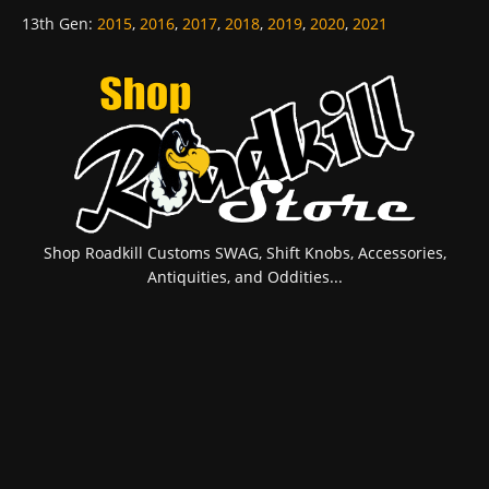
13th Gen
:
2015
,
2016
,
2017
,
2018
,
2019
,
2020
,
2021
Shop Roadkill Customs SWAG, Shift Knobs, Accessories,
Antiquities, and Oddities...