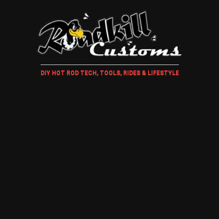
DIY HOT ROD TECH, TOOLS, RIDES & LIFESTYLE