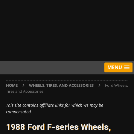
MENU
HOME
WHEELS, TIRES, AND ACCESSORIES
Ford Wheels,
Tires and Accessories
This site contains affiliate links for which we may be
compensated.
1988 Ford F-series Wheels,