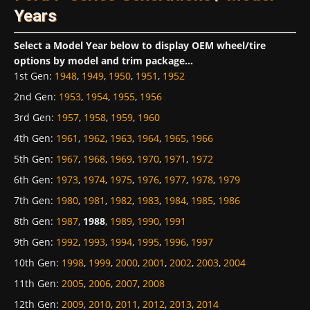
Years
Select a Model Year below to display OEM wheel/tire
options by model and trim package...
1st Gen
:
1948
,
1949
,
1950
,
1951
,
1952
2nd Gen
:
1953
,
1954
,
1955
,
1956
3rd Gen
:
1957
,
1958
,
1959
,
1960
4th Gen
:
1961
,
1962
,
1963
,
1964
,
1965
,
1966
5th Gen
:
1967
,
1968
,
1969
,
1970
,
1971
,
1972
6th Gen
:
1973
,
1974
,
1975
,
1976
,
1977
,
1978
,
1979
7th Gen
:
1980
,
1981
,
1982
,
1983
,
1984
,
1985
,
1986
8th Gen
:
1987
,
1988
,
1989
,
1990
,
1991
9th Gen
:
1992
,
1993
,
1994
,
1995
,
1996
,
1997
10th Gen
:
1998
,
1999
,
2000
,
2001
,
2002
,
2003
,
2004
11th Gen
:
2005
,
2006
,
2007
,
2008
12th Gen
:
2009
,
2010
,
2011
,
2012
,
2013
,
2014