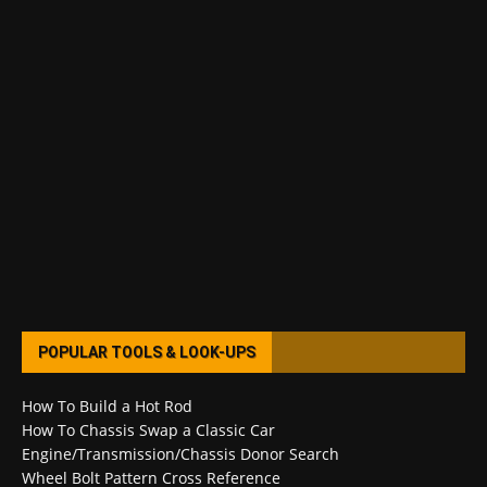
POPULAR TOOLS & LOOK-UPS
How To Build a Hot Rod
How To Chassis Swap a Classic Car
Engine/Transmission/Chassis Donor Search
Wheel Bolt Pattern Cross Reference