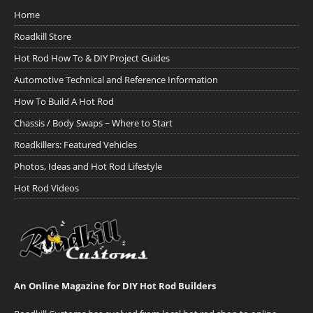
Home
Roadkill Store
Hot Rod How To & DIY Project Guides
Automotive Technical and Reference Information
How To Build A Hot Rod
Chassis / Body Swaps ~ Where to Start
Roadkillers: Featured Vehicles
Photos, Ideas and Hot Rod Lifestyle
Hot Rod Videos
An Online Magazine for DIY Hot Rod Builders