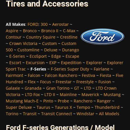
Tires and Accessories
All Makes
:
FORD
:
300
~
Aerostar
~
Aspire
~
Bronco
~
Bronco II
~
C-Max
~
Contour
~
Country Squire
~
Crestline
~
Crown Victoria
~
Custom
~
Custom
500
~
Customline
~
Deluxe
~
Durango
~
E-Series
~
EcoSport
~
Edge
~
Escape
~
Escort
~
Excursion
~
EXP
~
Expedition
~
Explorer
~
Explorer
Sport Trac
~
F-Series
~
F-Series Super Duty
~
Fairlane
~
Fairmont
~
Falcon
~
Falcon Ranchero
~
Festiva
~
Fiesta
~
Five
Hundred
~
Flex
~
Focus
~
Freestar
~
Freestyle
~
Fusion
~
Galaxie
~
Granada
~
Gran Torino
~
GT
~
LTD
~
LTD Crown
Victoria
~
LTD Fox
~
LTD II
~
Mainline
~
Maverick
~
Mustang
~
Mustang Mach-E
~
Pinto
~
Probe
~
Ranchero
~
Ranger
~
Super Deluxe
~
Taurus
~
Taurus X
~
Tempo
~
Thunderbird
~
Torino
~
Transit
~
Transit Connect
~
Windstar
~
All Models
Ford F-series Generations / Model