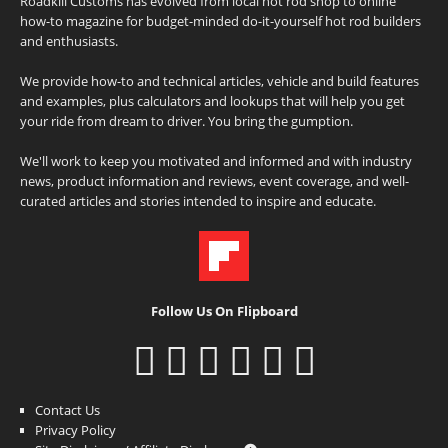
Roadkill Customs has evolved from local hot rod shop to online
how-to magazine for budget-minded do-it-yourself hot rod builders
and enthusiasts.
We provide how-to and technical articles, vehicle and build features
and examples, plus calculators and lookups that will help you get
your ride from dream to driver. You bring the gumption.
We'll work to keep you motivated and informed and with industry
news, product information and reviews, event coverage, and well-
curated articles and stories intended to inspire and educate.
Follow Us On Flipboard
Contact Us
Privacy Policy