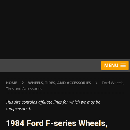
MENU
HOME
WHEELS, TIRES, AND ACCESSORIES
Ford Wheels,
Tires and Accessories
This site contains affiliate links for which we may be
compensated.
1984 Ford F-series Wheels,