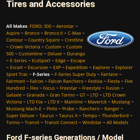
Tires and Accessories
All Makes
:
FORD
:
300
~
Aerostar
~
Aspire
~
Bronco
~
Bronco II
~
C-Max
~
Contour
~
Country Squire
~
Crestline
~
Crown Victoria
~
Custom
~
Custom
500
~
Customline
~
Deluxe
~
Durango
~
E-Series
~
EcoSport
~
Edge
~
Escape
~
Escort
~
Excursion
~
EXP
~
Expedition
~
Explorer
~
Explorer
Sport Trac
~
F-Series
~
F-Series Super Duty
~
Fairlane
~
Fairmont
~
Falcon
~
Falcon Ranchero
~
Festiva
~
Fiesta
~
Five
Hundred
~
Flex
~
Focus
~
Freestar
~
Freestyle
~
Fusion
~
Galaxie
~
Granada
~
Gran Torino
~
GT
~
LTD
~
LTD Crown
Victoria
~
LTD Fox
~
LTD II
~
Mainline
~
Maverick
~
Mustang
~
Mustang Mach-E
~
Pinto
~
Probe
~
Ranchero
~
Ranger
~
Super Deluxe
~
Taurus
~
Taurus X
~
Tempo
~
Thunderbird
~
Torino
~
Transit
~
Transit Connect
~
Windstar
~
All Models
Ford F-series Generations / Model