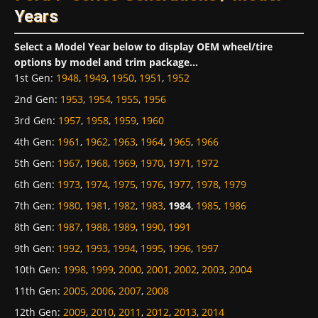
Years
Select a Model Year below to display OEM wheel/tire
options by model and trim package...
1st Gen
:
1948
,
1949
,
1950
,
1951
,
1952
2nd Gen
:
1953
,
1954
,
1955
,
1956
3rd Gen
:
1957
,
1958
,
1959
,
1960
4th Gen
:
1961
,
1962
,
1963
,
1964
,
1965
,
1966
5th Gen
:
1967
,
1968
,
1969
,
1970
,
1971
,
1972
6th Gen
:
1973
,
1974
,
1975
,
1976
,
1977
,
1978
,
1979
7th Gen
:
1980
,
1981
,
1982
,
1983
,
1984
,
1985
,
1986
8th Gen
:
1987
,
1988
,
1989
,
1990
,
1991
9th Gen
:
1992
,
1993
,
1994
,
1995
,
1996
,
1997
10th Gen
:
1998
,
1999
,
2000
,
2001
,
2002
,
2003
,
2004
11th Gen
:
2005
,
2006
,
2007
,
2008
12th Gen
:
2009
,
2010
,
2011
,
2012
,
2013
,
2014