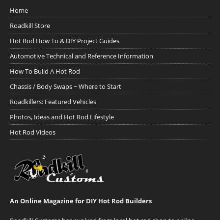
Home
Roadkill Store
Hot Rod How To & DIY Project Guides
Automotive Technical and Reference Information
How To Build A Hot Rod
Chassis / Body Swaps ~ Where to Start
Roadkillers: Featured Vehicles
Photos, Ideas and Hot Rod Lifestyle
Hot Rod Videos
An Online Magazine for DIY Hot Rod Builders