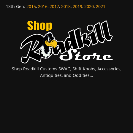
13th Gen
:
2015
,
2016
,
2017
,
2018
,
2019
,
2020
,
2021
Shop Roadkill Customs SWAG, Shift Knobs, Accessories,
Antiquities, and Oddities...