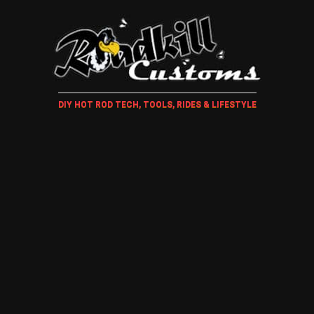
DIY HOT ROD TECH, TOOLS, RIDES & LIFESTYLE