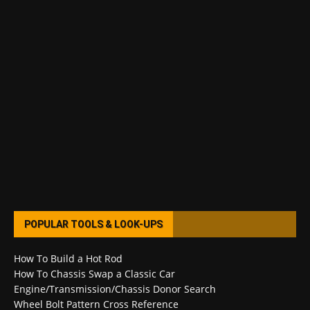
POPULAR TOOLS & LOOK-UPS
How To Build a Hot Rod
How To Chassis Swap a Classic Car
Engine/Transmission/Chassis Donor Search
Wheel Bolt Pattern Cross Reference