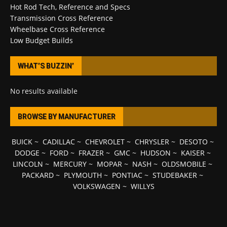
Hot Rod Tech, Reference and Specs
Transmission Cross Reference
Wheelbase Cross Reference
Low Budget Builds
WHAT’S BUZZIN’
No results available
BROWSE BY MANUFACTURER
BUICK
~
CADILLAC
~
CHEVROLET
~
CHRYSLER
~
DESOTO
~
DODGE
~
FORD
~
FRAZER
~
GMC
~
HUDSON
~
KAISER
~
LINCOLN
~
MERCURY
~
MOPAR
~
NASH
~
OLDSMOBILE
~
PACKARD
~
PLYMOUTH
~
PONTIAC
~
STUDEBAKER
~
VOLKSWAGEN
~
WILLYS