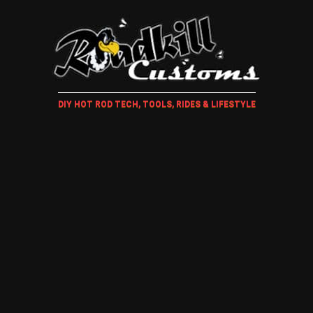
DIY HOT ROD TECH, TOOLS, RIDES & LIFESTYLE