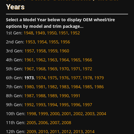
Years
Select a Model Year below to display OEM wheel/tire
options by model and trim package...
1st Gen
:
1948
,
1949
,
1950
,
1951
,
1952
2nd Gen
:
1953
,
1954
,
1955
,
1956
3rd Gen
:
1957
,
1958
,
1959
,
1960
4th Gen
:
1961
,
1962
,
1963
,
1964
,
1965
,
1966
5th Gen
:
1967
,
1968
,
1969
,
1970
,
1971
,
1972
6th Gen
:
1973
,
1974
,
1975
,
1976
,
1977
,
1978
,
1979
7th Gen
:
1980
,
1981
,
1982
,
1983
,
1984
,
1985
,
1986
8th Gen
:
1987
,
1988
,
1989
,
1990
,
1991
9th Gen
:
1992
,
1993
,
1994
,
1995
,
1996
,
1997
10th Gen
:
1998
,
1999
,
2000
,
2001
,
2002
,
2003
,
2004
11th Gen
:
2005
,
2006
,
2007
,
2008
12th Gen
:
2009
,
2010
,
2011
,
2012
,
2013
,
2014