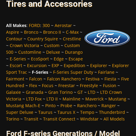
Tires and Accessories
All Makes
:
FORD
:
300
~
Aerostar
~
Aspire
~
Bronco
~
Bronco II
~
C-Max
~
Contour
~
Country Squire
~
Crestline
~
Crown Victoria
~
Custom
~
Custom
500
~
Customline
~
Deluxe
~
Durango
~
E-Series
~
EcoSport
~
Edge
~
Escape
~
Escort
~
Excursion
~
EXP
~
Expedition
~
Explorer
~
Explorer
Sport Trac
~
F-Series
~
F-Series Super Duty
~
Fairlane
~
Fairmont
~
Falcon
~
Falcon Ranchero
~
Festiva
~
Fiesta
~
Five
Hundred
~
Flex
~
Focus
~
Freestar
~
Freestyle
~
Fusion
~
Galaxie
~
Granada
~
Gran Torino
~
GT
~
LTD
~
LTD Crown
Victoria
~
LTD Fox
~
LTD II
~
Mainline
~
Maverick
~
Mustang
~
Mustang Mach-E
~
Pinto
~
Probe
~
Ranchero
~
Ranger
~
Super Deluxe
~
Taurus
~
Taurus X
~
Tempo
~
Thunderbird
~
Torino
~
Transit
~
Transit Connect
~
Windstar
~
All Models
Ford F-series Generations / Model