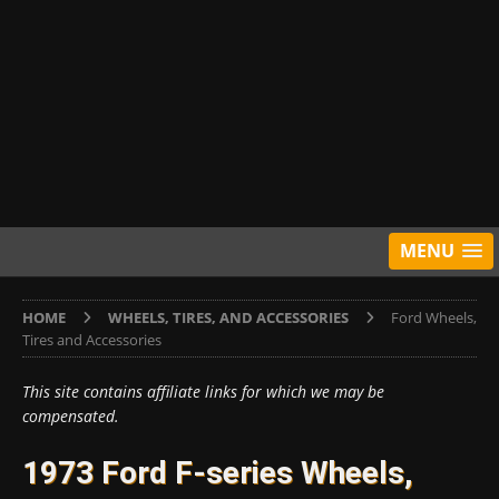
MENU
HOME
WHEELS, TIRES, AND ACCESSORIES
Ford Wheels,
Tires and Accessories
This site contains affiliate links for which we may be
compensated.
1973 Ford F-series Wheels,