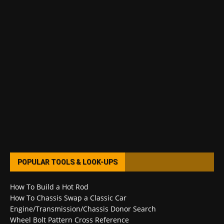
POPULAR TOOLS & LOOK-UPS
How To Build a Hot Rod
How To Chassis Swap a Classic Car
Engine/Transmission/Chassis Donor Search
Wheel Bolt Pattern Cross Reference