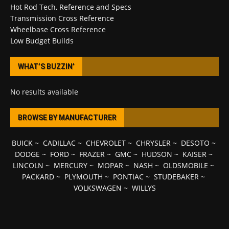
Hot Rod Tech, Reference and Specs
Transmission Cross Reference
Wheelbase Cross Reference
Low Budget Builds
WHAT’S BUZZIN’
No results available
BROWSE BY MANUFACTURER
BUICK
~
CADILLAC
~
CHEVROLET
~
CHRYSLER
~
DESOTO
~
DODGE
~
FORD
~
FRAZER
~
GMC
~
HUDSON
~
KAISER
~
LINCOLN
~
MERCURY
~
MOPAR
~
NASH
~
OLDSMOBILE
~
PACKARD
~
PLYMOUTH
~
PONTIAC
~
STUDEBAKER
~
VOLKSWAGEN
~
WILLYS