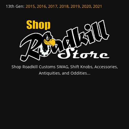
13th Gen
:
2015
,
2016
,
2017
,
2018
,
2019
,
2020
,
2021
Shop Roadkill Customs SWAG, Shift Knobs, Accessories,
Antiquities, and Oddities...