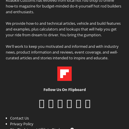
Roadkill Customs has evolved from local hot rod shop to online
how-to magazine for budget-minded do-it-yourself hot rod builders
and enthusiasts.
We provide how-to and technical articles, vehicle and build features
and examples, plus calculators and lookups that will help you get
your ride from dream to driver. You bring the gumption.
We'll work to keep you motivated and informed and with industry
news, product information and reviews, event coverage, and well-
curated articles and stories intended to inspire and educate.
Follow Us On Flipboard
Contact Us
Privacy Policy