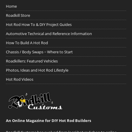
Home
Roadkill Store
Hot Rod How To & DIY Project Guides
Automotive Technical and Reference Information
How To Build A Hot Rod
Chassis / Body Swaps ~ Where to Start
Roadkillers: Featured Vehicles
Photos, Ideas and Hot Rod Lifestyle
Hot Rod Videos
An Online Magazine for DIY Hot Rod Builders