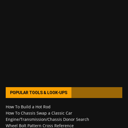
POPULAR TOOLS & LOOK-UPS
How To Build a Hot Rod
How To Chassis Swap a Classic Car
Engine/Transmission/Chassis Donor Search
Wheel Bolt Pattern Cross Reference