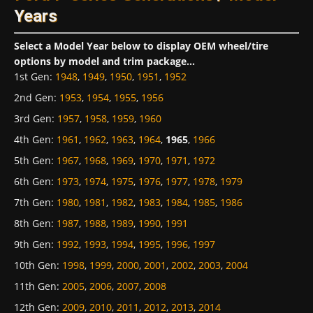
Years
Select a Model Year below to display OEM wheel/tire
options by model and trim package...
1st Gen
:
1948
,
1949
,
1950
,
1951
,
1952
2nd Gen
:
1953
,
1954
,
1955
,
1956
3rd Gen
:
1957
,
1958
,
1959
,
1960
4th Gen
:
1961
,
1962
,
1963
,
1964
,
1965
,
1966
5th Gen
:
1967
,
1968
,
1969
,
1970
,
1971
,
1972
6th Gen
:
1973
,
1974
,
1975
,
1976
,
1977
,
1978
,
1979
7th Gen
:
1980
,
1981
,
1982
,
1983
,
1984
,
1985
,
1986
8th Gen
:
1987
,
1988
,
1989
,
1990
,
1991
9th Gen
:
1992
,
1993
,
1994
,
1995
,
1996
,
1997
10th Gen
:
1998
,
1999
,
2000
,
2001
,
2002
,
2003
,
2004
11th Gen
:
2005
,
2006
,
2007
,
2008
12th Gen
:
2009
,
2010
,
2011
,
2012
,
2013
,
2014