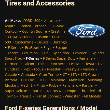
Tires and Accessories
All Makes
:
FORD
:
300
~
Aerostar
~
Aspire
~
Bronco
~
Bronco II
~
C-Max
~
Contour
~
Country Squire
~
Crestline
~
Crown Victoria
~
Custom
~
Custom
500
~
Customline
~
Deluxe
~
Durango
~
E-Series
~
EcoSport
~
Edge
~
Escape
~
Escort
~
Excursion
~
EXP
~
Expedition
~
Explorer
~
Explorer
Sport Trac
~
F-Series
~
F-Series Super Duty
~
Fairlane
~
Fairmont
~
Falcon
~
Falcon Ranchero
~
Festiva
~
Fiesta
~
Five
Hundred
~
Flex
~
Focus
~
Freestar
~
Freestyle
~
Fusion
~
Galaxie
~
Granada
~
Gran Torino
~
GT
~
LTD
~
LTD Crown
Victoria
~
LTD Fox
~
LTD II
~
Mainline
~
Maverick
~
Mustang
~
Mustang Mach-E
~
Pinto
~
Probe
~
Ranchero
~
Ranger
~
Super Deluxe
~
Taurus
~
Taurus X
~
Tempo
~
Thunderbird
~
Torino
~
Transit
~
Transit Connect
~
Windstar
~
All Models
Ford F-series Generations / Model