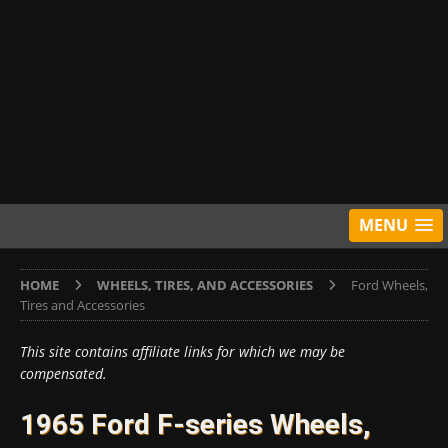
MENU
HOME
WHEELS, TIRES, AND ACCESSORIES
Ford Wheels,
Tires and Accessories
This site contains affiliate links for which we may be
compensated.
1965 Ford F-series Wheels,