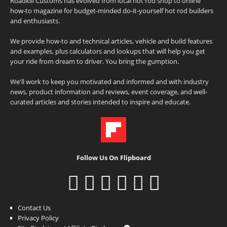
Roadkill Customs has evolved from local hot rod shop to online
how-to magazine for budget-minded do-it-yourself hot rod builders
and enthusiasts.
We provide how-to and technical articles, vehicle and build features
and examples, plus calculators and lookups that will help you get
your ride from dream to driver. You bring the gumption.
We'll work to keep you motivated and informed and with industry
news, product information and reviews, event coverage, and well-
curated articles and stories intended to inspire and educate.
Follow Us On Flipboard
Contact Us
Privacy Policy