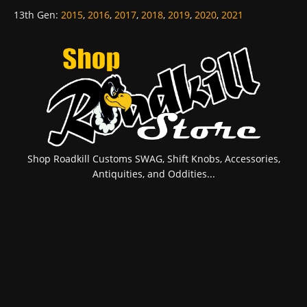
13th Gen
:
2015
,
2016
,
2017
,
2018
,
2019
,
2020
,
2021
Shop Roadkill Customs SWAG, Shift Knobs, Accessories,
Antiquities, and Oddities...