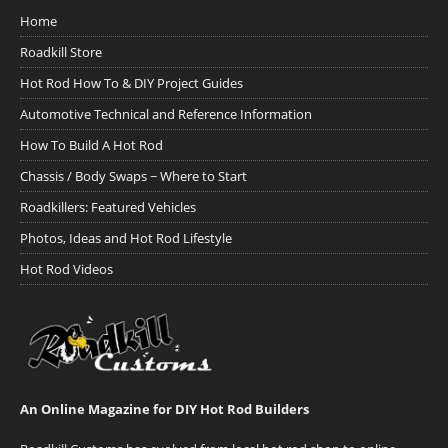
Home
Roadkill Store
Hot Rod How To & DIY Project Guides
Automotive Technical and Reference Information
How To Build A Hot Rod
Chassis / Body Swaps ~ Where to Start
Roadkillers: Featured Vehicles
Photos, Ideas and Hot Rod Lifestyle
Hot Rod Videos
An Online Magazine for DIY Hot Rod Builders