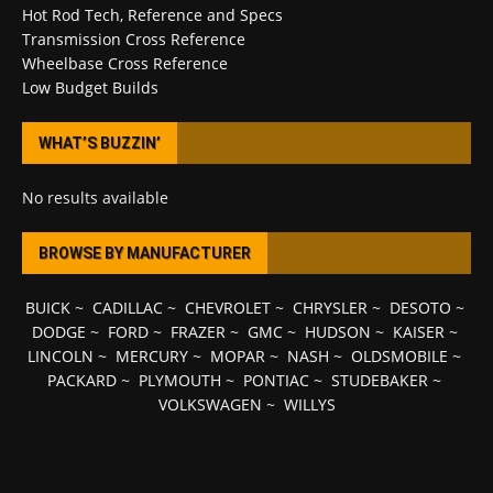
Hot Rod Tech, Reference and Specs
Transmission Cross Reference
Wheelbase Cross Reference
Low Budget Builds
WHAT’S BUZZIN’
No results available
BROWSE BY MANUFACTURER
BUICK
~
CADILLAC
~
CHEVROLET
~
CHRYSLER
~
DESOTO
~
DODGE
~
FORD
~
FRAZER
~
GMC
~
HUDSON
~
KAISER
~
LINCOLN
~
MERCURY
~
MOPAR
~
NASH
~
OLDSMOBILE
~
PACKARD
~
PLYMOUTH
~
PONTIAC
~
STUDEBAKER
~
VOLKSWAGEN
~
WILLYS