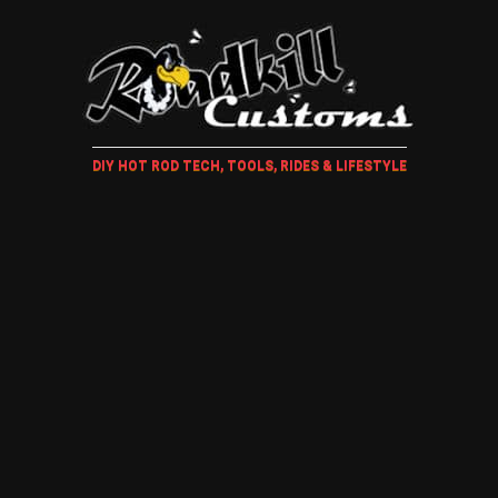
DIY HOT ROD TECH, TOOLS, RIDES & LIFESTYLE