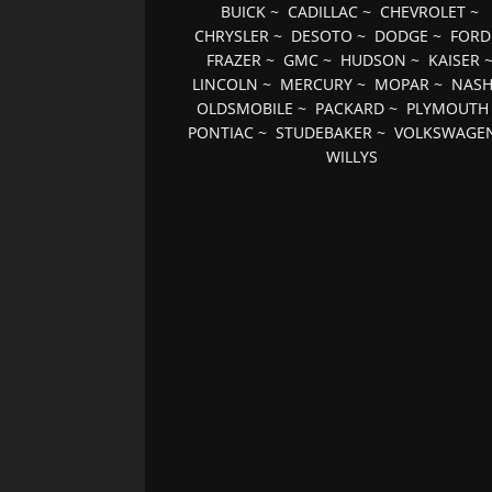
BUICK
~
CADILLAC
~
CHEVROLET
~
CHRYSLER
~
DESOTO
~
DODGE
~
FORD
FRAZER
~
GMC
~
HUDSON
~
KAISER
LINCOLN
~
MERCURY
~
MOPAR
~
NAS
OLDSMOBILE
~
PACKARD
~
PLYMOUTH
PONTIAC
~
STUDEBAKER
~
VOLKSWAGE
WILLYS