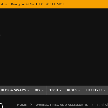
edom of Driving an Old Car
HOT ROD LIFESTYLE
class With Karl Fisher and Bad Chad
HOW TO & DIY
Got Its Name: The Fascinating Origins Behind the Badges
HOT ROD
sed Lettering, Plus Gold Leafing Tips
HOW TO & DIY
ation From Super Rusty To Mirror Chrome
HOW TO & DIY
Checker Cabs — America’s Most Iconic Ride
HOT ROD LIFESTYLE
ed: The Surprising Stories Behind the World’s Most Famous Badges
Resin Dashboard Knobs — Recreating Dash Jewelry
DIY PROJECTS
wn: The Results of a 5-Year Experiment
PRODUCTS & REVIEWS
UILDS & SWAPS
DIY
TECH
RIDES
LIFESTYLE
e or Assemble Then Paint?
HOW TO & DIY
HOME
WHEELS, TIRES, AND ACCESSORIES
Ford Wh