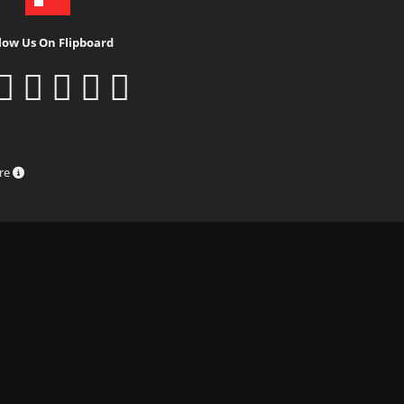
low Us On Flipboard
ure