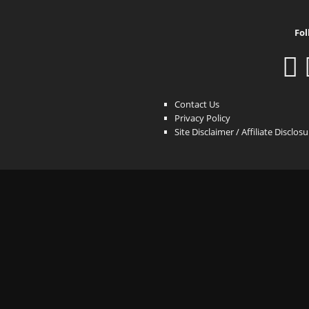
Fol
Contact Us
Privacy Policy
Site Disclaimer / Affiliate Disclos