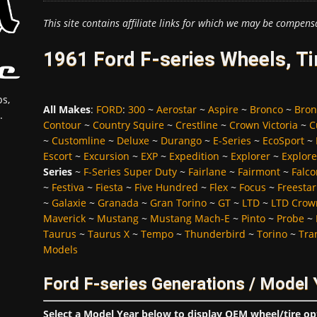
This site contains affiliate links for which we may be compens
1961 Ford F-series Wheels, T
s,
All Makes
:
FORD
:
300
~
Aerostar
~
Aspire
~
Bronco
~
Bron
.
Contour
~
Country Squire
~
Crestline
~
Crown Victoria
~
C
~
Customline
~
Deluxe
~
Durango
~
E-Series
~
EcoSport
~
Escort
~
Excursion
~
EXP
~
Expedition
~
Explorer
~
Explore
Series
~
F-Series Super Duty
~
Fairlane
~
Fairmont
~
Falco
~
Festiva
~
Fiesta
~
Five Hundred
~
Flex
~
Focus
~
Freestar
~
Galaxie
~
Granada
~
Gran Torino
~
GT
~
LTD
~
LTD Crown
Maverick
~
Mustang
~
Mustang Mach-E
~
Pinto
~
Probe
~
Taurus
~
Taurus X
~
Tempo
~
Thunderbird
~
Torino
~
Tra
Models
Ford F-series Generations / Model 
Select a Model Year below to display OEM wheel/tire op