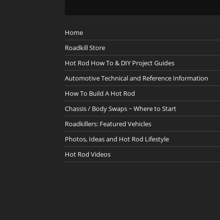
Home
Roadkill Store
Hot Rod How To & DIY Project Guides
Automotive Technical and Reference Information
How To Build A Hot Rod
Chassis / Body Swaps ~ Where to Start
Roadkillers: Featured Vehicles
Photos, Ideas and Hot Rod Lifestyle
Hot Rod Videos