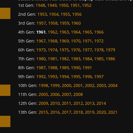
1st Gen
:
1948
,
1949
,
1950
,
1951
,
1952
2nd Gen
:
1953
,
1954
,
1955
,
1956
3rd Gen
:
1957
,
1958
,
1959
,
1960
4th Gen
:
1961
,
1962
,
1963
,
1964
,
1965
,
1966
5th Gen
:
1967
,
1968
,
1969
,
1970
,
1971
,
1972
h
6th Gen
:
1973
,
1974
,
1975
,
1976
,
1977
,
1978
,
1979
7th Gen
:
1980
,
1981
,
1982
,
1983
,
1984
,
1985
,
1986
8th Gen
:
1987
,
1988
,
1989
,
1990
,
1991
9th Gen
:
1992
,
1993
,
1994
,
1995
,
1996
,
1997
10th Gen
:
1998
,
1999
,
2000
,
2001
,
2002
,
2003
,
2004
11th Gen
:
2005
,
2006
,
2007
,
2008
12th Gen
:
2009
,
2010
,
2011
,
2012
,
2013
,
2014
13th Gen
:
2015
,
2016
,
2017
,
2018
,
2019
,
2020
,
2021