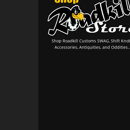
Shop Roadkill Customs SWAG, Shift Knob
Accessories, Antiquities, and Oddities..