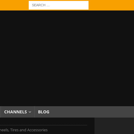
CHANNELS
BLOG
eels, Tires and Accessories