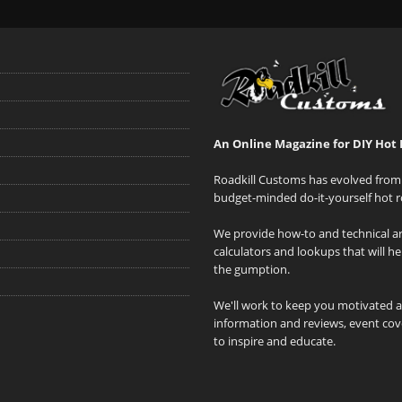
An Online Magazine for DIY Hot 
Roadkill Customs has evolved from 
budget-minded do-it-yourself hot r
We provide how-to and technical art
calculators and lookups that will h
the gumption.
We'll work to keep you motivated 
information and reviews, event cove
to inspire and educate.