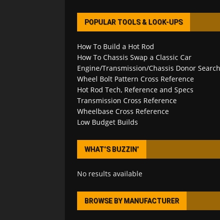
POPULAR TOOLS & LOOK-UPS
How To Build a Hot Rod
How To Chassis Swap a Classic Car
Engine/Transmission/Chassis Donor Searc
Wheel Bolt Pattern Cross Reference
Hot Rod Tech, Reference and Specs
Transmission Cross Reference
Wheelbase Cross Reference
Low Budget Builds
WHAT’S BUZZIN’
No results available
BROWSE BY MANUFACTURER