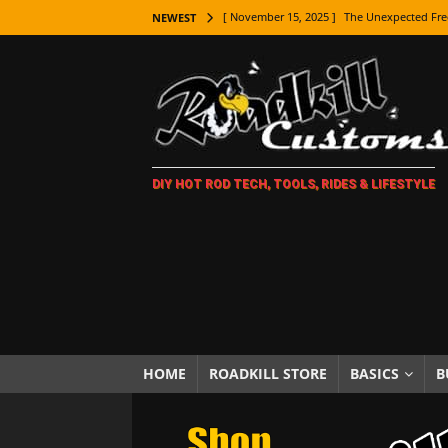
[ November 15, 2025 ]
The Unexpected Fre
NEWEST
[ November 9, 2025 ]
Metal Shaping Master
[ November 7, 2025 ]
How Every Car Brand 
LIFESTYLE
[ November 5, 2025 ]
How To Paint Distres
DIY HOT ROD TECH, TOOLS, RIDES & LIFESTYLE
[ October 21, 2025 ]
Amazing Wheel Restor
[ October 16, 2025 ]
TAXI! The History of 
[ October 7, 2025 ]
Every Car Logo Explain
HOT ROD LIFESTYLE
[ October 5, 2025 ]
How To Mold and Cast 
[ October 5, 2025 ]
Fuel Stabilizer Showdo
HOME
ROADKILL STORE
BASICS
B
[ November 18, 2025 ]
Paint Then Assembl