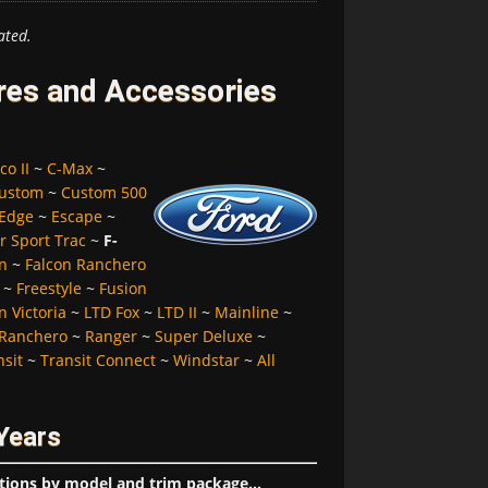
ated.
ires and Accessories
co II
~
C-Max
~
ustom
~
Custom 500
Edge
~
Escape
~
r Sport Trac
~
F-
n
~
Falcon Ranchero
~
Freestyle
~
Fusion
 Victoria
~
LTD Fox
~
LTD II
~
Mainline
~
Ranchero
~
Ranger
~
Super Deluxe
~
nsit
~
Transit Connect
~
Windstar
~
All
Years
tions by model and trim package...