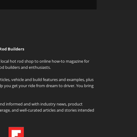
Rod Builders
local hot rod shop to online how-to magazine for
od builders and enthusiasts.
icles, vehicle and build features and examples, plus
elp you get your ride from dream to driver. You bring
and informed and with industry news, product
rage, and well-curated articles and stories intended