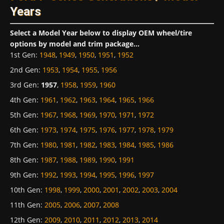
Years
Select a Model Year below to display OEM wheel/tire
options by model and trim package...
1st Gen
:
1948
,
1949
,
1950
,
1951
,
1952
2nd Gen
:
1953
,
1954
,
1955
,
1956
3rd Gen
:
1957
,
1958
,
1959
,
1960
4th Gen
:
1961
,
1962
,
1963
,
1964
,
1965
,
1966
5th Gen
:
1967
,
1968
,
1969
,
1970
,
1971
,
1972
6th Gen
:
1973
,
1974
,
1975
,
1976
,
1977
,
1978
,
1979
7th Gen
:
1980
,
1981
,
1982
,
1983
,
1984
,
1985
,
1986
8th Gen
:
1987
,
1988
,
1989
,
1990
,
1991
9th Gen
:
1992
,
1993
,
1994
,
1995
,
1996
,
1997
10th Gen
:
1998
,
1999
,
2000
,
2001
,
2002
,
2003
,
2004
11th Gen
:
2005
,
2006
,
2007
,
2008
12th Gen
:
2009
,
2010
,
2011
,
2012
,
2013
,
2014