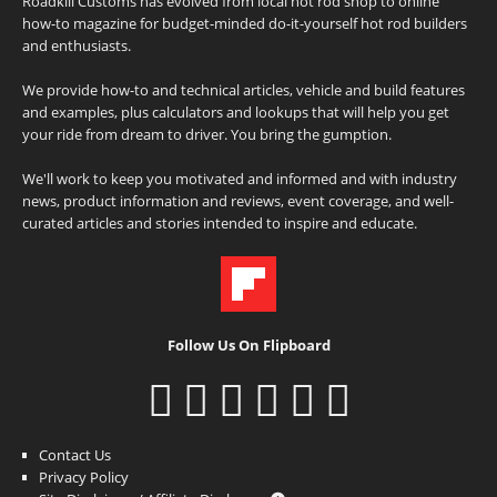
Roadkill Customs has evolved from local hot rod shop to online
how-to magazine for budget-minded do-it-yourself hot rod builders
and enthusiasts.
We provide how-to and technical articles, vehicle and build features
and examples, plus calculators and lookups that will help you get
your ride from dream to driver. You bring the gumption.
We'll work to keep you motivated and informed and with industry
news, product information and reviews, event coverage, and well-
curated articles and stories intended to inspire and educate.
Follow Us On Flipboard
Contact Us
Privacy Policy