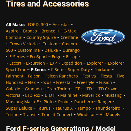
Tires and Accessories
All Makes
:
FORD
:
300
~
Aerostar
~
Aspire
~
Bronco
~
Bronco II
~
C-Max
~
Contour
~
Country Squire
~
Crestline
~
Crown Victoria
~
Custom
~
Custom
500
~
Customline
~
Deluxe
~
Durango
~
E-Series
~
EcoSport
~
Edge
~
Escape
~
Escort
~
Excursion
~
EXP
~
Expedition
~
Explorer
~
Explorer
Sport Trac
~
F-Series
~
F-Series Super Duty
~
Fairlane
~
Fairmont
~
Falcon
~
Falcon Ranchero
~
Festiva
~
Fiesta
~
Five
Hundred
~
Flex
~
Focus
~
Freestar
~
Freestyle
~
Fusion
~
Galaxie
~
Granada
~
Gran Torino
~
GT
~
LTD
~
LTD Crown
Victoria
~
LTD Fox
~
LTD II
~
Mainline
~
Maverick
~
Mustang
~
Mustang Mach-E
~
Pinto
~
Probe
~
Ranchero
~
Ranger
~
Super Deluxe
~
Taurus
~
Taurus X
~
Tempo
~
Thunderbird
~
Torino
~
Transit
~
Transit Connect
~
Windstar
~
All Models
Ford F-series Generations / Model