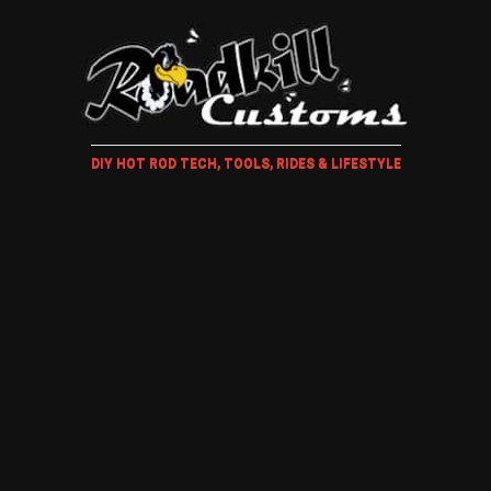
DIY HOT ROD TECH, TOOLS, RIDES & LIFESTYLE