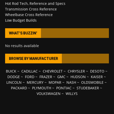
Hot Rod Tech, Reference and Specs
Transmission Cross Reference
Wheelbase Cross Reference
Low Budget Builds
WHAT’S BUZZIN’
No results available
BROWSE BY MANUFACTURER
BUICK
~
CADILLAC
~
CHEVROLET
~
CHRYSLER
~
DESOTO
~
DODGE
~
FORD
~
FRAZER
~
GMC
~
HUDSON
~
KAISER
~
LINCOLN
~
MERCURY
~
MOPAR
~
NASH
~
OLDSMOBILE
~
PACKARD
~
PLYMOUTH
~
PONTIAC
~
STUDEBAKER
~
VOLKSWAGEN
~
WILLYS