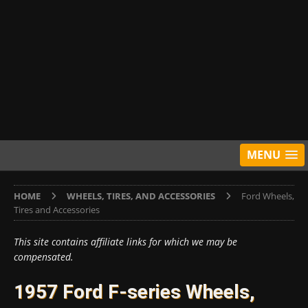
MENU
HOME
WHEELS, TIRES, AND ACCESSORIES
Ford Wheels,
Tires and Accessories
This site contains affiliate links for which we may be
compensated.
1957 Ford F-series Wheels,