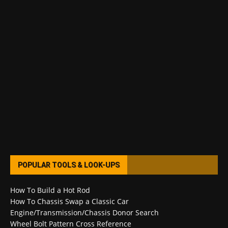
POPULAR TOOLS & LOOK-UPS
How To Build a Hot Rod
How To Chassis Swap a Classic Car
Engine/Transmission/Chassis Donor Search
Wheel Bolt Pattern Cross Reference