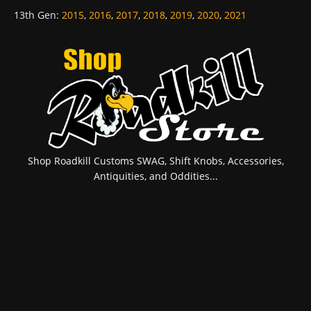
13th Gen
:
2015
,
2016
,
2017
,
2018
,
2019
,
2020
,
2021
Shop Roadkill Customs SWAG, Shift Knobs, Accessories,
Antiquities, and Oddities...