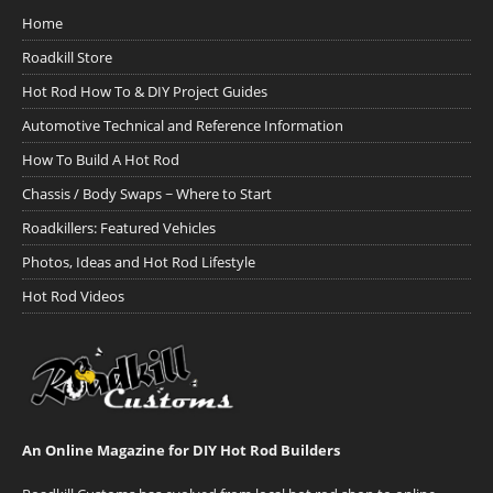
Home
Roadkill Store
Hot Rod How To & DIY Project Guides
Automotive Technical and Reference Information
How To Build A Hot Rod
Chassis / Body Swaps ~ Where to Start
Roadkillers: Featured Vehicles
Photos, Ideas and Hot Rod Lifestyle
Hot Rod Videos
An Online Magazine for DIY Hot Rod Builders