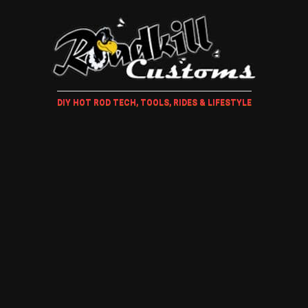
DIY HOT ROD TECH, TOOLS, RIDES & LIFESTYLE