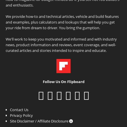
and enthusiasts.
We provide how-to and technical articles, vehicle and build features
and examples, plus calculators and lookups that will help you get
your ride from dream to driver. You bring the gumption.
We'll work to keep you motivated and informed and with industry
news, product information and reviews, event coverage, and well-
curated articles and stories intended to inspire and educate.
Follow Us On Flipboard
Contact Us
Privacy Policy
Site Disclaimer / Affiliate Disclosure