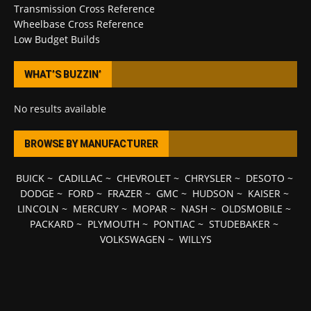
Transmission Cross Reference
Wheelbase Cross Reference
Low Budget Builds
WHAT’S BUZZIN’
No results available
BROWSE BY MANUFACTURER
BUICK
~
CADILLAC
~
CHEVROLET
~
CHRYSLER
~
DESOTO
~
DODGE
~
FORD
~
FRAZER
~
GMC
~
HUDSON
~
KAISER
~
LINCOLN
~
MERCURY
~
MOPAR
~
NASH
~
OLDSMOBILE
~
PACKARD
~
PLYMOUTH
~
PONTIAC
~
STUDEBAKER
~
VOLKSWAGEN
~
WILLYS