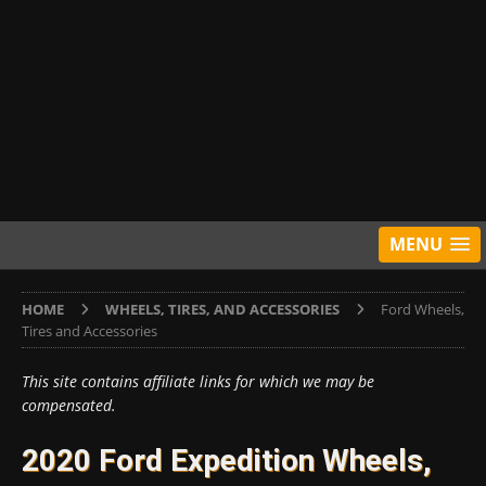
MENU
HOME
WHEELS, TIRES, AND ACCESSORIES
Ford Wheels,
Tires and Accessories
This site contains affiliate links for which we may be
compensated.
2020 Ford Expedition Wheels,