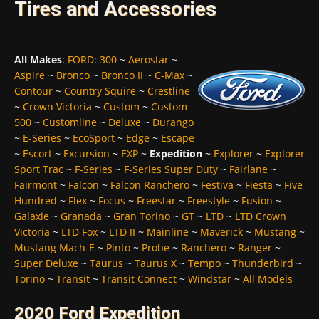
Tires and Accessories
All Makes
:
FORD
:
300
~
Aerostar
~
Aspire
~
Bronco
~
Bronco II
~
C-Max
~
Contour
~
Country Squire
~
Crestline
~
Crown Victoria
~
Custom
~
Custom
500
~
Customline
~
Deluxe
~
Durango
~
E-Series
~
EcoSport
~
Edge
~
Escape
~
Escort
~
Excursion
~
EXP
~
Expedition
~
Explorer
~
Explorer
Sport Trac
~
F-Series
~
F-Series Super Duty
~
Fairlane
~
Fairmont
~
Falcon
~
Falcon Ranchero
~
Festiva
~
Fiesta
~
Five
Hundred
~
Flex
~
Focus
~
Freestar
~
Freestyle
~
Fusion
~
Galaxie
~
Granada
~
Gran Torino
~
GT
~
LTD
~
LTD Crown
Victoria
~
LTD Fox
~
LTD II
~
Mainline
~
Maverick
~
Mustang
~
Mustang Mach-E
~
Pinto
~
Probe
~
Ranchero
~
Ranger
~
Super Deluxe
~
Taurus
~
Taurus X
~
Tempo
~
Thunderbird
~
Torino
~
Transit
~
Transit Connect
~
Windstar
~
All Models
2020 Ford Expedition