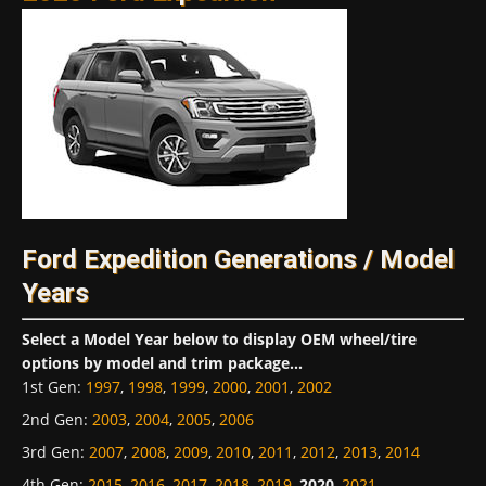
Ford Expedition Generations / Model
Years
Select a Model Year below to display OEM wheel/tire
options by model and trim package...
1st Gen
:
1997
,
1998
,
1999
,
2000
,
2001
,
2002
2nd Gen
:
2003
,
2004
,
2005
,
2006
3rd Gen
:
2007
,
2008
,
2009
,
2010
,
2011
,
2012
,
2013
,
2014
4th Gen
:
2015
,
2016
,
2017
,
2018
,
2019
,
2020
,
2021