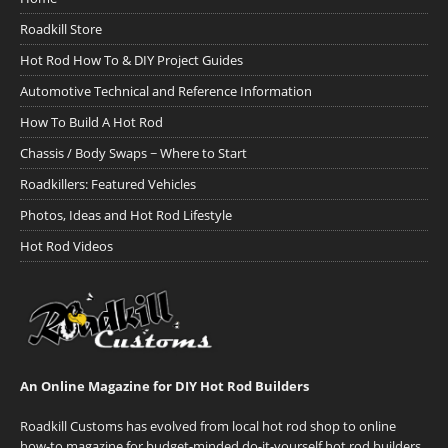
Roadkill Store
Hot Rod How To & DIY Project Guides
Automotive Technical and Reference Information
How To Build A Hot Rod
Chassis / Body Swaps ~ Where to Start
Roadkillers: Featured Vehicles
Photos, Ideas and Hot Rod Lifestyle
Hot Rod Videos
An Online Magazine for DIY Hot Rod Builders
Roadkill Customs has evolved from local hot rod shop to online
how-to magazine for budget-minded do-it-yourself hot rod builders