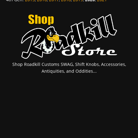
Shop Roadkill Customs SWAG, Shift Knobs, Accessories,
Antiquities, and Oddities...