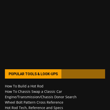
POPULAR TOOLS & LOOK-UPS
How To Build a Hot Rod
How To Chassis Swap a Classic Car
Engine/Transmission/Chassis Donor Search
Wheel Bolt Pattern Cross Reference
Hot Rod Tech, Reference and Specs