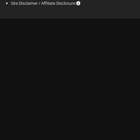
Site Disclaimer / Affiliate Disclosure