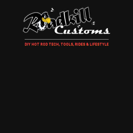
DIY HOT ROD TECH, TOOLS, RIDES & LIFESTYLE