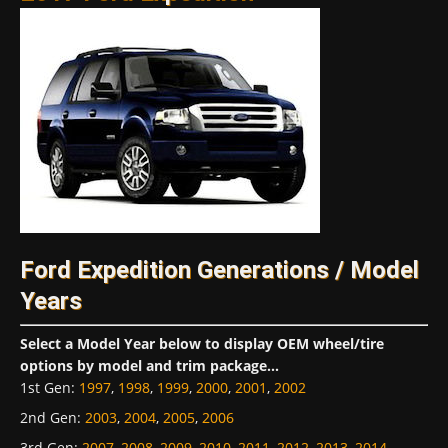
Ford Expedition Generations / Model
Years
Select a Model Year below to display OEM wheel/tire
options by model and trim package...
1st Gen
:
1997
,
1998
,
1999
,
2000
,
2001
,
2002
2nd Gen
:
2003
,
2004
,
2005
,
2006
3rd Gen
:
2007
,
2008
,
2009
,
2010
,
2011
,
2012
,
2013
,
2014