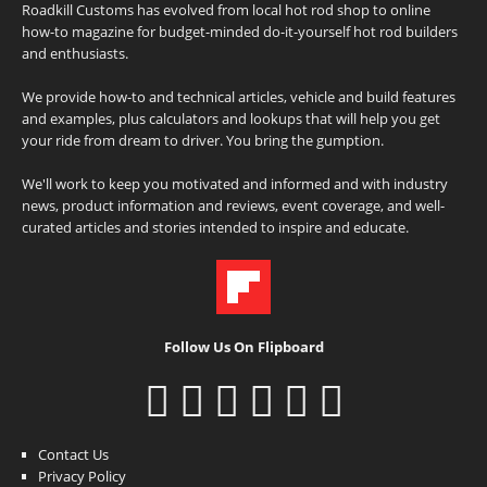
Roadkill Customs has evolved from local hot rod shop to online
how-to magazine for budget-minded do-it-yourself hot rod builders
and enthusiasts.
We provide how-to and technical articles, vehicle and build features
and examples, plus calculators and lookups that will help you get
your ride from dream to driver. You bring the gumption.
We'll work to keep you motivated and informed and with industry
news, product information and reviews, event coverage, and well-
curated articles and stories intended to inspire and educate.
Follow Us On Flipboard
Contact Us
Privacy Policy