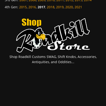
4th Gen
:
2015
,
2016
,
2017
,
2018
,
2019
,
2020
,
2021
Shop Roadkill Customs SWAG, Shift Knobs, Accessories,
Antiquities, and Oddities...