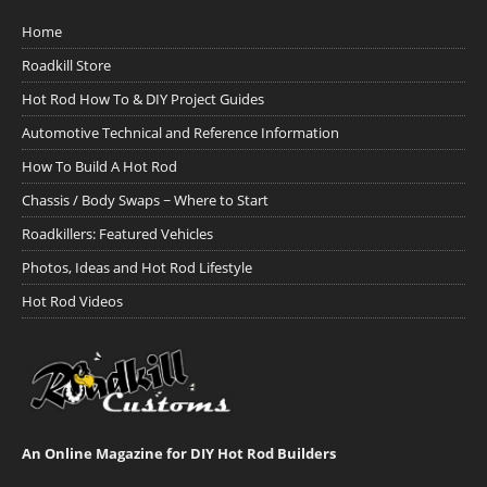
Home
Roadkill Store
Hot Rod How To & DIY Project Guides
Automotive Technical and Reference Information
How To Build A Hot Rod
Chassis / Body Swaps ~ Where to Start
Roadkillers: Featured Vehicles
Photos, Ideas and Hot Rod Lifestyle
Hot Rod Videos
An Online Magazine for DIY Hot Rod Builders