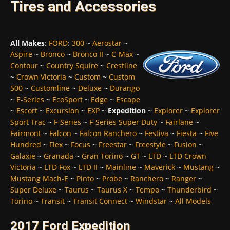
Tires and Accessories
All Makes
:
FORD
:
300
~
Aerostar
~
Aspire
~
Bronco
~
Bronco II
~
C-Max
~
Contour
~
Country Squire
~
Crestline
~
Crown Victoria
~
Custom
~
Custom
500
~
Customline
~
Deluxe
~
Durango
~
E-Series
~
EcoSport
~
Edge
~
Escape
~
Escort
~
Excursion
~
EXP
~
Expedition
~
Explorer
~
Explorer
Sport Trac
~
F-Series
~
F-Series Super Duty
~
Fairlane
~
Fairmont
~
Falcon
~
Falcon Ranchero
~
Festiva
~
Fiesta
~
Five
Hundred
~
Flex
~
Focus
~
Freestar
~
Freestyle
~
Fusion
~
Galaxie
~
Granada
~
Gran Torino
~
GT
~
LTD
~
LTD Crown
Victoria
~
LTD Fox
~
LTD II
~
Mainline
~
Maverick
~
Mustang
~
Mustang Mach-E
~
Pinto
~
Probe
~
Ranchero
~
Ranger
~
Super Deluxe
~
Taurus
~
Taurus X
~
Tempo
~
Thunderbird
~
Torino
~
Transit
~
Transit Connect
~
Windstar
~
All Models
2017 Ford Expedition