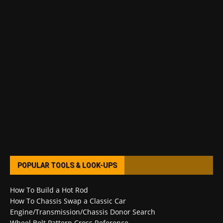
POPULAR TOOLS & LOOK-UPS
How To Build a Hot Rod
How To Chassis Swap a Classic Car
Engine/Transmission/Chassis Donor Search
Wheel Bolt Pattern Cross Reference