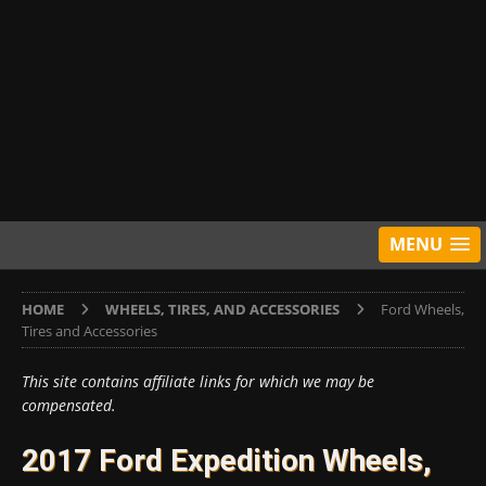
MENU
HOME
WHEELS, TIRES, AND ACCESSORIES
Ford Wheels,
Tires and Accessories
This site contains affiliate links for which we may be
compensated.
2017 Ford Expedition Wheels,