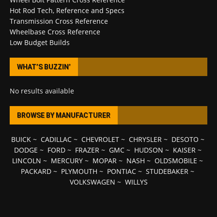
Hot Rod Tech, Reference and Specs
Transmission Cross Reference
Wheelbase Cross Reference
Low Budget Builds
WHAT’S BUZZIN’
No results available
BROWSE BY MANUFACTURER
BUICK
~
CADILLAC
~
CHEVROLET
~
CHRYSLER
~
DESOTO
~
DODGE
~
FORD
~
FRAZER
~
GMC
~
HUDSON
~
KAISER
~
LINCOLN
~
MERCURY
~
MOPAR
~
NASH
~
OLDSMOBILE
~
PACKARD
~
PLYMOUTH
~
PONTIAC
~
STUDEBAKER
~
VOLKSWAGEN
~
WILLYS