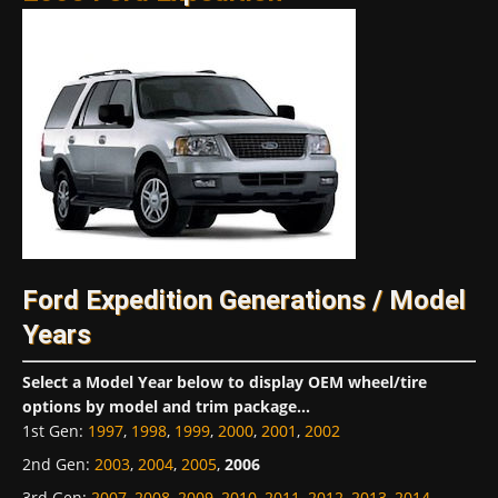
Ford Expedition Generations / Model
Years
Select a Model Year below to display OEM wheel/tire
options by model and trim package...
1st Gen
:
1997
,
1998
,
1999
,
2000
,
2001
,
2002
2nd Gen
:
2003
,
2004
,
2005
,
2006
3rd Gen
:
2007
,
2008
,
2009
,
2010
,
2011
,
2012
,
2013
,
2014