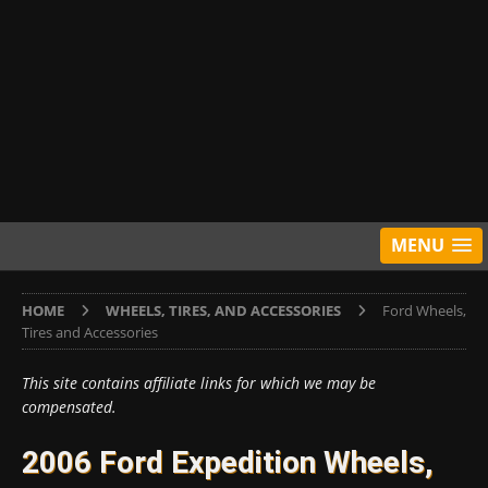
MENU
HOME
WHEELS, TIRES, AND ACCESSORIES
Ford Wheels,
Tires and Accessories
This site contains affiliate links for which we may be
compensated.
2006 Ford Expedition Wheels,