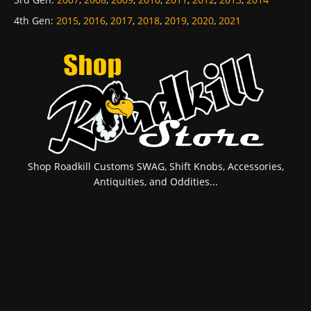
4th Gen
:
2015
,
2016
,
2017
,
2018
,
2019
,
2020
,
2021
Shop Roadkill Customs SWAG, Shift Knobs, Accessories,
Antiquities, and Oddities...