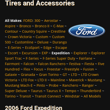
Tires and Accessories
All Makes
:
FORD
:
300
~
Aerostar
~
Aspire
~
Bronco
~
Bronco II
~
C-Max
~
Contour
~
Country Squire
~
Crestline
~
Crown Victoria
~
Custom
~
Custom
500
~
Customline
~
Deluxe
~
Durango
~
E-Series
~
EcoSport
~
Edge
~
Escape
~
Escort
~
Excursion
~
EXP
~
Expedition
~
Explorer
~
Explorer
Sport Trac
~
F-Series
~
F-Series Super Duty
~
Fairlane
~
Fairmont
~
Falcon
~
Falcon Ranchero
~
Festiva
~
Fiesta
~
Five
Hundred
~
Flex
~
Focus
~
Freestar
~
Freestyle
~
Fusion
~
Galaxie
~
Granada
~
Gran Torino
~
GT
~
LTD
~
LTD Crown
Victoria
~
LTD Fox
~
LTD II
~
Mainline
~
Maverick
~
Mustang
~
Mustang Mach-E
~
Pinto
~
Probe
~
Ranchero
~
Ranger
~
Super Deluxe
~
Taurus
~
Taurus X
~
Tempo
~
Thunderbird
~
Torino
~
Transit
~
Transit Connect
~
Windstar
~
All Models
2006 Ford Expedition