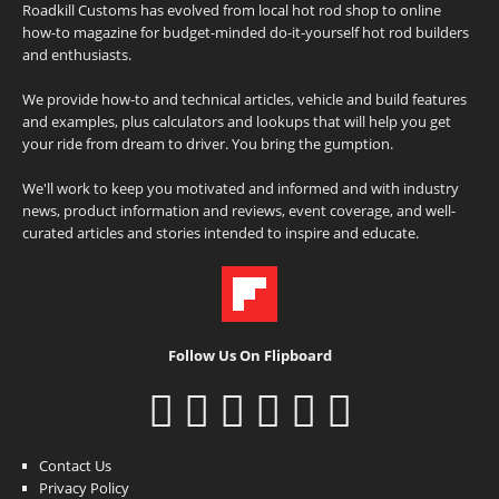
Roadkill Customs has evolved from local hot rod shop to online
how-to magazine for budget-minded do-it-yourself hot rod builders
and enthusiasts.
We provide how-to and technical articles, vehicle and build features
and examples, plus calculators and lookups that will help you get
your ride from dream to driver. You bring the gumption.
We'll work to keep you motivated and informed and with industry
news, product information and reviews, event coverage, and well-
curated articles and stories intended to inspire and educate.
Follow Us On Flipboard
Contact Us
Privacy Policy