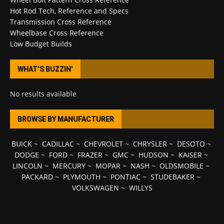
Hot Rod Tech, Reference and Specs
Transmission Cross Reference
Wheelbase Cross Reference
Low Budget Builds
WHAT’S BUZZIN’
No results available
BROWSE BY MANUFACTURER
BUICK
~
CADILLAC
~
CHEVROLET
~
CHRYSLER
~
DESOTO
~
DODGE
~
FORD
~
FRAZER
~
GMC
~
HUDSON
~
KAISER
~
LINCOLN
~
MERCURY
~
MOPAR
~
NASH
~
OLDSMOBILE
~
PACKARD
~
PLYMOUTH
~
PONTIAC
~
STUDEBAKER
~
VOLKSWAGEN
~
WILLYS