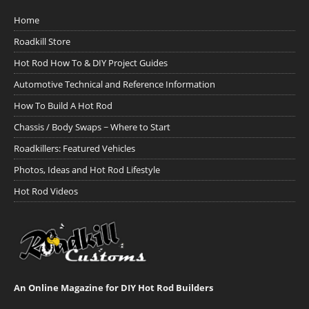
Home
Roadkill Store
Hot Rod How To & DIY Project Guides
Automotive Technical and Reference Information
How To Build A Hot Rod
Chassis / Body Swaps ~ Where to Start
Roadkillers: Featured Vehicles
Photos, Ideas and Hot Rod Lifestyle
Hot Rod Videos
An Online Magazine for DIY Hot Rod Builders