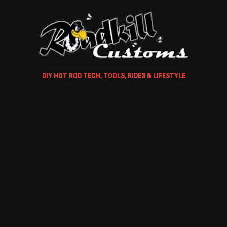
DIY HOT ROD TECH, TOOLS, RIDES & LIFESTYLE