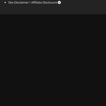
Site Disclaimer / Affiliate Disclosure