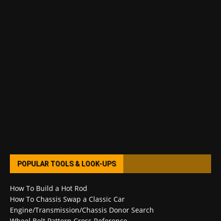
POPULAR TOOLS & LOOK-UPS
How To Build a Hot Rod
How To Chassis Swap a Classic Car
Engine/Transmission/Chassis Donor Search
Wheel Bolt Pattern Cross Reference