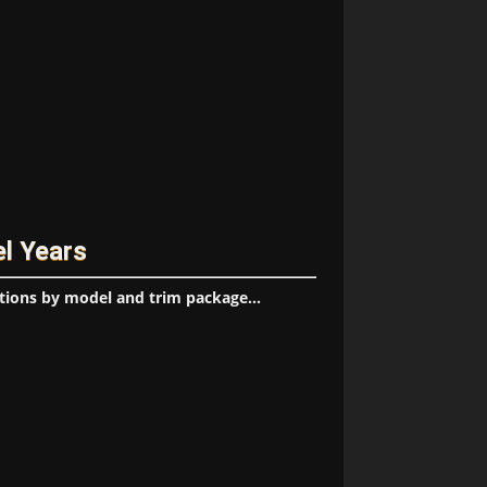
el Years
tions by model and trim package...