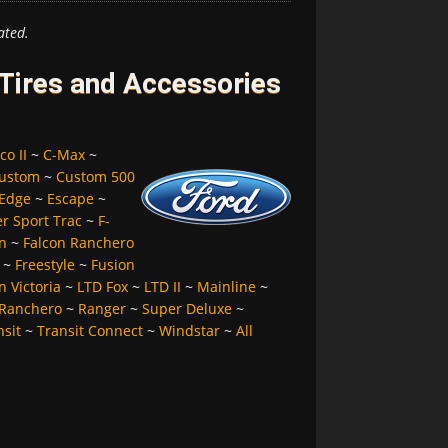
ated.
 Tires and Accessories
co II
~
C-Max
~
ustom
~
Custom 500
Edge
~
Escape
~
er Sport Trac
~
F-
n
~
Falcon Ranchero
~
Freestyle
~
Fusion
 Victoria
~
LTD Fox
~
LTD II
~
Mainline
~
Ranchero
~
Ranger
~
Super Deluxe
~
nsit
~
Transit Connect
~
Windstar
~
All