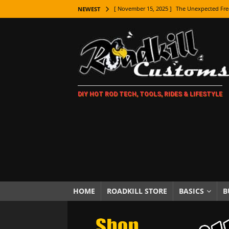
[ November 15, 2025 ]
The Unexpected Fre
NEWEST
[ November 9, 2025 ]
Metal Shaping Master
[ November 7, 2025 ]
How Every Car Brand 
LIFESTYLE
[ November 5, 2025 ]
How To Paint Distres
DIY HOT ROD TECH, TOOLS, RIDES & LIFESTYLE
[ October 21, 2025 ]
Amazing Wheel Restor
[ October 16, 2025 ]
TAXI! The History of 
[ October 7, 2025 ]
Every Car Logo Explain
HOT ROD LIFESTYLE
[ October 5, 2025 ]
How To Mold and Cast 
[ October 5, 2025 ]
Fuel Stabilizer Showdo
HOME
ROADKILL STORE
BASICS
B
[ November 18, 2025 ]
Paint Then Assembl