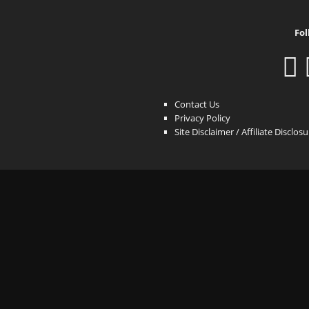
Fol
Contact Us
Privacy Policy
Site Disclaimer / Affiliate Disclos