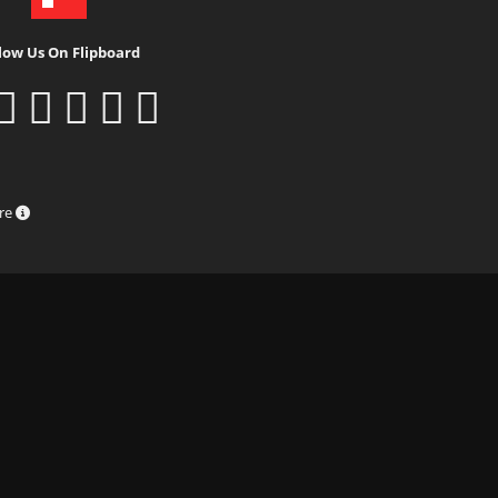
low Us On Flipboard
ure