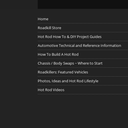
Home
Roadkill Store
Hot Rod How To & DIY Project Guides
Automotive Technical and Reference Information
How To Build A Hot Rod
Chassis / Body Swaps ~ Where to Start
Roadkillers: Featured Vehicles
Photos, Ideas and Hot Rod Lifestyle
Hot Rod Videos