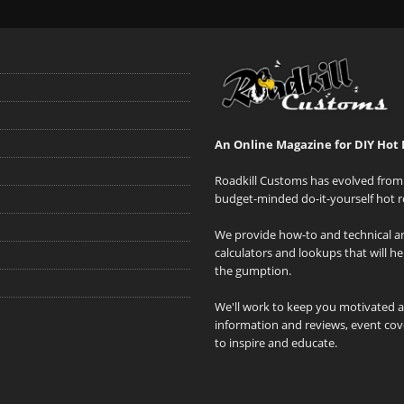
An Online Magazine for DIY Hot 
Roadkill Customs has evolved from 
budget-minded do-it-yourself hot r
We provide how-to and technical art
calculators and lookups that will h
the gumption.
We'll work to keep you motivated 
information and reviews, event cove
to inspire and educate.