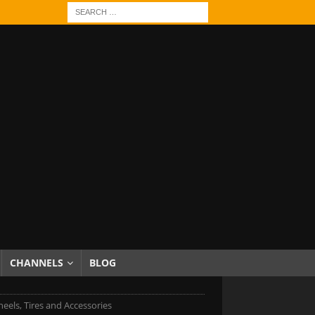
CHANNELS
BLOG
eels, Tires and Accessories