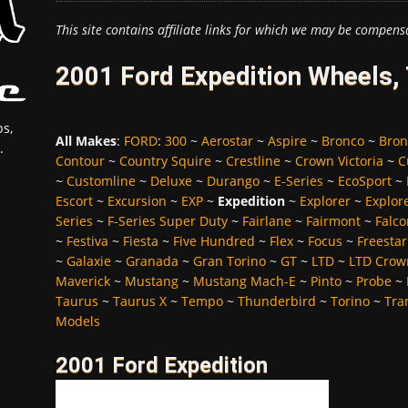
This site contains affiliate links for which we may be compens
2001 Ford Expedition Wheels,
s,
All Makes
:
FORD
:
300
~
Aerostar
~
Aspire
~
Bronco
~
Bron
.
Contour
~
Country Squire
~
Crestline
~
Crown Victoria
~
C
~
Customline
~
Deluxe
~
Durango
~
E-Series
~
EcoSport
~
Escort
~
Excursion
~
EXP
~
Expedition
~
Explorer
~
Explor
Series
~
F-Series Super Duty
~
Fairlane
~
Fairmont
~
Falco
~
Festiva
~
Fiesta
~
Five Hundred
~
Flex
~
Focus
~
Freestar
~
Galaxie
~
Granada
~
Gran Torino
~
GT
~
LTD
~
LTD Crown
Maverick
~
Mustang
~
Mustang Mach-E
~
Pinto
~
Probe
~
Taurus
~
Taurus X
~
Tempo
~
Thunderbird
~
Torino
~
Tra
Models
2001 Ford Expedition