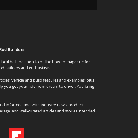
Rod Builders
local hot rod shop to online how-to magazine for
od builders and enthusiasts.
icles, vehicle and build features and examples, plus
elp you get your ride from dream to driver. You bring
and informed and with industry news, product
rage, and well-curated articles and stories intended