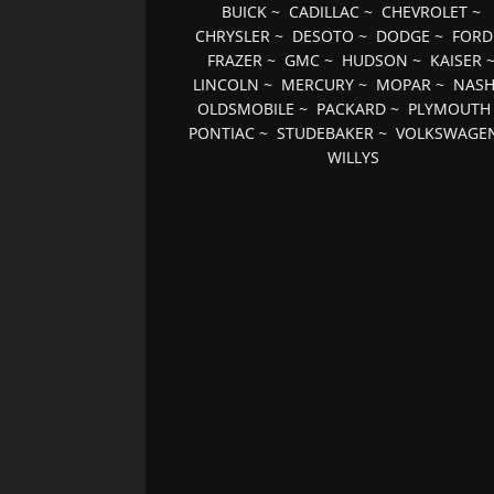
BUICK
~
CADILLAC
~
CHEVROLET
~
CHRYSLER
~
DESOTO
~
DODGE
~
FORD
FRAZER
~
GMC
~
HUDSON
~
KAISER
LINCOLN
~
MERCURY
~
MOPAR
~
NAS
OLDSMOBILE
~
PACKARD
~
PLYMOUTH
PONTIAC
~
STUDEBAKER
~
VOLKSWAGE
WILLYS