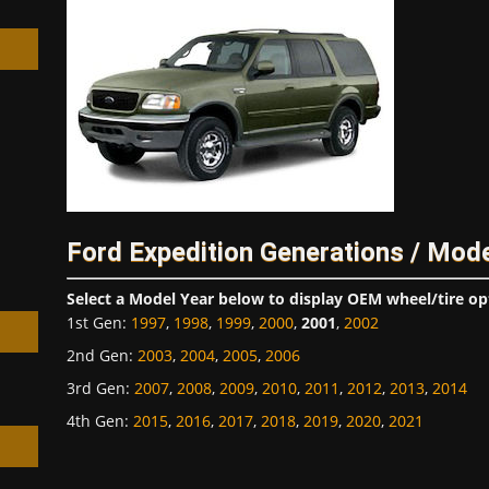
h
Ford Expedition Generations / Mod
Select a Model Year below to display OEM wheel/tire op
1st Gen
:
1997
,
1998
,
1999
,
2000
,
2001
,
2002
2nd Gen
:
2003
,
2004
,
2005
,
2006
3rd Gen
:
2007
,
2008
,
2009
,
2010
,
2011
,
2012
,
2013
,
2014
4th Gen
:
2015
,
2016
,
2017
,
2018
,
2019
,
2020
,
2021