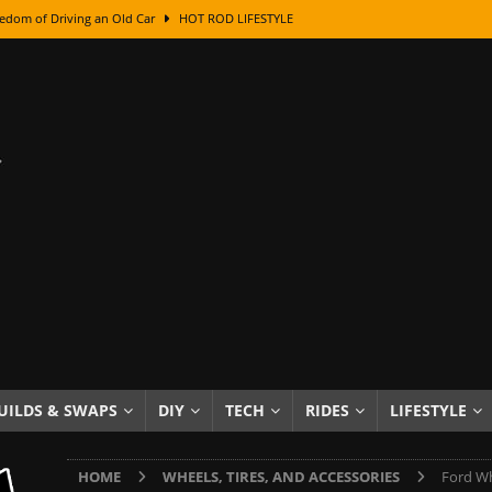
edom of Driving an Old Car
HOT ROD LIFESTYLE
class With Karl Fisher and Bad Chad
HOW TO & DIY
Got Its Name: The Fascinating Origins Behind the Badges
HOT ROD
sed Lettering, Plus Gold Leafing Tips
HOW TO & DIY
ation From Super Rusty To Mirror Chrome
HOW TO & DIY
Checker Cabs — America’s Most Iconic Ride
HOT ROD LIFESTYLE
ed: The Surprising Stories Behind the World’s Most Famous Badges
Resin Dashboard Knobs — Recreating Dash Jewelry
DIY PROJECTS
wn: The Results of a 5-Year Experiment
PRODUCTS & REVIEWS
UILDS & SWAPS
DIY
TECH
RIDES
LIFESTYLE
e or Assemble Then Paint?
HOW TO & DIY
HOME
WHEELS, TIRES, AND ACCESSORIES
Ford Wh