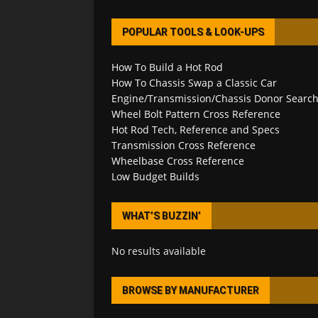
POPULAR TOOLS & LOOK-UPS
How To Build a Hot Rod
How To Chassis Swap a Classic Car
Engine/Transmission/Chassis Donor Searc
Wheel Bolt Pattern Cross Reference
Hot Rod Tech, Reference and Specs
Transmission Cross Reference
Wheelbase Cross Reference
Low Budget Builds
WHAT’S BUZZIN’
No results available
BROWSE BY MANUFACTURER