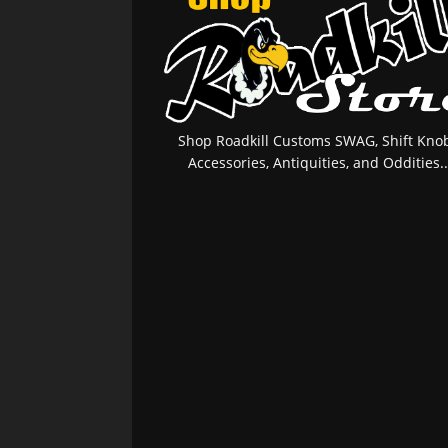
Shop Roadkill Customs SWAG, Shift Knob
Accessories, Antiquities, and Oddities..