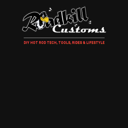
DIY HOT ROD TECH, TOOLS, RIDES & LIFESTYLE