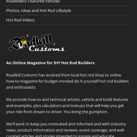
Roadkillers: Featured Vehicles
Photos, Ideas and Hot Rod Lifestyle
Hot Rod Videos
An Online Magazine for DIY Hot Rod Builders
Roadkill Customs has evolved from local hot rod shop to online
how-to magazine for budget-minded do-it-yourself hot rod builders
and enthusiasts.
We provide how-to and technical articles, vehicle and build features
and examples, plus calculators and lookups that will help you get
your ride from dream to driver. You bring the gumption.
We'll work to keep you motivated and informed and with industry
news, product information and reviews, event coverage, and well-
curated articles and stories intended to inspire and educate.