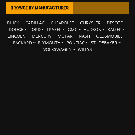
BROWSE BY MANUFACTURER
BUICK
~
CADILLAC
~
CHEVROLET
~
CHRYSLER
~
DESOTO
~
DODGE
~
FORD
~
FRAZER
~
GMC
~
HUDSON
~
KAISER
~
LINCOLN
~
MERCURY
~
MOPAR
~
NASH
~
OLDSMOBILE
~
PACKARD
~
PLYMOUTH
~
PONTIAC
~
STUDEBAKER
~
VOLKSWAGEN
~
WILLYS