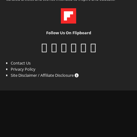
Follow Us On Flipboard
Contact Us
Privacy Policy
Site Disclaimer / Affiliate Disclosure