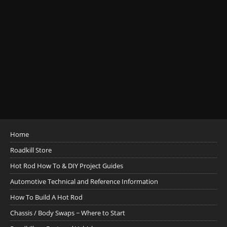
Home
Roadkill Store
Hot Rod How To & DIY Project Guides
Automotive Technical and Reference Information
How To Build A Hot Rod
Chassis / Body Swaps ~ Where to Start