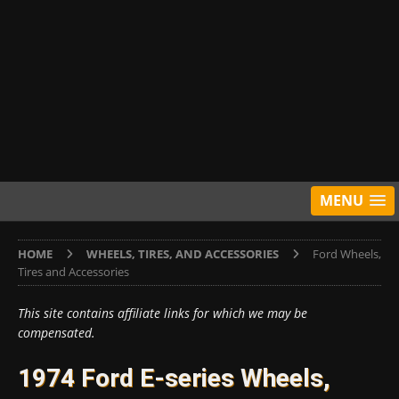
MENU
HOME
WHEELS, TIRES, AND ACCESSORIES
Ford Wheels,
Tires and Accessories
This site contains affiliate links for which we may be
compensated.
1974 Ford E-series Wheels,