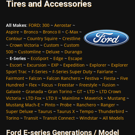
Tires and Accessories
All Makes
:
FORD
:
300
~
Aerostar
~
Aspire
~
Bronco
~
Bronco II
~
C-Max
~
Contour
~
Country Squire
~
Crestline
~
Crown Victoria
~
Custom
~
Custom
500
~
Customline
~
Deluxe
~
Durango
~
E-Series
~
EcoSport
~
Edge
~
Escape
~
Escort
~
Excursion
~
EXP
~
Expedition
~
Explorer
~
Explorer
Sport Trac
~
F-Series
~
F-Series Super Duty
~
Fairlane
~
Fairmont
~
Falcon
~
Falcon Ranchero
~
Festiva
~
Fiesta
~
Five
Hundred
~
Flex
~
Focus
~
Freestar
~
Freestyle
~
Fusion
~
Galaxie
~
Granada
~
Gran Torino
~
GT
~
LTD
~
LTD Crown
Victoria
~
LTD Fox
~
LTD II
~
Mainline
~
Maverick
~
Mustang
~
Mustang Mach-E
~
Pinto
~
Probe
~
Ranchero
~
Ranger
~
Super Deluxe
~
Taurus
~
Taurus X
~
Tempo
~
Thunderbird
~
Torino
~
Transit
~
Transit Connect
~
Windstar
~
All Models
Ford E-series Generations / Model