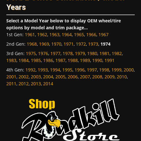
Years
Select a Model Year below to display OEM wheel/tire
options by model and trim package...
1st Gen
:
1961
,
1962
,
1963
,
1964
,
1965
,
1966
,
1967
2nd Gen
:
1968
,
1969
,
1970
,
1971
,
1972
,
1973
,
1974
3rd Gen
:
1975
,
1976
,
1977
,
1978
,
1979
,
1980
,
1981
,
1982
,
1983
,
1984
,
1985
,
1986
,
1987
,
1988
,
1989
,
1990
,
1991
4th Gen
:
1992
,
1993
,
1994
,
1995
,
1996
,
1997
,
1998
,
1999
,
2000
,
2001
,
2002
,
2003
,
2004
,
2005
,
2006
,
2007
,
2008
,
2009
,
2010
,
2011
,
2012
,
2013
,
2014