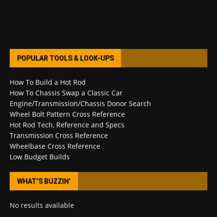
POPULAR TOOLS & LOOK-UPS
How To Build a Hot Rod
How To Chassis Swap a Classic Car
Engine/Transmission/Chassis Donor Search
Wheel Bolt Pattern Cross Reference
Hot Rod Tech, Reference and Specs
Transmission Cross Reference
Wheelbase Cross Reference
Low Budget Builds
WHAT’S BUZZIN’
No results available