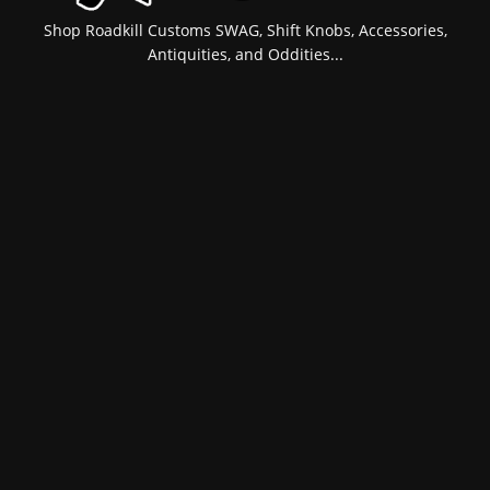
Shop Roadkill Customs SWAG, Shift Knobs, Accessories,
Antiquities, and Oddities...