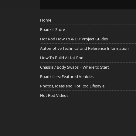
Home
Roadkill Store
Hot Rod How To & DIY Project Guides
Automotive Technical and Reference Information
How To Build A Hot Rod
Chassis / Body Swaps ~ Where to Start
Roadkillers: Featured Vehicles
Photos, Ideas and Hot Rod Lifestyle
Hot Rod Videos