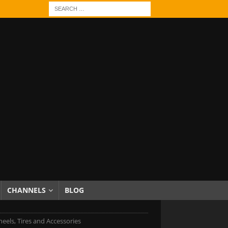
CHANNELS
BLOG
eels, Tires and Accessories