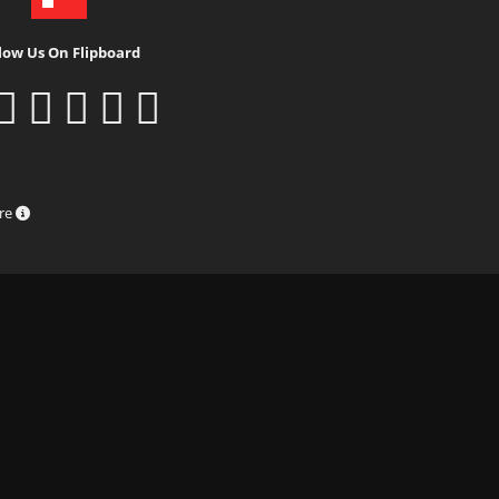
low Us On Flipboard
ure