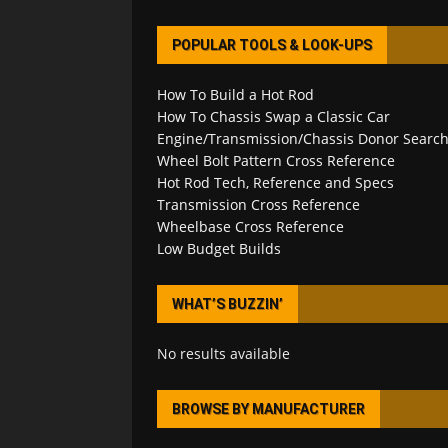
POPULAR TOOLS & LOOK-UPS
How To Build a Hot Rod
How To Chassis Swap a Classic Car
Engine/Transmission/Chassis Donor Searc
Wheel Bolt Pattern Cross Reference
Hot Rod Tech, Reference and Specs
Transmission Cross Reference
Wheelbase Cross Reference
Low Budget Builds
WHAT’S BUZZIN’
No results available
BROWSE BY MANUFACTURER