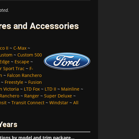
ated.
ires and Accessories
co II
~
C-Max
~
ustom
~
Custom 500
Edge
~
Escape
~
r Sport Trac
~
F-
n
~
Falcon Ranchero
~
Freestyle
~
Fusion
 Victoria
~
LTD Fox
~
LTD II
~
Mainline
~
Ranchero
~
Ranger
~
Super Deluxe
~
nsit
~
Transit Connect
~
Windstar
~
All
Years
tions by model and trim package...