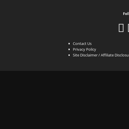
Fol
Contact Us
Privacy Policy
Site Disclaimer / Affiliate Disclos