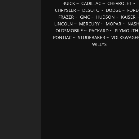
BUICK
~
CADILLAC
~
CHEVROLET
~
CHRYSLER
~
DESOTO
~
DODGE
~
FORD
FRAZER
~
GMC
~
HUDSON
~
KAISER
LINCOLN
~
MERCURY
~
MOPAR
~
NAS
OLDSMOBILE
~
PACKARD
~
PLYMOUTH
PONTIAC
~
STUDEBAKER
~
VOLKSWAGE
WILLYS