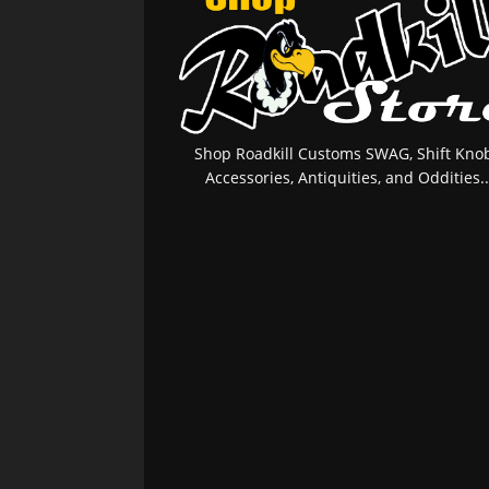
Shop Roadkill Customs SWAG, Shift Knob
Accessories, Antiquities, and Oddities..