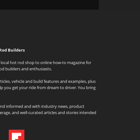
Rod Builders
local hot rod shop to online how-to magazine for
od builders and enthusiasts.
icles, vehicle and build features and examples, plus
elp you get your ride from dream to driver. You bring
and informed and with industry news, product
rage, and well-curated articles and stories intended