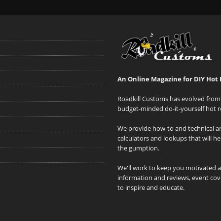
An Online Magazine for DIY Hot 
Roadkill Customs has evolved from 
budget-minded do-it-yourself hot r
We provide how-to and technical art
calculators and lookups that will h
the gumption.
We'll work to keep you motivated 
information and reviews, event cove
to inspire and educate.