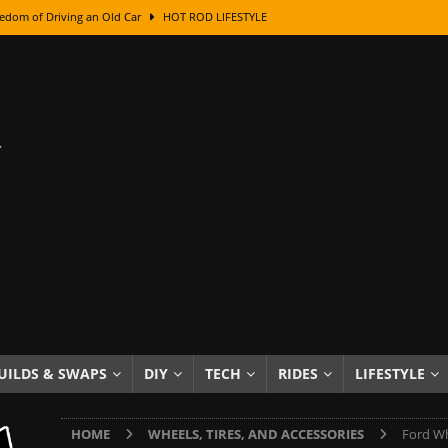
edom of Driving an Old Car
HOT ROD LIFESTYLE
class With Karl Fisher and Bad Chad
HOW TO & DIY
Got Its Name: The Fascinating Origins Behind the Badges
HOT ROD
sed Lettering, Plus Gold Leafing Tips
HOW TO & DIY
ation From Super Rusty To Mirror Chrome
HOW TO & DIY
Checker Cabs — America’s Most Iconic Ride
HOT ROD LIFESTYLE
ed: The Surprising Stories Behind the World’s Most Famous Badges
Resin Dashboard Knobs — Recreating Dash Jewelry
DIY PROJECTS
wn: The Results of a 5-Year Experiment
PRODUCTS & REVIEWS
UILDS & SWAPS
DIY
TECH
RIDES
LIFESTYLE
e or Assemble Then Paint?
HOW TO & DIY
HOME
WHEELS, TIRES, AND ACCESSORIES
Ford Wh