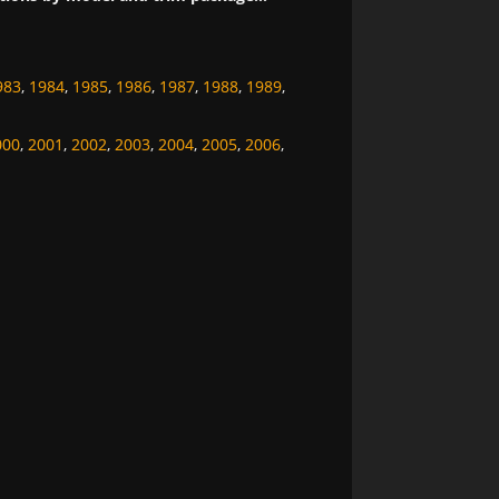
983
,
1984
,
1985
,
1986
,
1987
,
1988
,
1989
,
000
,
2001
,
2002
,
2003
,
2004
,
2005
,
2006
,