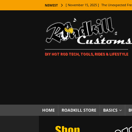
[ November 15, 2025 ]
The Unexpected Fre
NEWEST
[ November 9, 2025 ]
Metal Shaping Master
[ November 7, 2025 ]
How Every Car Brand 
LIFESTYLE
[ November 5, 2025 ]
How To Paint Distres
DIY HOT ROD TECH, TOOLS, RIDES & LIFESTYLE
[ October 21, 2025 ]
Amazing Wheel Restor
[ October 16, 2025 ]
TAXI! The History of 
[ October 7, 2025 ]
Every Car Logo Explain
HOT ROD LIFESTYLE
[ October 5, 2025 ]
How To Mold and Cast 
[ October 5, 2025 ]
Fuel Stabilizer Showdo
HOME
ROADKILL STORE
BASICS
B
[ November 18, 2025 ]
Paint Then Assembl