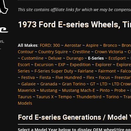
This site contains affiliate links for which we may be compens
1973 Ford E-series Wheels, T
s,
All Makes
:
FORD
:
300
~
Aerostar
~
Aspire
~
Bronco
~
Bron
.
Contour
~
Country Squire
~
Crestline
~
Crown Victoria
~
C
~
Customline
~
Deluxe
~
Durango
~
E-Series
~
EcoSport
~
Escort
~
Excursion
~
EXP
~
Expedition
~
Explorer
~
Explore
Series
~
F-Series Super Duty
~
Fairlane
~
Fairmont
~
Falco
~
Festiva
~
Fiesta
~
Five Hundred
~
Flex
~
Focus
~
Freestar
~
Galaxie
~
Granada
~
Gran Torino
~
GT
~
LTD
~
LTD Crown
Maverick
~
Mustang
~
Mustang Mach-E
~
Pinto
~
Probe
~
Taurus
~
Taurus X
~
Tempo
~
Thunderbird
~
Torino
~
Tra
Models
Ford E-series Generations / Model 
Select a Model Year below to display OEM wheel/tire op