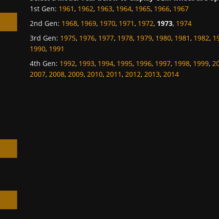
1st Gen
:
1961
,
1962
,
1963
,
1964
,
1965
,
1966
,
1967
2nd Gen
:
1968
,
1969
,
1970
,
1971
,
1972
,
1973
,
1974
3rd Gen
:
1975
,
1976
,
1977
,
1978
,
1979
,
1980
,
1981
,
1982
,
1
1990
,
1991
4th Gen
:
1992
,
1993
,
1994
,
1995
,
1996
,
1997
,
1998
,
1999
,
2
h
2007
,
2008
,
2009
,
2010
,
2011
,
2012
,
2013
,
2014