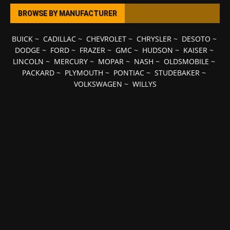
BROWSE BY MANUFACTURER
BUICK
~
CADILLAC
~
CHEVROLET
~
CHRYSLER
~
DESOTO
~
DODGE
~
FORD
~
FRAZER
~
GMC
~
HUDSON
~
KAISER
~
LINCOLN
~
MERCURY
~
MOPAR
~
NASH
~
OLDSMOBILE
~
PACKARD
~
PLYMOUTH
~
PONTIAC
~
STUDEBAKER
~
VOLKSWAGEN
~
WILLYS