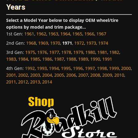
Years
Select a Model Year below to display OEM wheel/tire
options by model and trim package...
1st Gen
:
1961
,
1962
,
1963
,
1964
,
1965
,
1966
,
1967
2nd Gen
:
1968
,
1969
,
1970
,
1971
,
1972
,
1973
,
1974
3rd Gen
:
1975
,
1976
,
1977
,
1978
,
1979
,
1980
,
1981
,
1982
,
1983
,
1984
,
1985
,
1986
,
1987
,
1988
,
1989
,
1990
,
1991
4th Gen
:
1992
,
1993
,
1994
,
1995
,
1996
,
1997
,
1998
,
1999
,
2000
,
2001
,
2002
,
2003
,
2004
,
2005
,
2006
,
2007
,
2008
,
2009
,
2010
,
2011
,
2012
,
2013
,
2014