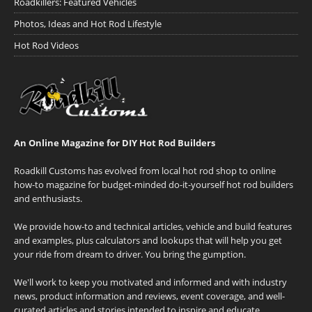
Roadkillers: Featured Vehicles
Photos, Ideas and Hot Rod Lifestyle
Hot Rod Videos
An Online Magazine for DIY Hot Rod Builders
Roadkill Customs has evolved from local hot rod shop to online
how-to magazine for budget-minded do-it-yourself hot rod builders
and enthusiasts.
We provide how-to and technical articles, vehicle and build features
and examples, plus calculators and lookups that will help you get
your ride from dream to driver. You bring the gumption.
We'll work to keep you motivated and informed and with industry
news, product information and reviews, event coverage, and well-
curated articles and stories intended to inspire and educate.