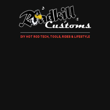
DIY HOT ROD TECH, TOOLS, RIDES & LIFESTYLE