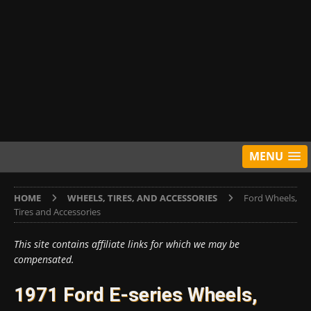
MENU
HOME
WHEELS, TIRES, AND ACCESSORIES
Ford Wheels,
Tires and Accessories
This site contains affiliate links for which we may be
compensated.
1971 Ford E-series Wheels,