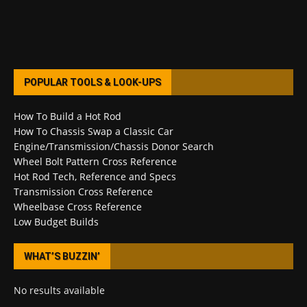
POPULAR TOOLS & LOOK-UPS
How To Build a Hot Rod
How To Chassis Swap a Classic Car
Engine/Transmission/Chassis Donor Search
Wheel Bolt Pattern Cross Reference
Hot Rod Tech, Reference and Specs
Transmission Cross Reference
Wheelbase Cross Reference
Low Budget Builds
WHAT’S BUZZIN’
No results available