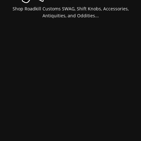
Shop Roadkill Customs SWAG, Shift Knobs, Accessories,
Antiquities, and Oddities...