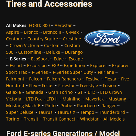
Tires and Accessories
All Makes
:
FORD
:
300
~
Aerostar
~
Aspire
~
Bronco
~
Bronco II
~
C-Max
~
Contour
~
Country Squire
~
Crestline
~
Crown Victoria
~
Custom
~
Custom
500
~
Customline
~
Deluxe
~
Durango
~
E-Series
~
EcoSport
~
Edge
~
Escape
~
Escort
~
Excursion
~
EXP
~
Expedition
~
Explorer
~
Explorer
Sport Trac
~
F-Series
~
F-Series Super Duty
~
Fairlane
~
Fairmont
~
Falcon
~
Falcon Ranchero
~
Festiva
~
Fiesta
~
Five
Hundred
~
Flex
~
Focus
~
Freestar
~
Freestyle
~
Fusion
~
Galaxie
~
Granada
~
Gran Torino
~
GT
~
LTD
~
LTD Crown
Victoria
~
LTD Fox
~
LTD II
~
Mainline
~
Maverick
~
Mustang
~
Mustang Mach-E
~
Pinto
~
Probe
~
Ranchero
~
Ranger
~
Super Deluxe
~
Taurus
~
Taurus X
~
Tempo
~
Thunderbird
~
Torino
~
Transit
~
Transit Connect
~
Windstar
~
All Models
Ford E-series Generations / Model