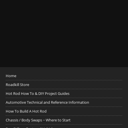
Home
Roadkill Store
Hot Rod How To & DIY Project Guides
Automotive Technical and Reference Information
How To Build A Hot Rod
Chassis / Body Swaps ~ Where to Start