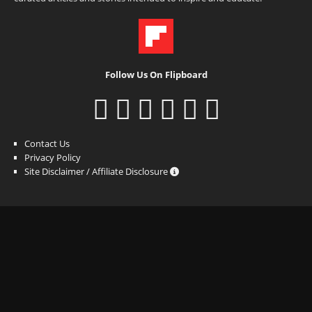
Follow Us On Flipboard
Contact Us
Privacy Policy
Site Disclaimer / Affiliate Disclosure