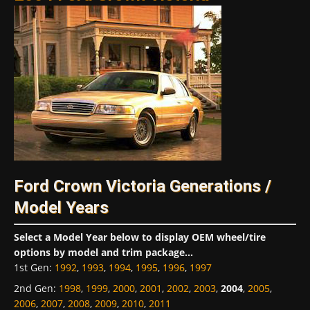
Ford Crown Victoria Generations /
Model Years
Select a Model Year below to display OEM wheel/tire
options by model and trim package...
1st Gen
:
1992
,
1993
,
1994
,
1995
,
1996
,
1997
2nd Gen
:
1998
,
1999
,
2000
,
2001
,
2002
,
2003
,
2004
,
2005
,
2006
,
2007
,
2008
,
2009
,
2010
,
2011