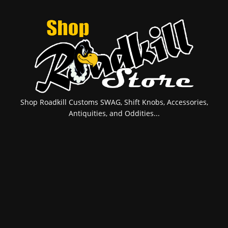
Shop Roadkill Customs SWAG, Shift Knobs, Accessories,
Antiquities, and Oddities...