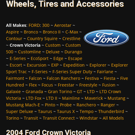
Wheels, Tires and Accessories
All Makes
:
FORD
:
300
~
Aerostar
~
Aspire
~
Bronco
~
Bronco II
~
C-Max
~
Contour
~
Country Squire
~
Crestline
~
Crown Victoria
~
Custom
~
Custom
500
~
Customline
~
Deluxe
~
Durango
~
E-Series
~
EcoSport
~
Edge
~
Escape
~
Escort
~
Excursion
~
EXP
~
Expedition
~
Explorer
~
Explorer
Sport Trac
~
F-Series
~
F-Series Super Duty
~
Fairlane
~
Fairmont
~
Falcon
~
Falcon Ranchero
~
Festiva
~
Fiesta
~
Five
Hundred
~
Flex
~
Focus
~
Freestar
~
Freestyle
~
Fusion
~
Galaxie
~
Granada
~
Gran Torino
~
GT
~
LTD
~
LTD Crown
Victoria
~
LTD Fox
~
LTD II
~
Mainline
~
Maverick
~
Mustang
~
Mustang Mach-E
~
Pinto
~
Probe
~
Ranchero
~
Ranger
~
Super Deluxe
~
Taurus
~
Taurus X
~
Tempo
~
Thunderbird
~
Torino
~
Transit
~
Transit Connect
~
Windstar
~
All Models
2004 Ford Crown Victoria