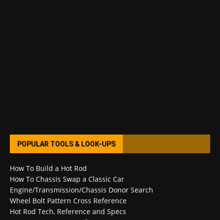
POPULAR TOOLS & LOOK-UPS
How To Build a Hot Rod
How To Chassis Swap a Classic Car
Engine/Transmission/Chassis Donor Search
Wheel Bolt Pattern Cross Reference
Hot Rod Tech, Reference and Specs