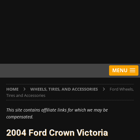
MENU
HOME
WHEELS, TIRES, AND ACCESSORIES
Ford Wheels,
Tires and Accessories
This site contains affiliate links for which we may be
compensated.
2004 Ford Crown Victoria