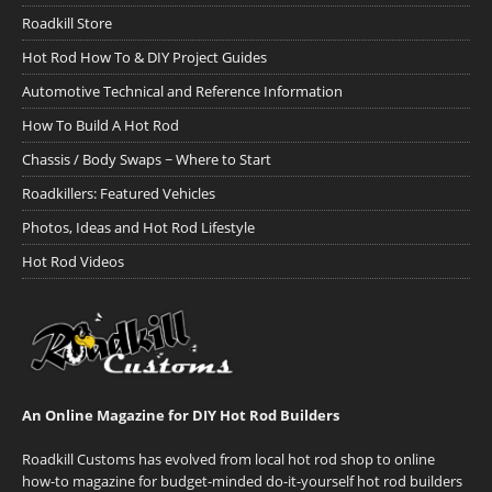
Roadkill Store
Hot Rod How To & DIY Project Guides
Automotive Technical and Reference Information
How To Build A Hot Rod
Chassis / Body Swaps ~ Where to Start
Roadkillers: Featured Vehicles
Photos, Ideas and Hot Rod Lifestyle
Hot Rod Videos
An Online Magazine for DIY Hot Rod Builders
Roadkill Customs has evolved from local hot rod shop to online
how-to magazine for budget-minded do-it-yourself hot rod builders