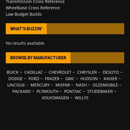
Transmission Cross Reference
Wheelbase Cross Reference
Low Budget Builds
WHAT’S BUZZIN’
No results available
BROWSE BY MANUFACTURER
BUICK
~
CADILLAC
~
CHEVROLET
~
CHRYSLER
~
DESOTO
~
DODGE
~
FORD
~
FRAZER
~
GMC
~
HUDSON
~
KAISER
~
LINCOLN
~
MERCURY
~
MOPAR
~
NASH
~
OLDSMOBILE
~
PACKARD
~
PLYMOUTH
~
PONTIAC
~
STUDEBAKER
~
VOLKSWAGEN
~
WILLYS