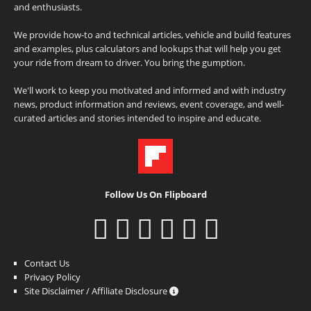
and enthusiasts.
We provide how-to and technical articles, vehicle and build features
and examples, plus calculators and lookups that will help you get
your ride from dream to driver. You bring the gumption.
We'll work to keep you motivated and informed and with industry
news, product information and reviews, event coverage, and well-
curated articles and stories intended to inspire and educate.
Follow Us On Flipboard
Contact Us
Privacy Policy
Site Disclaimer / Affiliate Disclosure