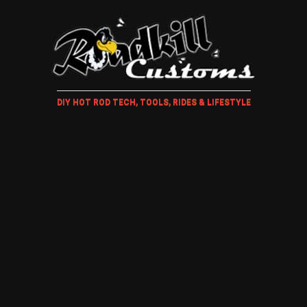
DIY HOT ROD TECH, TOOLS, RIDES & LIFESTYLE