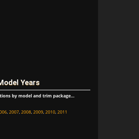
 Model Years
tions by model and trim package...
006
,
2007
,
2008
,
2009
,
2010
,
2011