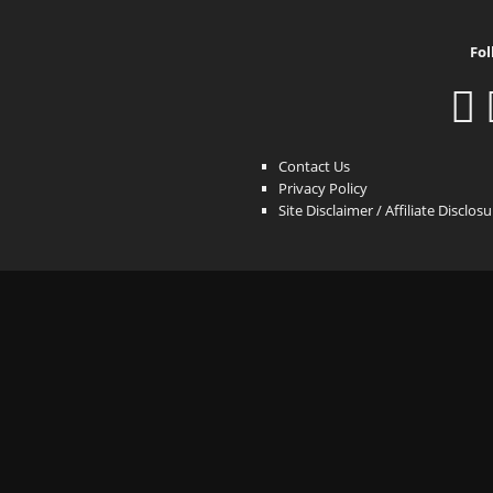
Fol
Contact Us
Privacy Policy
Site Disclaimer / Affiliate Disclos