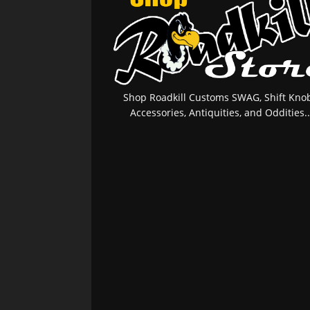
Shop Roadkill Customs SWAG, Shift Knob
Accessories, Antiquities, and Oddities..