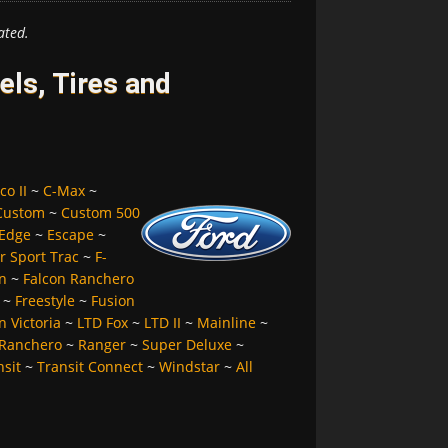
ated.
ls, Tires and
co II
~
C-Max
~
Custom
~
Custom 500
Edge
~
Escape
~
r Sport Trac
~
F-
n
~
Falcon Ranchero
~
Freestyle
~
Fusion
 Victoria
~
LTD Fox
~
LTD II
~
Mainline
~
Ranchero
~
Ranger
~
Super Deluxe
~
nsit
~
Transit Connect
~
Windstar
~
All