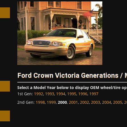
h
Ford Crown Victoria Generations /
Select a Model Year below to display OEM wheel/tire op
1st Gen
:
1992
,
1993
,
1994
,
1995
,
1996
,
1997
2nd Gen
:
1998
,
1999
,
2000
,
2001
,
2002
,
2003
,
2004
,
2005
,
2