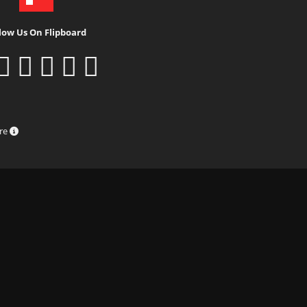
low Us On Flipboard
ure