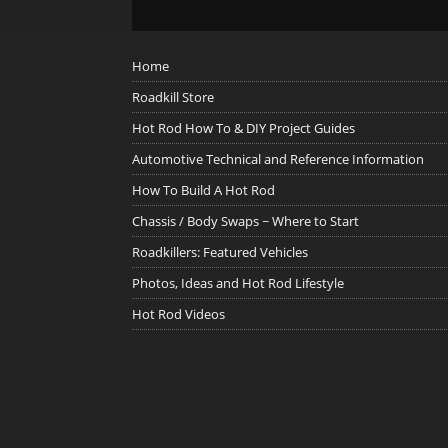
Home
Roadkill Store
Hot Rod How To & DIY Project Guides
Automotive Technical and Reference Information
How To Build A Hot Rod
Chassis / Body Swaps ~ Where to Start
Roadkillers: Featured Vehicles
Photos, Ideas and Hot Rod Lifestyle
Hot Rod Videos