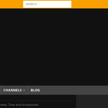
CHANNELS
BLOG
eels, Tires and Accessories