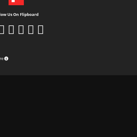
low Us On Flipboard
ure