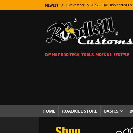
[ November 15, 2025 ]
The Unexpected Fre
NEWEST
[ November 9, 2025 ]
Metal Shaping Master
[ November 7, 2025 ]
How Every Car Brand 
LIFESTYLE
[ November 5, 2025 ]
How To Paint Distres
DIY HOT ROD TECH, TOOLS, RIDES & LIFESTYLE
[ October 21, 2025 ]
Amazing Wheel Restor
[ October 16, 2025 ]
TAXI! The History of 
[ October 7, 2025 ]
Every Car Logo Explain
HOT ROD LIFESTYLE
[ October 5, 2025 ]
How To Mold and Cast 
[ October 5, 2025 ]
Fuel Stabilizer Showdo
HOME
ROADKILL STORE
BASICS
B
[ November 18, 2025 ]
Paint Then Assembl