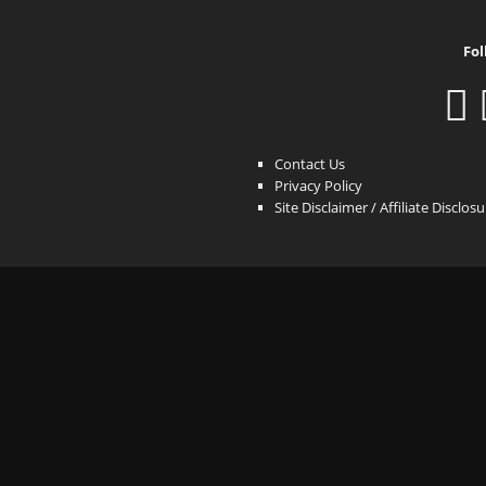
Fol
Contact Us
Privacy Policy
Site Disclaimer / Affiliate Disclos