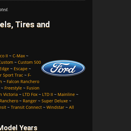
ated.
ls, Tires and
co II
~
C-Max
~
Custom
~
Custom 500
Edge
~
Escape
~
r Sport Trac
~
F-
n
~
Falcon Ranchero
~
Freestyle
~
Fusion
 Victoria
~
LTD Fox
~
LTD II
~
Mainline
~
Ranchero
~
Ranger
~
Super Deluxe
~
nsit
~
Transit Connect
~
Windstar
~
All
 Model Years