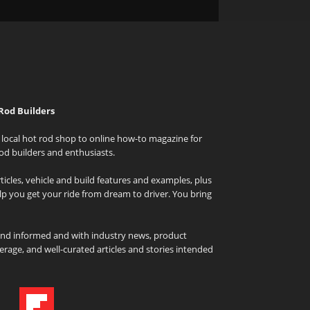
Rod Builders
local hot rod shop to online how-to magazine for
od builders and enthusiasts.
icles, vehicle and build features and examples, plus
elp you get your ride from dream to driver. You bring
and informed and with industry news, product
rage, and well-curated articles and stories intended