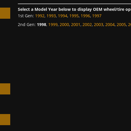
Select a Model Year below to display OEM wheel/tire op
1st Gen
:
1992
,
1993
,
1994
,
1995
,
1996
,
1997
2nd Gen
:
1998
,
1999
,
2000
,
2001
,
2002
,
2003
,
2004
,
2005
,
2
h