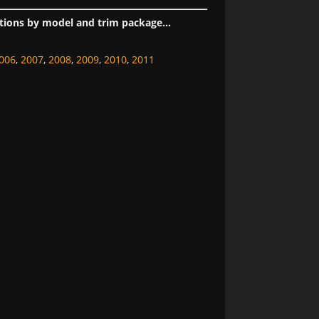
tions by model and trim package...
006
,
2007
,
2008
,
2009
,
2010
,
2011