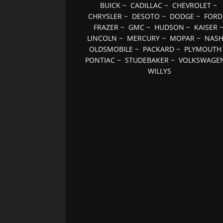
BUICK
~
CADILLAC
~
CHEVROLET
~
CHRYSLER
~
DESOTO
~
DODGE
~
FORD
FRAZER
~
GMC
~
HUDSON
~
KAISER
LINCOLN
~
MERCURY
~
MOPAR
~
NAS
OLDSMOBILE
~
PACKARD
~
PLYMOUTH
PONTIAC
~
STUDEBAKER
~
VOLKSWAGE
WILLYS