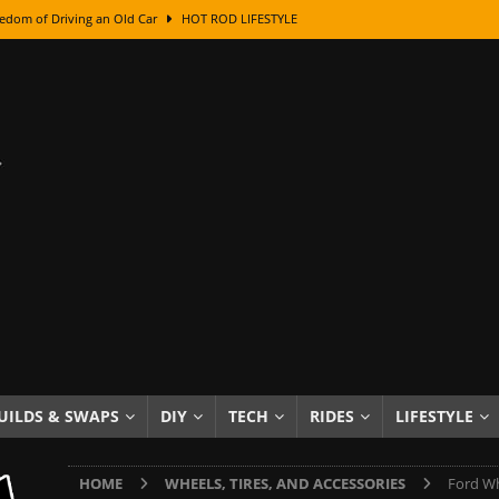
edom of Driving an Old Car
HOT ROD LIFESTYLE
class With Karl Fisher and Bad Chad
HOW TO & DIY
Got Its Name: The Fascinating Origins Behind the Badges
HOT ROD
sed Lettering, Plus Gold Leafing Tips
HOW TO & DIY
ation From Super Rusty To Mirror Chrome
HOW TO & DIY
Checker Cabs — America’s Most Iconic Ride
HOT ROD LIFESTYLE
ed: The Surprising Stories Behind the World’s Most Famous Badges
Resin Dashboard Knobs — Recreating Dash Jewelry
DIY PROJECTS
wn: The Results of a 5-Year Experiment
PRODUCTS & REVIEWS
UILDS & SWAPS
DIY
TECH
RIDES
LIFESTYLE
e or Assemble Then Paint?
HOW TO & DIY
HOME
WHEELS, TIRES, AND ACCESSORIES
Ford Wh