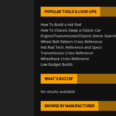
POPULAR TOOLS & LOOK-UPS
How To Build a Hot Rod
How To Chassis Swap a Classic Car
Engine/Transmission/Chassis Donor Searc
Wheel Bolt Pattern Cross Reference
Hot Rod Tech, Reference and Specs
Transmission Cross Reference
Wheelbase Cross Reference
Low Budget Builds
WHAT’S BUZZIN’
No results available
BROWSE BY MANUFACTURER