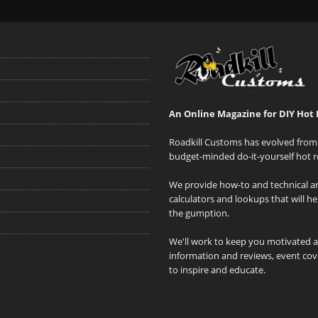
An Online Magazine for DIY Hot 
Roadkill Customs has evolved from 
budget-minded do-it-yourself hot r
We provide how-to and technical art
calculators and lookups that will h
the gumption.
We'll work to keep you motivated 
information and reviews, event cove
to inspire and educate.