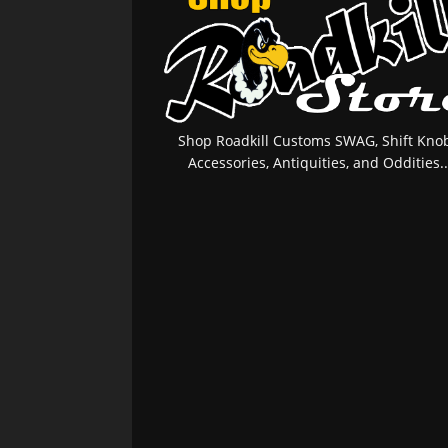
Shop Roadkill Customs SWAG, Shift Knob
Accessories, Antiquities, and Oddities..