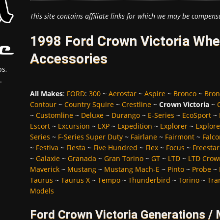
This site contains affiliate links for which we may be compens
1998 Ford Crown Victoria Whee
Accessories
s,
.
All Makes
:
FORD
:
300
~
Aerostar
~
Aspire
~
Bronco
~
Bron
Contour
~
Country Squire
~
Crestline
~
Crown Victoria
~
~
Customline
~
Deluxe
~
Durango
~
E-Series
~
EcoSport
~
Escort
~
Excursion
~
EXP
~
Expedition
~
Explorer
~
Explore
Series
~
F-Series Super Duty
~
Fairlane
~
Fairmont
~
Falco
~
Festiva
~
Fiesta
~
Five Hundred
~
Flex
~
Focus
~
Freestar
~
Galaxie
~
Granada
~
Gran Torino
~
GT
~
LTD
~
LTD Crown
Maverick
~
Mustang
~
Mustang Mach-E
~
Pinto
~
Probe
~
Taurus
~
Taurus X
~
Tempo
~
Thunderbird
~
Torino
~
Tra
Models
Ford Crown Victoria Generations /