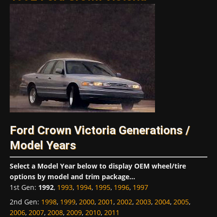
Ford Crown Victoria Generations /
Model Years
Select a Model Year below to display OEM wheel/tire
options by model and trim package...
1st Gen
:
1992
,
1993
,
1994
,
1995
,
1996
,
1997
2nd Gen
:
1998
,
1999
,
2000
,
2001
,
2002
,
2003
,
2004
,
2005
,
2006
,
2007
,
2008
,
2009
,
2010
,
2011