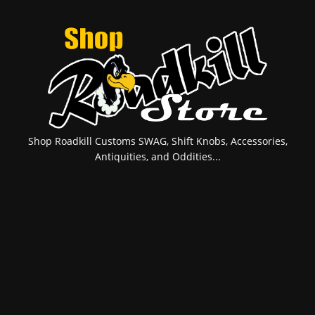
Shop Roadkill Customs SWAG, Shift Knobs, Accessories,
Antiquities, and Oddities...