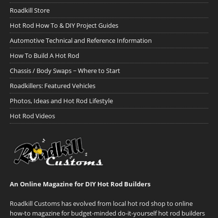
Roadkill Store
Hot Rod How To & DIY Project Guides
Automotive Technical and Reference Information
How To Build A Hot Rod
Chassis / Body Swaps ~ Where to Start
Roadkillers: Featured Vehicles
Photos, Ideas and Hot Rod Lifestyle
Hot Rod Videos
An Online Magazine for DIY Hot Rod Builders
Roadkill Customs has evolved from local hot rod shop to online
how-to magazine for budget-minded do-it-yourself hot rod builders