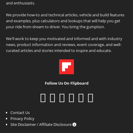
and enthusiasts.
We provide how-to and technical articles, vehicle and build features
and examples, plus calculators and lookups that will help you get
your ride from dream to driver. You bring the gumption.
We'll work to keep you motivated and informed and with industry
news, product information and reviews, event coverage, and well-
curated articles and stories intended to inspire and educate.
Follow Us On Flipboard
Contact Us
Privacy Policy
Site Disclaimer / Affiliate Disclosure