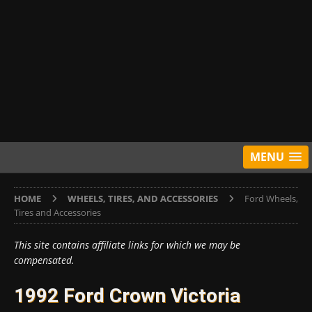
MENU
HOME
WHEELS, TIRES, AND ACCESSORIES
Ford Wheels,
Tires and Accessories
This site contains affiliate links for which we may be
compensated.
1992 Ford Crown Victoria