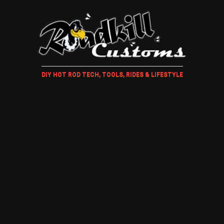
DIY HOT ROD TECH, TOOLS, RIDES & LIFESTYLE