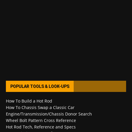
POPULAR TOOLS & LOOK-UPS
How To Build a Hot Rod
How To Chassis Swap a Classic Car
Engine/Transmission/Chassis Donor Search
Wheel Bolt Pattern Cross Reference
Hot Rod Tech, Reference and Specs