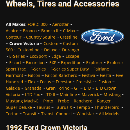
Wheels, Tires and Accessories
All Makes
:
FORD
:
300
~
Aerostar
~
Aspire
~
Bronco
~
Bronco II
~
C-Max
~
Contour
~
Country Squire
~
Crestline
~
Crown Victoria
~
Custom
~
Custom
500
~
Customline
~
Deluxe
~
Durango
~
E-Series
~
EcoSport
~
Edge
~
Escape
~
Escort
~
Excursion
~
EXP
~
Expedition
~
Explorer
~
Explorer
Sport Trac
~
F-Series
~
F-Series Super Duty
~
Fairlane
~
Fairmont
~
Falcon
~
Falcon Ranchero
~
Festiva
~
Fiesta
~
Five
Hundred
~
Flex
~
Focus
~
Freestar
~
Freestyle
~
Fusion
~
Galaxie
~
Granada
~
Gran Torino
~
GT
~
LTD
~
LTD Crown
Victoria
~
LTD Fox
~
LTD II
~
Mainline
~
Maverick
~
Mustang
~
Mustang Mach-E
~
Pinto
~
Probe
~
Ranchero
~
Ranger
~
Super Deluxe
~
Taurus
~
Taurus X
~
Tempo
~
Thunderbird
~
Torino
~
Transit
~
Transit Connect
~
Windstar
~
All Models
1992 Ford Crown Victoria