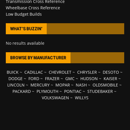
Transmission Cross Reference
Wheelbase Cross Reference
Low Budget Builds
WHAT’S BUZZIN’
No results available
BROWSE BY MANUFACTURER
BUICK
~
CADILLAC
~
CHEVROLET
~
CHRYSLER
~
DESOTO
~
DODGE
~
FORD
~
FRAZER
~
GMC
~
HUDSON
~
KAISER
~
LINCOLN
~
MERCURY
~
MOPAR
~
NASH
~
OLDSMOBILE
~
PACKARD
~
PLYMOUTH
~
PONTIAC
~
STUDEBAKER
~
VOLKSWAGEN
~
WILLYS