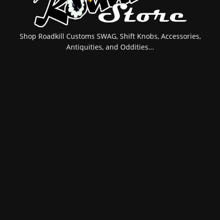
Shop Roadkill Customs SWAG, Shift Knobs, Accessories,
Antiquities, and Oddities...