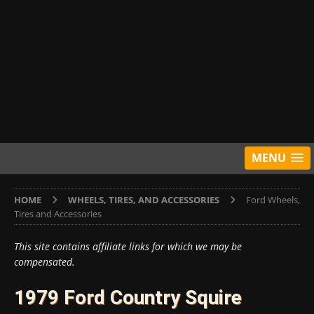
MENU
HOME
WHEELS, TIRES, AND ACCESSORIES
Ford Wheels,
Tires and Accessories
This site contains affiliate links for which we may be
compensated.
1979 Ford Country Squire