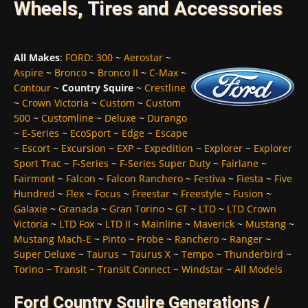
Wheels, Tires and Accessories
All Makes
:
FORD
:
300
~
Aerostar
~
Aspire
~
Bronco
~
Bronco II
~
C-Max
~
Contour
~
Country Squire
~
Crestline
~
Crown Victoria
~
Custom
~
Custom
500
~
Customline
~
Deluxe
~
Durango
~
E-Series
~
EcoSport
~
Edge
~
Escape
~
Escort
~
Excursion
~
EXP
~
Expedition
~
Explorer
~
Explorer
Sport Trac
~
F-Series
~
F-Series Super Duty
~
Fairlane
~
Fairmont
~
Falcon
~
Falcon Ranchero
~
Festiva
~
Fiesta
~
Five
Hundred
~
Flex
~
Focus
~
Freestar
~
Freestyle
~
Fusion
~
Galaxie
~
Granada
~
Gran Torino
~
GT
~
LTD
~
LTD Crown
Victoria
~
LTD Fox
~
LTD II
~
Mainline
~
Maverick
~
Mustang
~
Mustang Mach-E
~
Pinto
~
Probe
~
Ranchero
~
Ranger
~
Super Deluxe
~
Taurus
~
Taurus X
~
Tempo
~
Thunderbird
~
Torino
~
Transit
~
Transit Connect
~
Windstar
~
All Models
Ford Country Squire Generations /