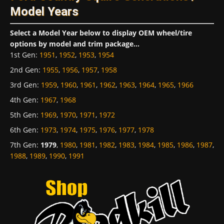
Model Years
Select a Model Year below to display OEM wheel/tire
options by model and trim package...
1st Gen
:
1951
,
1952
,
1953
,
1954
2nd Gen
:
1955
,
1956
,
1957
,
1958
3rd Gen
:
1959
,
1960
,
1961
,
1962
,
1963
,
1964
,
1965
,
1966
4th Gen
:
1967
,
1968
5th Gen
:
1969
,
1970
,
1971
,
1972
6th Gen
:
1973
,
1974
,
1975
,
1976
,
1977
,
1978
7th Gen
:
1979
,
1980
,
1981
,
1982
,
1983
,
1984
,
1985
,
1986
,
1987
,
1988
,
1989
,
1990
,
1991