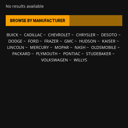
No results available
BROWSE BY MANUFACTURER
BUICK
~
CADILLAC
~
CHEVROLET
~
CHRYSLER
~
DESOTO
~
DODGE
~
FORD
~
FRAZER
~
GMC
~
HUDSON
~
KAISER
~
LINCOLN
~
MERCURY
~
MOPAR
~
NASH
~
OLDSMOBILE
~
PACKARD
~
PLYMOUTH
~
PONTIAC
~
STUDEBAKER
~
VOLKSWAGEN
~
WILLYS