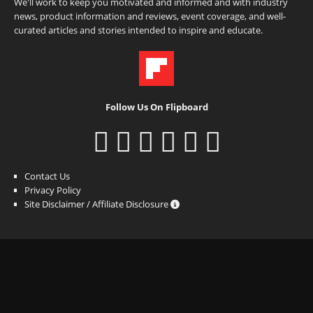
We'll work to keep you motivated and informed and with industry
news, product information and reviews, event coverage, and well-
curated articles and stories intended to inspire and educate.
Follow Us On Flipboard
Contact Us
Privacy Policy
Site Disclaimer / Affiliate Disclosure