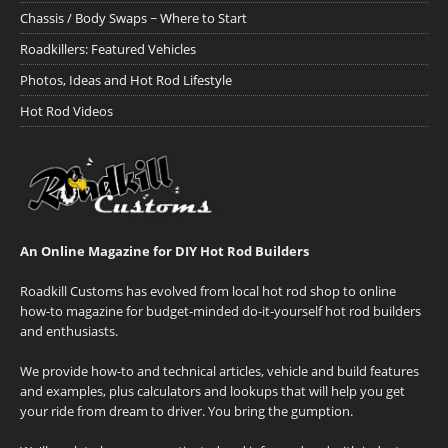
Chassis / Body Swaps ~ Where to Start
Roadkillers: Featured Vehicles
Photos, Ideas and Hot Rod Lifestyle
Hot Rod Videos
An Online Magazine for DIY Hot Rod Builders
Roadkill Customs has evolved from local hot rod shop to online
how-to magazine for budget-minded do-it-yourself hot rod builders
and enthusiasts.
We provide how-to and technical articles, vehicle and build features
and examples, plus calculators and lookups that will help you get
your ride from dream to driver. You bring the gumption.