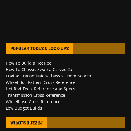
POPULAR TOOLS & LOOK-UPS
How To Build a Hot Rod
How To Chassis Swap a Classic Car
Engine/Transmission/Chassis Donor Search
Wheel Bolt Pattern Cross Reference
Hot Rod Tech, Reference and Specs
Transmission Cross Reference
Wheelbase Cross Reference
Low Budget Builds
WHAT’S BUZZIN’