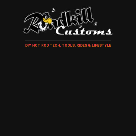
DIY HOT ROD TECH, TOOLS, RIDES & LIFESTYLE