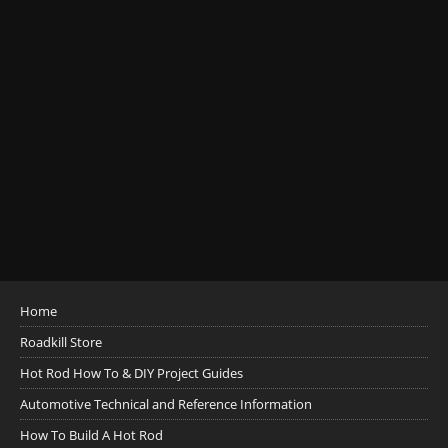
Home
Roadkill Store
Hot Rod How To & DIY Project Guides
Automotive Technical and Reference Information
How To Build A Hot Rod