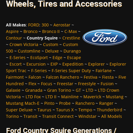
Wheels, Tires and Accessories
All Makes
:
FORD
:
300
~
Aerostar
~
Aspire
~
Bronco
~
Bronco II
~
C-Max
~
Contour
~
Country Squire
~
Crestline
~
Crown Victoria
~
Custom
~
Custom
500
~
Customline
~
Deluxe
~
Durango
~
E-Series
~
EcoSport
~
Edge
~
Escape
~
Escort
~
Excursion
~
EXP
~
Expedition
~
Explorer
~
Explorer
Sport Trac
~
F-Series
~
F-Series Super Duty
~
Fairlane
~
Fairmont
~
Falcon
~
Falcon Ranchero
~
Festiva
~
Fiesta
~
Five
Hundred
~
Flex
~
Focus
~
Freestar
~
Freestyle
~
Fusion
~
Galaxie
~
Granada
~
Gran Torino
~
GT
~
LTD
~
LTD Crown
Victoria
~
LTD Fox
~
LTD II
~
Mainline
~
Maverick
~
Mustang
~
Mustang Mach-E
~
Pinto
~
Probe
~
Ranchero
~
Ranger
~
Super Deluxe
~
Taurus
~
Taurus X
~
Tempo
~
Thunderbird
~
Torino
~
Transit
~
Transit Connect
~
Windstar
~
All Models
Ford Country Squire Generations /