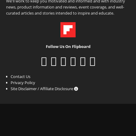
We'll work to keep you motivated and informed and with industry
news, product information and reviews, event coverage, and well-
curated articles and stories intended to inspire and educate.
Follow Us On Flipboard
Contact Us
Privacy Policy
Site Disclaimer / Affiliate Disclosure