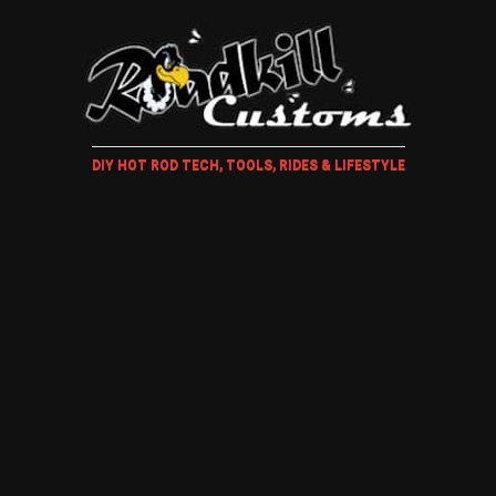
DIY HOT ROD TECH, TOOLS, RIDES & LIFESTYLE