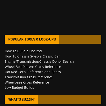
POPULAR TOOLS & LOOK-UPS
How To Build a Hot Rod
How To Chassis Swap a Classic Car
Engine/Transmission/Chassis Donor Search
Wheel Bolt Pattern Cross Reference
Hot Rod Tech, Reference and Specs
Transmission Cross Reference
Wheelbase Cross Reference
Low Budget Builds
WHAT’S BUZZIN’