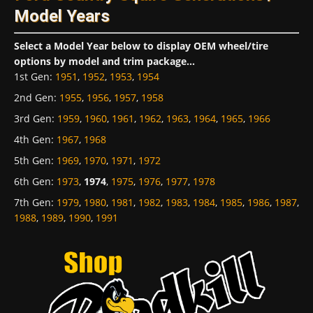
Model Years
Select a Model Year below to display OEM wheel/tire
options by model and trim package...
1st Gen
:
1951
,
1952
,
1953
,
1954
2nd Gen
:
1955
,
1956
,
1957
,
1958
3rd Gen
:
1959
,
1960
,
1961
,
1962
,
1963
,
1964
,
1965
,
1966
4th Gen
:
1967
,
1968
5th Gen
:
1969
,
1970
,
1971
,
1972
6th Gen
:
1973
,
1974
,
1975
,
1976
,
1977
,
1978
7th Gen
:
1979
,
1980
,
1981
,
1982
,
1983
,
1984
,
1985
,
1986
,
1987
,
1988
,
1989
,
1990
,
1991