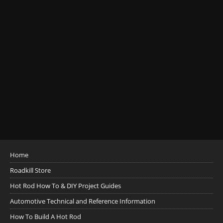
Home
Roadkill Store
Hot Rod How To & DIY Project Guides
Automotive Technical and Reference Information
How To Build A Hot Rod