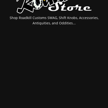
Shop Roadkill Customs SWAG, Shift Knobs, Accessories,
Antiquities, and Oddities...