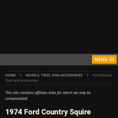
MENU
HOME
WHEELS, TIRES, AND ACCESSORIES
Ford Wheels,
Tires and Accessories
This site contains affiliate links for which we may be
compensated.
1974 Ford Country Squire