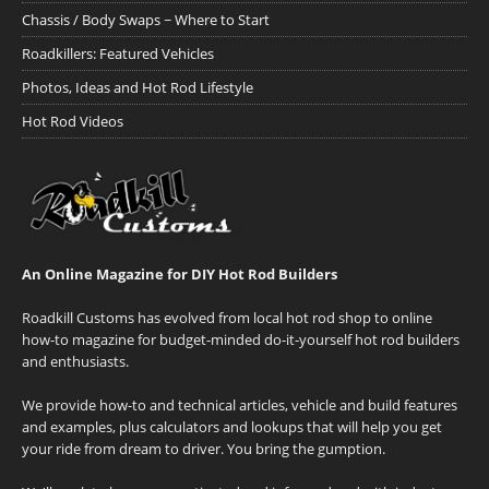
Chassis / Body Swaps ~ Where to Start
Roadkillers: Featured Vehicles
Photos, Ideas and Hot Rod Lifestyle
Hot Rod Videos
An Online Magazine for DIY Hot Rod Builders
Roadkill Customs has evolved from local hot rod shop to online
how-to magazine for budget-minded do-it-yourself hot rod builders
and enthusiasts.
We provide how-to and technical articles, vehicle and build features
and examples, plus calculators and lookups that will help you get
your ride from dream to driver. You bring the gumption.