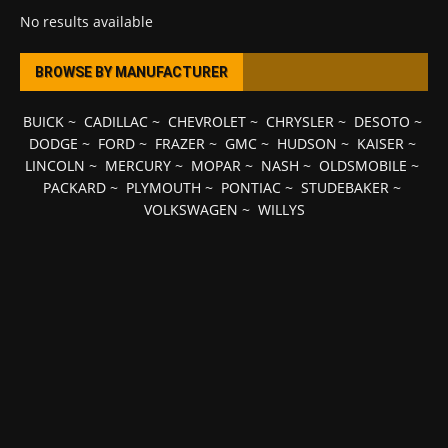
No results available
BROWSE BY MANUFACTURER
BUICK
~
CADILLAC
~
CHEVROLET
~
CHRYSLER
~
DESOTO
~
DODGE
~
FORD
~
FRAZER
~
GMC
~
HUDSON
~
KAISER
~
LINCOLN
~
MERCURY
~
MOPAR
~
NASH
~
OLDSMOBILE
~
PACKARD
~
PLYMOUTH
~
PONTIAC
~
STUDEBAKER
~
VOLKSWAGEN
~
WILLYS