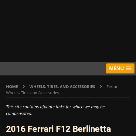
MENU
HOME
WHEELS, TIRES, AND ACCESSORIES
Ferrari
Wheels, Tires and Accessories
This site contains affiliate links for which we may be
compensated.
2016 Ferrari F12 Berlinetta