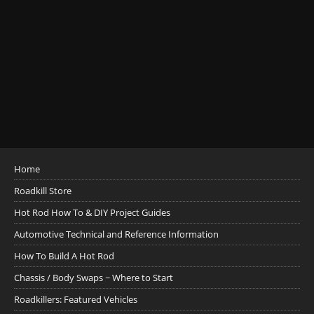
Home
Roadkill Store
Hot Rod How To & DIY Project Guides
Automotive Technical and Reference Information
How To Build A Hot Rod
Chassis / Body Swaps ~ Where to Start
Roadkillers: Featured Vehicles