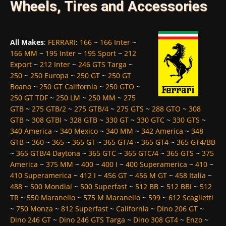
Wheels, Tires and Accessories
All Makes
:
FERRARI
:
166
~
166 Inter
~
166 MM
~
195 Inter
~
195 Sport
~
212
Export
~
212 Inter
~
246 GTS Targa
~
250
~
250 Europa
~
250 GT
~
250 GT
Boano
~
250 GT California
~
250 GTO
~
250 GT TDF
~
250 LM
~
250 MM
~
275
GTB
~
275 GTB/2
~
275 GTB/4
~
275 GTS
~
288 GTO
~
308
GTB
~
308 GTBI
~
328 GTB
~
330 GT
~
330 GTC
~
330 GTS
~
340 America
~
340 Mexico
~
340 MM
~
342 America
~
348
GTB
~
360
~
365
~
365 GT
~
365 GT/4
~
365 GT4
~
365 GT4/BB
~
365 GTB/4 Daytona
~
365 GTC
~
365 GTC/4
~
365 GTS
~
375
America
~
375 MM
~
400
~
400 I
~
400 Superamerica
~
410
~
410 Superamerica
~
412 I
~
456 GT
~
456 M GT
~
458 Italia
~
488
~
500 Mondial
~
500 Superfast
~
512 BB
~
512 BBI
~
512
TR
~
550 Maranello
~
575 M Maranello
~
599
~
612 Scaglietti
~
750 Monza
~
812 Superfast
~
California
~
Dino 206 GT
~
Dino 246 GT
~
Dino 246 GTS Targa
~
Dino 308 GT4
~
Enzo
~