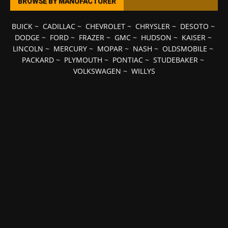
BROWSE BY MANUFACTURER
BUICK
~
CADILLAC
~
CHEVROLET
~
CHRYSLER
~
DESOTO
~
DODGE
~
FORD
~
FRAZER
~
GMC
~
HUDSON
~
KAISER
~
LINCOLN
~
MERCURY
~
MOPAR
~
NASH
~
OLDSMOBILE
~
PACKARD
~
PLYMOUTH
~
PONTIAC
~
STUDEBAKER
~
VOLKSWAGEN
~
WILLYS