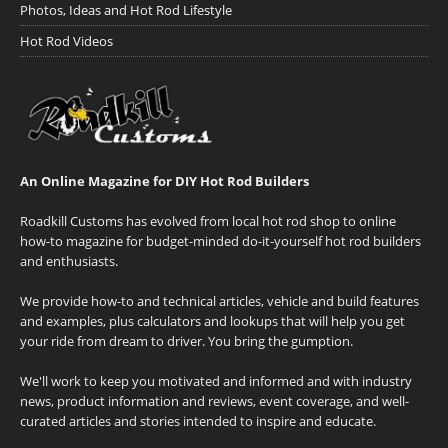
Photos, Ideas and Hot Rod Lifestyle
Hot Rod Videos
An Online Magazine for DIY Hot Rod Builders
Roadkill Customs has evolved from local hot rod shop to online
how-to magazine for budget-minded do-it-yourself hot rod builders
and enthusiasts.
We provide how-to and technical articles, vehicle and build features
and examples, plus calculators and lookups that will help you get
your ride from dream to driver. You bring the gumption.
We'll work to keep you motivated and informed and with industry
news, product information and reviews, event coverage, and well-
curated articles and stories intended to inspire and educate.