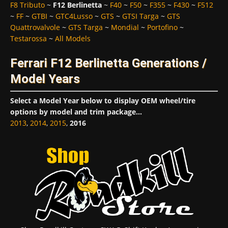
F8 Tributo
~
F12 Berlinetta
~
F40
~
F50
~
F355
~
F430
~
F512
~
FF
~
GTBI
~
GTC4Lusso
~
GTS
~
GTSI Targa
~
GTS
Quattrovalvole
~
GTS Targa
~
Mondial
~
Portofino
~
Testarossa
~
All Models
Ferrari F12 Berlinetta Generations /
Model Years
Select a Model Year below to display OEM wheel/tire
options by model and trim package...
2013
,
2014
,
2015
,
2016