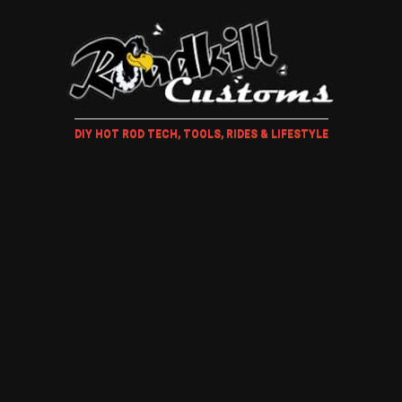
DIY HOT ROD TECH, TOOLS, RIDES & LIFESTYLE