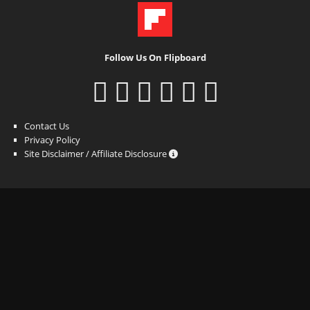
Follow Us On Flipboard
Contact Us
Privacy Policy
Site Disclaimer / Affiliate Disclosure