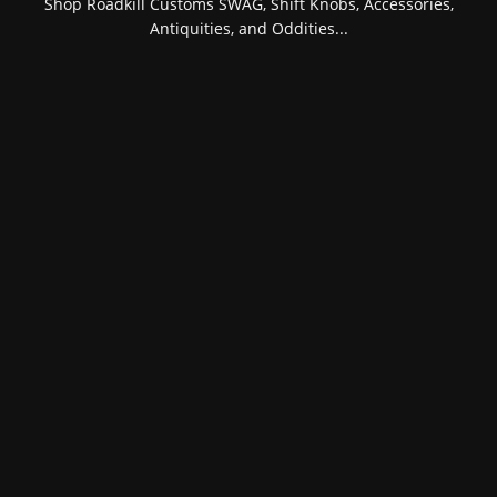
Shop Roadkill Customs SWAG, Shift Knobs, Accessories,
Antiquities, and Oddities...