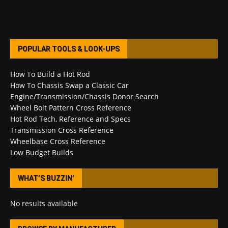
POPULAR TOOLS & LOOK-UPS
How To Build a Hot Rod
How To Chassis Swap a Classic Car
Engine/Transmission/Chassis Donor Search
Wheel Bolt Pattern Cross Reference
Hot Rod Tech, Reference and Specs
Transmission Cross Reference
Wheelbase Cross Reference
Low Budget Builds
WHAT’S BUZZIN’
No results available