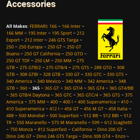
Accessories
All Makes
:
FERRARI
:
166
~
166 Inter
~
166 MM
~
195 Inter
~
195 Sport
~
212
Export
~
212 Inter
~
246 GTS Targa
~
250
~
250 Europa
~
250 GT
~
250 GT
Boano
~
250 GT California
~
250 GTO
~
250 GT TDF
~
250 LM
~
250 MM
~
275
GTB
~
275 GTB/2
~
275 GTB/4
~
275 GTS
~
288 GTO
~
308
GTB
~
308 GTBI
~
328 GTB
~
330 GT
~
330 GTC
~
330 GTS
~
340 America
~
340 Mexico
~
340 MM
~
342 America
~
348
GTB
~
360
~
365
~
365 GT
~
365 GT/4
~
365 GT4
~
365 GT4/BB
~
365 GTB/4 Daytona
~
365 GTC
~
365 GTC/4
~
365 GTS
~
375
America
~
375 MM
~
400
~
400 I
~
400 Superamerica
~
410
~
410 Superamerica
~
412 I
~
456 GT
~
456 M GT
~
458 Italia
~
488
~
500 Mondial
~
500 Superfast
~
512 BB
~
512 BBI
~
512
TR
~
550 Maranello
~
575 M Maranello
~
599
~
612 Scaglietti
~
750 Monza
~
812 Superfast
~
California
~
Dino 206 GT
~
Dino 246 GT
~
Dino 246 GTS Targa
~
Dino 308 GT4
~
Enzo
~