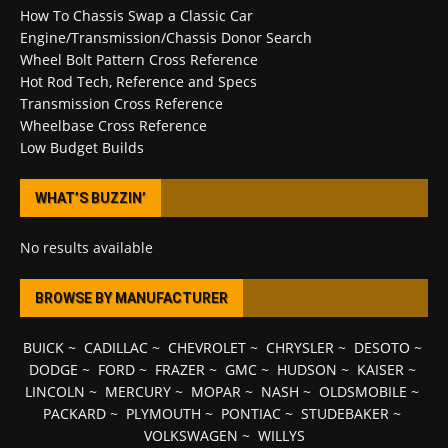
How To Chassis Swap a Classic Car
Engine/Transmission/Chassis Donor Search
Wheel Bolt Pattern Cross Reference
Hot Rod Tech, Reference and Specs
Transmission Cross Reference
Wheelbase Cross Reference
Low Budget Builds
WHAT’S BUZZIN’
No results available
BROWSE BY MANUFACTURER
BUICK
~
CADILLAC
~
CHEVROLET
~
CHRYSLER
~
DESOTO
~
DODGE
~
FORD
~
FRAZER
~
GMC
~
HUDSON
~
KAISER
~
LINCOLN
~
MERCURY
~
MOPAR
~
NASH
~
OLDSMOBILE
~
PACKARD
~
PLYMOUTH
~
PONTIAC
~
STUDEBAKER
~
VOLKSWAGEN
~
WILLYS