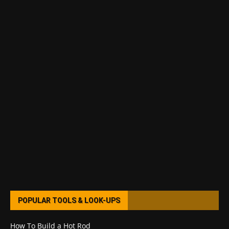
POPULAR TOOLS & LOOK-UPS
How To Build a Hot Rod