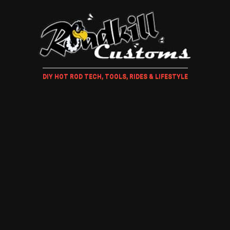
DIY HOT ROD TECH, TOOLS, RIDES & LIFESTYLE