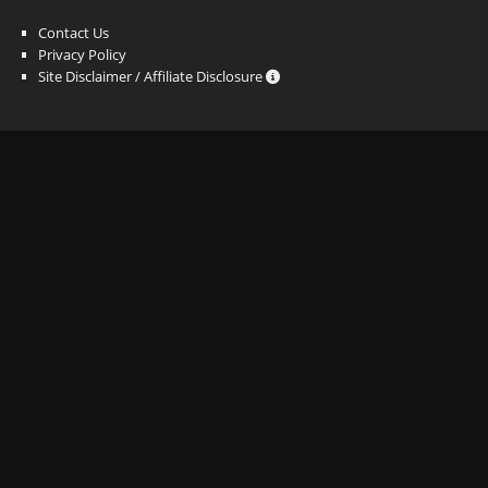
Contact Us
Privacy Policy
Site Disclaimer / Affiliate Disclosure