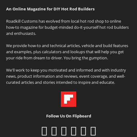
An Online Magazine for DIY Hot Rod Builders
Roadkill Customs has evolved from local hot rod shop to online
how-to magazine for budget-minded do-it-yourself hot rod builders
and enthusiasts.
We provide how-to and technical articles, vehicle and build features
and examples, plus calculators and lookups that will help you get
your ride from dream to driver. You bring the gumption.
We'll work to keep you motivated and informed and with industry
news, product information and reviews, event coverage, and well-
curated articles and stories intended to inspire and educate.
Follow Us On Flipboard