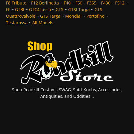
F8 Tributo
~
F12 Berlinetta
~
F40
~
F50
~
F355
~
F430
~
F512
~
FF
~
GTBI
~
GTC4Lusso
~
GTS
~
GTSI Targa
~
GTS
Quattrovalvole
~
GTS Targa
~
Mondial
~
Portofino
~
Testarossa
~
All Models
Shop Roadkill Customs SWAG, Shift Knobs, Accessories,
Antiquities, and Oddities...