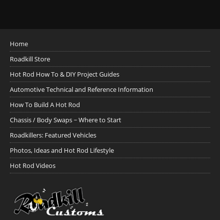
Home
Roadkill Store
Hot Rod How To & DIY Project Guides
Automotive Technical and Reference Information
How To Build A Hot Rod
Chassis / Body Swaps ~ Where to Start
Roadkillers: Featured Vehicles
Photos, Ideas and Hot Rod Lifestyle
Hot Rod Videos