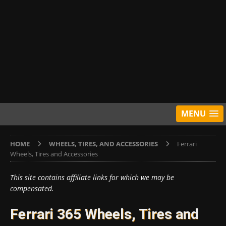
MENU
HOME
WHEELS, TIRES, AND ACCESSORIES
Ferrari
Wheels, Tires and Accessories
This site contains affiliate links for which we may be
compensated.
Ferrari 365 Wheels, Tires and