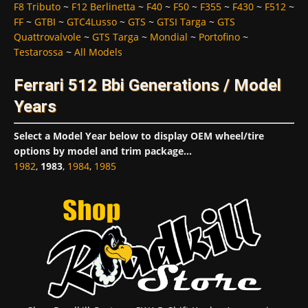
F8 Tributo
~
F12 Berlinetta
~
F40
~
F50
~
F355
~
F430
~
F512
~
FF
~
GTBI
~
GTC4Lusso
~
GTS
~
GTSI Targa
~
GTS
Quattrovalvole
~
GTS Targa
~
Mondial
~
Portofino
~
Testarossa
~
All Models
Ferrari 512 Bbi Generations / Model
Years
Select a Model Year below to display OEM wheel/tire
options by model and trim package...
1982
,
1983
,
1984
,
1985