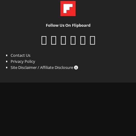
Follow Us On Flipboard
Contact Us
Privacy Policy
Site Disclaimer / Affiliate Disclosure