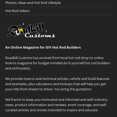
Photos, Ideas and Hot Rod Lifestyle
Hot Rod Videos
An Online Magazine for DIY Hot Rod Builders
Roadkill Customs has evolved from local hot rod shop to online
how-to magazine for budget-minded do-it-yourself hot rod builders
and enthusiasts.
We provide how-to and technical articles, vehicle and build features
and examples, plus calculators and lookups that will help you get
your ride from dream to driver. You bring the gumption.
We'll work to keep you motivated and informed and with industry
news, product information and reviews, event coverage, and well-
curated articles and stories intended to inspire and educate.