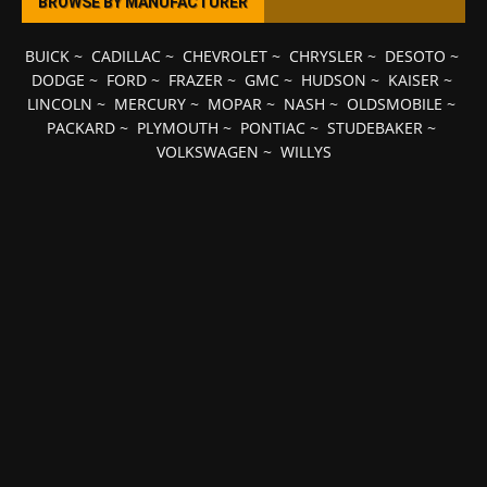
BROWSE BY MANUFACTURER
BUICK
~
CADILLAC
~
CHEVROLET
~
CHRYSLER
~
DESOTO
~
DODGE
~
FORD
~
FRAZER
~
GMC
~
HUDSON
~
KAISER
~
LINCOLN
~
MERCURY
~
MOPAR
~
NASH
~
OLDSMOBILE
~
PACKARD
~
PLYMOUTH
~
PONTIAC
~
STUDEBAKER
~
VOLKSWAGEN
~
WILLYS