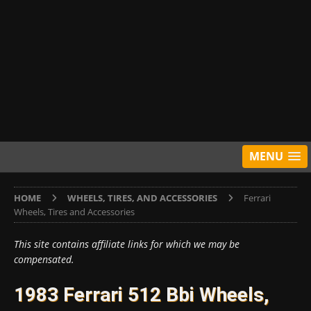
MENU
HOME
WHEELS, TIRES, AND ACCESSORIES
Ferrari
Wheels, Tires and Accessories
This site contains affiliate links for which we may be
compensated.
1983 Ferrari 512 Bbi Wheels,