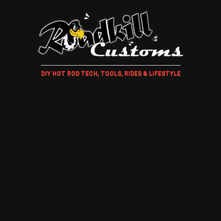
DIY HOT ROD TECH, TOOLS, RIDES & LIFESTYLE