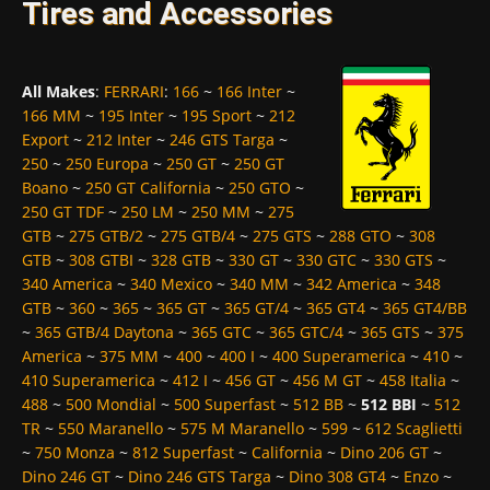
Tires and Accessories
All Makes
:
FERRARI
:
166
~
166 Inter
~
166 MM
~
195 Inter
~
195 Sport
~
212
Export
~
212 Inter
~
246 GTS Targa
~
250
~
250 Europa
~
250 GT
~
250 GT
Boano
~
250 GT California
~
250 GTO
~
250 GT TDF
~
250 LM
~
250 MM
~
275
GTB
~
275 GTB/2
~
275 GTB/4
~
275 GTS
~
288 GTO
~
308
GTB
~
308 GTBI
~
328 GTB
~
330 GT
~
330 GTC
~
330 GTS
~
340 America
~
340 Mexico
~
340 MM
~
342 America
~
348
GTB
~
360
~
365
~
365 GT
~
365 GT/4
~
365 GT4
~
365 GT4/BB
~
365 GTB/4 Daytona
~
365 GTC
~
365 GTC/4
~
365 GTS
~
375
America
~
375 MM
~
400
~
400 I
~
400 Superamerica
~
410
~
410 Superamerica
~
412 I
~
456 GT
~
456 M GT
~
458 Italia
~
488
~
500 Mondial
~
500 Superfast
~
512 BB
~
512 BBI
~
512
TR
~
550 Maranello
~
575 M Maranello
~
599
~
612 Scaglietti
~
750 Monza
~
812 Superfast
~
California
~
Dino 206 GT
~
Dino 246 GT
~
Dino 246 GTS Targa
~
Dino 308 GT4
~
Enzo
~