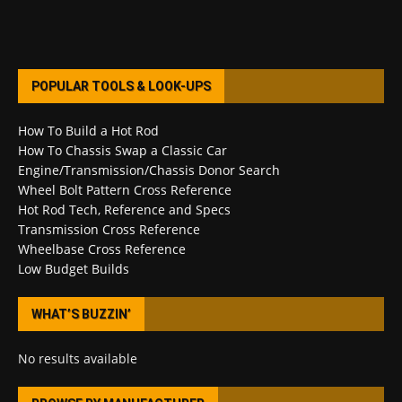
POPULAR TOOLS & LOOK-UPS
How To Build a Hot Rod
How To Chassis Swap a Classic Car
Engine/Transmission/Chassis Donor Search
Wheel Bolt Pattern Cross Reference
Hot Rod Tech, Reference and Specs
Transmission Cross Reference
Wheelbase Cross Reference
Low Budget Builds
WHAT’S BUZZIN’
No results available