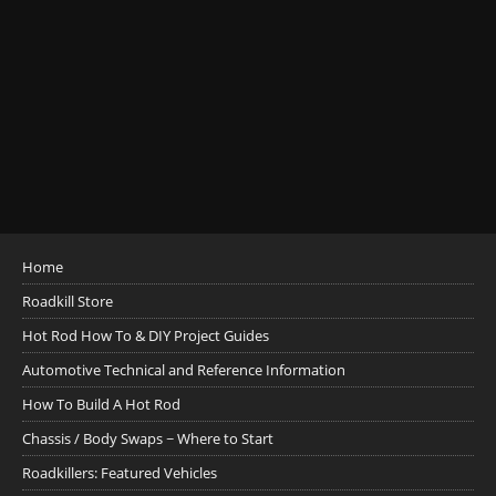
Home
Roadkill Store
Hot Rod How To & DIY Project Guides
Automotive Technical and Reference Information
How To Build A Hot Rod
Chassis / Body Swaps ~ Where to Start
Roadkillers: Featured Vehicles