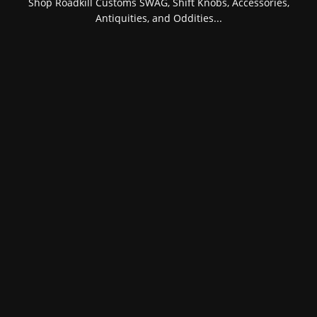
Shop Roadkill Customs SWAG, Shift Knobs, Accessories,
Antiquities, and Oddities...