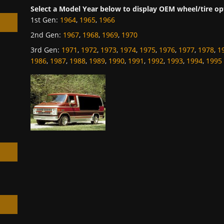
Select a Model Year below to display OEM wheel/tire op
1st Gen
:
1964
,
1965
,
1966
2nd Gen
:
1967
,
1968
,
1969
,
1970
3rd Gen
:
1971
,
1972
,
1973
,
1974
,
1975
,
1976
,
1977
,
1978
,
1
1986
,
1987
,
1988
,
1989
,
1990
,
1991
,
1992
,
1993
,
1994
,
1995
h