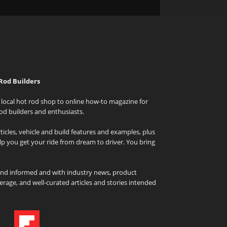
Rod Builders
local hot rod shop to online how-to magazine for
od builders and enthusiasts.
icles, vehicle and build features and examples, plus
elp you get your ride from dream to driver. You bring
and informed and with industry news, product
rage, and well-curated articles and stories intended