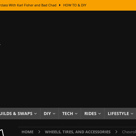
class With Karl Fisher and Bad Chad
HOW TO & DIY
Got Its Name: The Fascinating Origins Behind the Badges
HOT ROD
sed Lettering, Plus Gold Leafing Tips
HOW TO & DIY
ation From Super Rusty To Mirror Chrome
HOW TO & DIY
Checker Cabs — America’s Most Iconic Ride
HOT ROD LIFESTYLE
ed: The Surprising Stories Behind the World’s Most Famous Badges
Resin Dashboard Knobs — Recreating Dash Jewelry
DIY PROJECTS
wn: The Results of a 5-Year Experiment
PRODUCTS & REVIEWS
e or Assemble Then Paint?
HOW TO & DIY
UILDS & SWAPS
DIY
TECH
RIDES
LIFESTYLE
edom of Driving an Old Car
HOT ROD LIFESTYLE
HOME
WHEELS, TIRES, AND ACCESSORIES
Chevrol