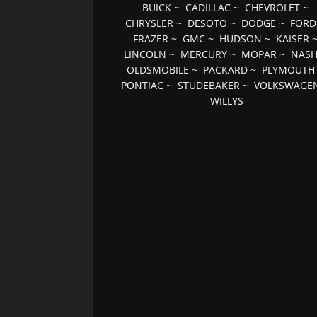
BUICK
~
CADILLAC
~
CHEVROLET
~
CHRYSLER
~
DESOTO
~
DODGE
~
FORD
FRAZER
~
GMC
~
HUDSON
~
KAISER
LINCOLN
~
MERCURY
~
MOPAR
~
NAS
OLDSMOBILE
~
PACKARD
~
PLYMOUTH
PONTIAC
~
STUDEBAKER
~
VOLKSWAGE
WILLYS