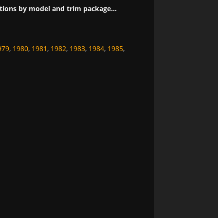
tions by model and trim package...
979
,
1980
,
1981
,
1982
,
1983
,
1984
,
1985
,