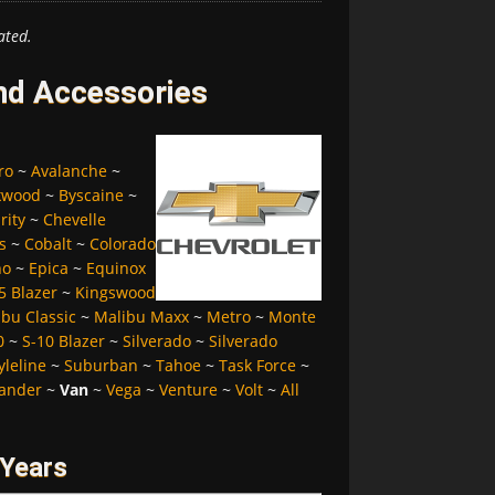
ated.
and Accessories
ro
~
Avalanche
~
kwood
~
Byscaine
~
rity
~
Chevelle
s
~
Cobalt
~
Colorado
no
~
Epica
~
Equinox
5 Blazer
~
Kingswood
bu Classic
~
Malibu Maxx
~
Metro
~
Monte
0
~
S-10 Blazer
~
Silverado
~
Silverado
yleline
~
Suburban
~
Tahoe
~
Task Force
~
ander
~
Van
~
Vega
~
Venture
~
Volt
~
All
 Years