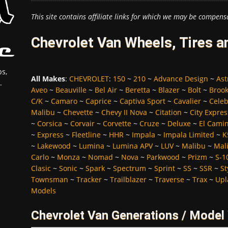
This site contains affiliate links for which we may be compens
Chevrolet Van Wheels, Tires 
s,
All Makes
:
CHEVROLET
:
150
~
210
~
Advance Design
~
Ast
.
Aveo
~
Beauville
~
Bel Air
~
Beretta
~
Blazer
~
Bolt
~
Broo
C/K
~
Camaro
~
Caprice
~
Captiva Sport
~
Cavalier
~
Celeb
Malibu
~
Chevette
~
Chevy II Nova
~
Citation
~
City Expres
~
Corsica
~
Corvair
~
Corvette
~
Cruze
~
Deluxe
~
El Cami
~
Express
~
Fleetline
~
HHR
~
Impala
~
Impala Limited
~
K
~
Lakewood
~
Lumina
~
Lumina APV
~
LUV
~
Malibu
~
Mali
Carlo
~
Monza
~
Nomad
~
Nova
~
Parkwood
~
Prizm
~
S-1
Clasic
~
Sonic
~
Spark
~
Spectrum
~
Sprint
~
SS
~
SSR
~
St
Townsman
~
Tracker
~
Trailblazer
~
Traverse
~
Trax
~
Upl
Models
Chevrolet Van Generations / Model