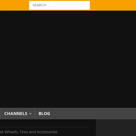
CHANNELS
BLOG
et Wheels, Tires and Accessories