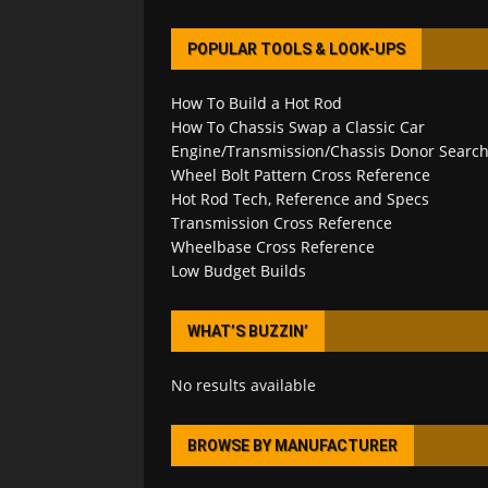
POPULAR TOOLS & LOOK-UPS
How To Build a Hot Rod
How To Chassis Swap a Classic Car
Engine/Transmission/Chassis Donor Searc
Wheel Bolt Pattern Cross Reference
Hot Rod Tech, Reference and Specs
Transmission Cross Reference
Wheelbase Cross Reference
Low Budget Builds
WHAT’S BUZZIN’
No results available
BROWSE BY MANUFACTURER