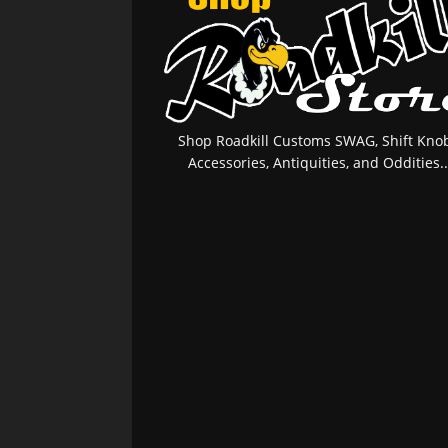
Shop Roadkill Customs SWAG, Shift Knob
Accessories, Antiquities, and Oddities..