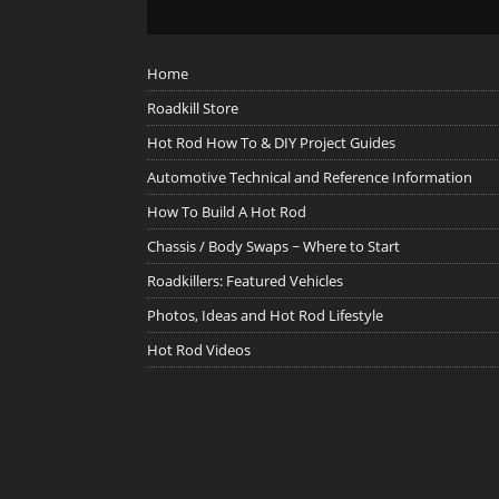
Home
Roadkill Store
Hot Rod How To & DIY Project Guides
Automotive Technical and Reference Information
How To Build A Hot Rod
Chassis / Body Swaps ~ Where to Start
Roadkillers: Featured Vehicles
Photos, Ideas and Hot Rod Lifestyle
Hot Rod Videos