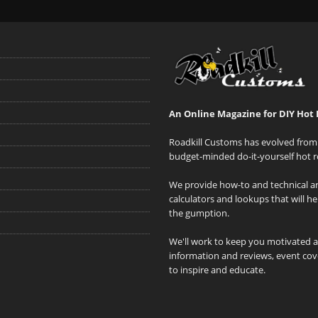
An Online Magazine for DIY Hot 
Roadkill Customs has evolved from 
budget-minded do-it-yourself hot r
We provide how-to and technical art
calculators and lookups that will h
the gumption.
We'll work to keep you motivated 
information and reviews, event cove
to inspire and educate.