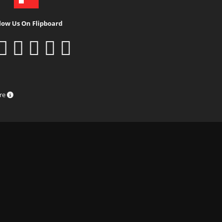
low Us On Flipboard
ure