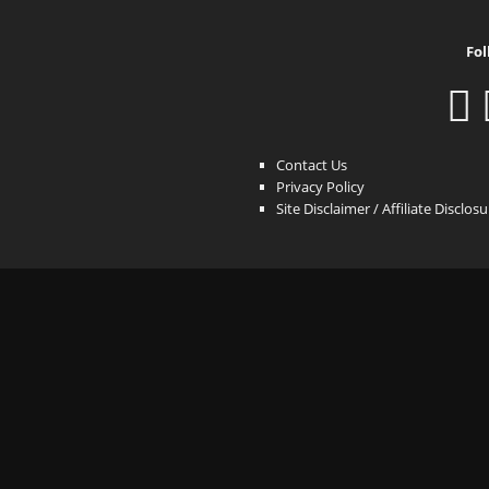
Fol
Contact Us
Privacy Policy
Site Disclaimer / Affiliate Disclos