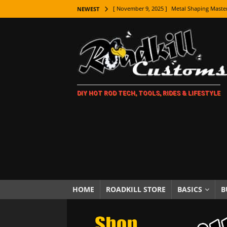
[ November 9, 2025 ]
Metal Shaping Master
NEWEST
[ November 7, 2025 ]
How Every Car Brand 
LIFESTYLE
[ November 5, 2025 ]
How To Paint Distres
[ October 21, 2025 ]
Amazing Wheel Restor
DIY HOT ROD TECH, TOOLS, RIDES & LIFESTYLE
[ October 16, 2025 ]
TAXI! The History of 
[ October 7, 2025 ]
Every Car Logo Explain
HOT ROD LIFESTYLE
[ October 5, 2025 ]
How To Mold and Cast 
[ October 5, 2025 ]
Fuel Stabilizer Showdo
[ November 18, 2025 ]
Paint Then Assembl
HOME
ROADKILL STORE
BASICS
B
[ November 15, 2025 ]
The Unexpected Fre