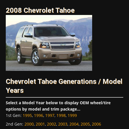
2008 Chevrolet Tahoe
Chevrolet Tahoe Generations / Model
Years
Select a Model Year below to display OEM wheel/tire
options by model and trim package...
1st Gen
:
1995
,
1996
,
1997
,
1998
,
1999
2nd Gen
:
2000
,
2001
,
2002
,
2003
,
2004
,
2005
,
2006