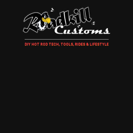
DIY HOT ROD TECH, TOOLS, RIDES & LIFESTYLE