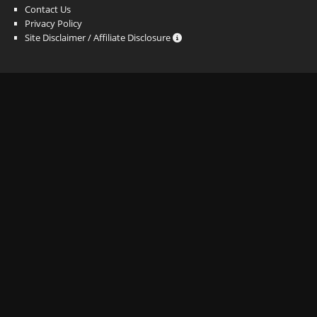
Contact Us
Privacy Policy
Site Disclaimer / Affiliate Disclosure