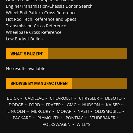
Engine/Transmission/Chassis Donor Search
Wheel Bolt Pattern Cross Reference
Hot Rod Tech, Reference and Specs
Transmission Cross Reference
Wheelbase Cross Reference
Low Budget Builds
WHAT’S BUZZIN’
No results available
BROWSE BY MANUFACTURER
BUICK
~
CADILLAC
~
CHEVROLET
~
CHRYSLER
~
DESOTO
~
DODGE
~
FORD
~
FRAZER
~
GMC
~
HUDSON
~
KAISER
~
LINCOLN
~
MERCURY
~
MOPAR
~
NASH
~
OLDSMOBILE
~
PACKARD
~
PLYMOUTH
~
PONTIAC
~
STUDEBAKER
~
VOLKSWAGEN
~
WILLYS