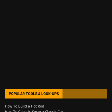
POPULAR TOOLS & LOOK-UPS
How To Build a Hot Rod
How To Chassis Swap a Classic Car