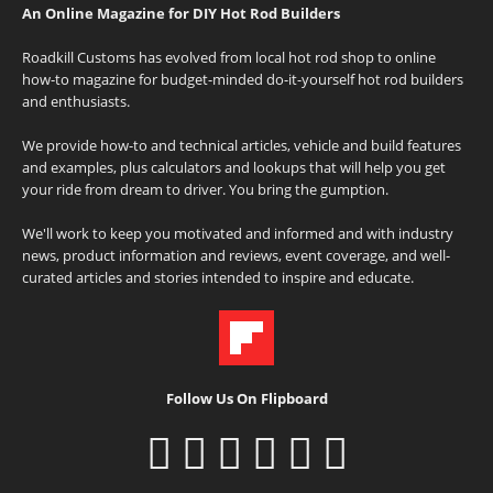
An Online Magazine for DIY Hot Rod Builders
Roadkill Customs has evolved from local hot rod shop to online
how-to magazine for budget-minded do-it-yourself hot rod builders
and enthusiasts.
We provide how-to and technical articles, vehicle and build features
and examples, plus calculators and lookups that will help you get
your ride from dream to driver. You bring the gumption.
We'll work to keep you motivated and informed and with industry
news, product information and reviews, event coverage, and well-
curated articles and stories intended to inspire and educate.
Follow Us On Flipboard