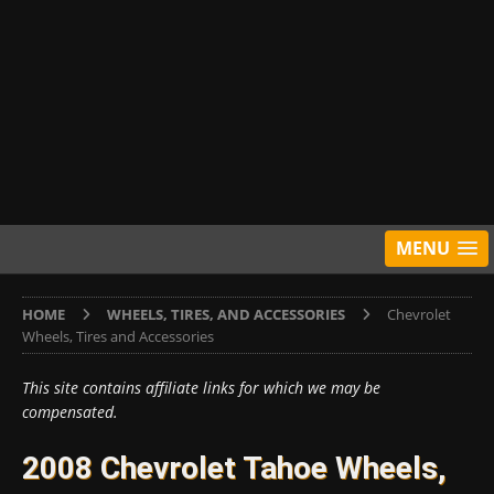
MENU
HOME
WHEELS, TIRES, AND ACCESSORIES
Chevrolet
Wheels, Tires and Accessories
This site contains affiliate links for which we may be
compensated.
2008 Chevrolet Tahoe Wheels,