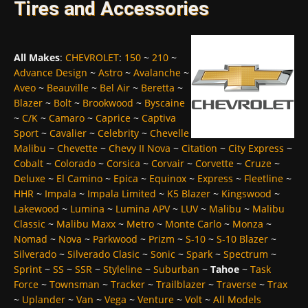
Tires and Accessories
All Makes
:
CHEVROLET
:
150
~
210
~
Advance Design
~
Astro
~
Avalanche
~
Aveo
~
Beauville
~
Bel Air
~
Beretta
~
Blazer
~
Bolt
~
Brookwood
~
Byscaine
~
C/K
~
Camaro
~
Caprice
~
Captiva
Sport
~
Cavalier
~
Celebrity
~
Chevelle
Malibu
~
Chevette
~
Chevy II Nova
~
Citation
~
City Express
~
Cobalt
~
Colorado
~
Corsica
~
Corvair
~
Corvette
~
Cruze
~
Deluxe
~
El Camino
~
Epica
~
Equinox
~
Express
~
Fleetline
~
HHR
~
Impala
~
Impala Limited
~
K5 Blazer
~
Kingswood
~
Lakewood
~
Lumina
~
Lumina APV
~
LUV
~
Malibu
~
Malibu
Classic
~
Malibu Maxx
~
Metro
~
Monte Carlo
~
Monza
~
Nomad
~
Nova
~
Parkwood
~
Prizm
~
S-10
~
S-10 Blazer
~
Silverado
~
Silverado Clasic
~
Sonic
~
Spark
~
Spectrum
~
Sprint
~
SS
~
SSR
~
Styleline
~
Suburban
~
Tahoe
~
Task
Force
~
Townsman
~
Tracker
~
Trailblazer
~
Traverse
~
Trax
~
Uplander
~
Van
~
Vega
~
Venture
~
Volt
~
All Models