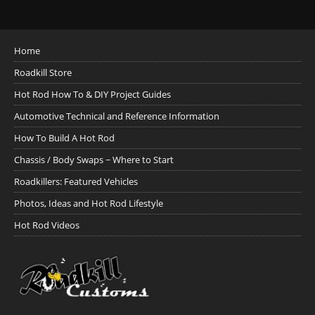
Home
Roadkill Store
Hot Rod How To & DIY Project Guides
Automotive Technical and Reference Information
How To Build A Hot Rod
Chassis / Body Swaps ~ Where to Start
Roadkillers: Featured Vehicles
Photos, Ideas and Hot Rod Lifestyle
Hot Rod Videos