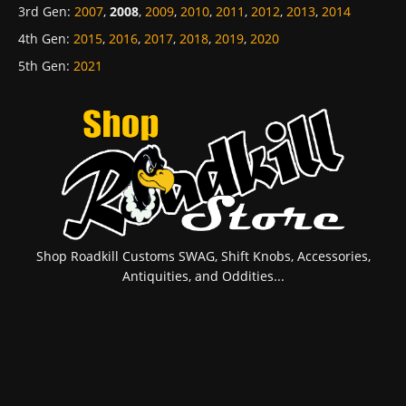
3rd Gen
:
2007
,
2008
,
2009
,
2010
,
2011
,
2012
,
2013
,
2014
4th Gen
:
2015
,
2016
,
2017
,
2018
,
2019
,
2020
5th Gen
:
2021
Shop Roadkill Customs SWAG, Shift Knobs, Accessories,
Antiquities, and Oddities...