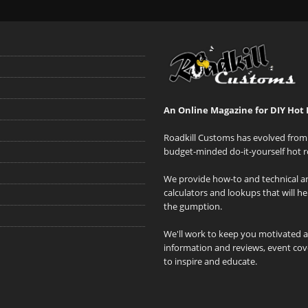
An Online Magazine for DIY Hot 
Roadkill Customs has evolved from 
budget-minded do-it-yourself hot r
We provide how-to and technical art
calculators and lookups that will h
the gumption.
We'll work to keep you motivated 
information and reviews, event cove
to inspire and educate.