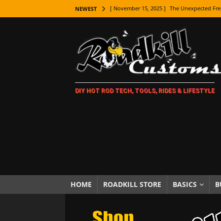
[ November 15, 2025 ]
The Unexpected Fre
NEWEST
[ November 9, 2025 ]
Metal Shaping Master
[ November 7, 2025 ]
How Every Car Brand 
LIFESTYLE
[ November 5, 2025 ]
How To Paint Distres
DIY HOT ROD TECH, TOOLS, RIDES & LIFESTYLE
[ October 21, 2025 ]
Amazing Wheel Restor
[ October 16, 2025 ]
TAXI! The History of 
[ October 7, 2025 ]
Every Car Logo Explain
HOT ROD LIFESTYLE
[ October 5, 2025 ]
How To Mold and Cast 
[ October 5, 2025 ]
Fuel Stabilizer Showdo
HOME
ROADKILL STORE
BASICS
B
[ November 18, 2025 ]
Paint Then Assembl