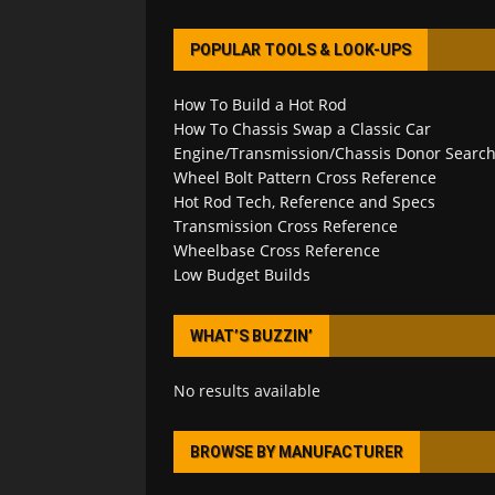
POPULAR TOOLS & LOOK-UPS
How To Build a Hot Rod
How To Chassis Swap a Classic Car
Engine/Transmission/Chassis Donor Searc
Wheel Bolt Pattern Cross Reference
Hot Rod Tech, Reference and Specs
Transmission Cross Reference
Wheelbase Cross Reference
Low Budget Builds
WHAT’S BUZZIN’
No results available
BROWSE BY MANUFACTURER