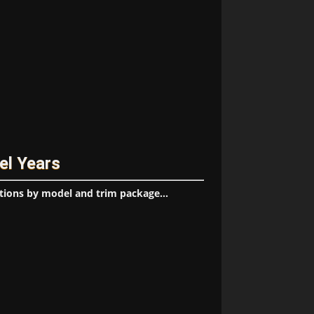
el Years
tions by model and trim package...