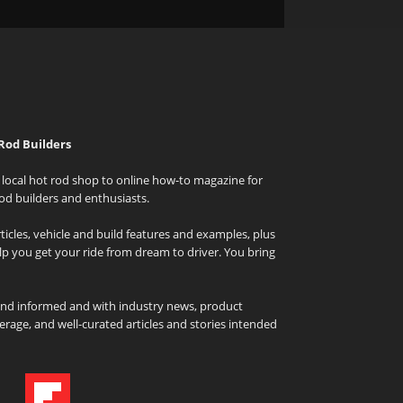
Rod Builders
local hot rod shop to online how-to magazine for
od builders and enthusiasts.
icles, vehicle and build features and examples, plus
elp you get your ride from dream to driver. You bring
and informed and with industry news, product
rage, and well-curated articles and stories intended