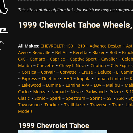
This site contains affiliate links for which we may be compens
1999 Chevrolet Tahoe Wheels,
s,
All Makes
:
CHEVROLET
:
150
~
210
~
Advance Design
~
Ast
.
Aveo
~
Beauville
~
Bel Air
~
Beretta
~
Blazer
~
Bolt
~
Broo
C/K
~
Camaro
~
Caprice
~
Captiva Sport
~
Cavalier
~
Celeb
Malibu
~
Chevette
~
Chevy II Nova
~
Citation
~
City Expres
~
Corsica
~
Corvair
~
Corvette
~
Cruze
~
Deluxe
~
El Cami
~
Express
~
Fleetline
~
HHR
~
Impala
~
Impala Limited
~
K
~
Lakewood
~
Lumina
~
Lumina APV
~
LUV
~
Malibu
~
Mali
Carlo
~
Monza
~
Nomad
~
Nova
~
Parkwood
~
Prizm
~
S-1
Clasic
~
Sonic
~
Spark
~
Spectrum
~
Sprint
~
SS
~
SSR
~
St
Townsman
~
Tracker
~
Trailblazer
~
Traverse
~
Trax
~
Upl
Models
1999 Chevrolet Tahoe