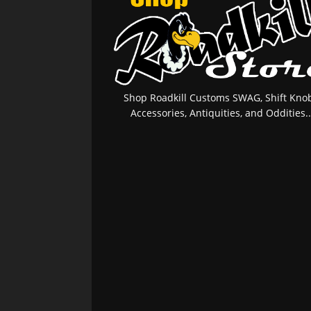
Shop Roadkill Customs SWAG, Shift Knob
Accessories, Antiquities, and Oddities..