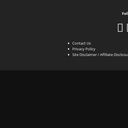
Fol
Contact Us
Privacy Policy
Site Disclaimer / Affiliate Disclos