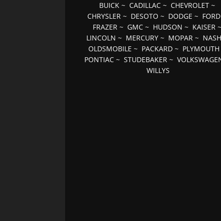
BUICK
~
CADILLAC
~
CHEVROLET
~
CHRYSLER
~
DESOTO
~
DODGE
~
FORD
FRAZER
~
GMC
~
HUDSON
~
KAISER
LINCOLN
~
MERCURY
~
MOPAR
~
NAS
OLDSMOBILE
~
PACKARD
~
PLYMOUTH
PONTIAC
~
STUDEBAKER
~
VOLKSWAGE
WILLYS