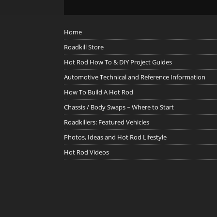
Home
Roadkill Store
Hot Rod How To & DIY Project Guides
Automotive Technical and Reference Information
How To Build A Hot Rod
Chassis / Body Swaps ~ Where to Start
Roadkillers: Featured Vehicles
Photos, Ideas and Hot Rod Lifestyle
Hot Rod Videos