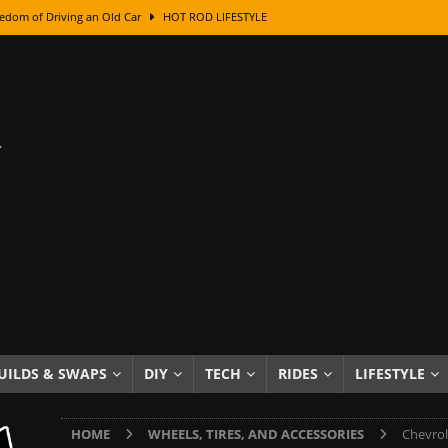
edom of Driving an Old Car
HOT ROD LIFESTYLE
class With Karl Fisher and Bad Chad
HOW TO & DIY
Got Its Name: The Fascinating Origins Behind the Badges
HOT ROD
sed Lettering, Plus Gold Leafing Tips
HOW TO & DIY
ation From Super Rusty To Mirror Chrome
HOW TO & DIY
Checker Cabs — America’s Most Iconic Ride
HOT ROD LIFESTYLE
ed: The Surprising Stories Behind the World’s Most Famous Badges
Resin Dashboard Knobs — Recreating Dash Jewelry
DIY PROJECTS
wn: The Results of a 5-Year Experiment
PRODUCTS & REVIEWS
UILDS & SWAPS
DIY
TECH
RIDES
LIFESTYLE
e or Assemble Then Paint?
HOW TO & DIY
HOME
WHEELS, TIRES, AND ACCESSORIES
Chevrol