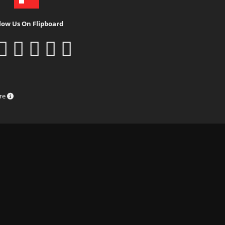
low Us On Flipboard
ure