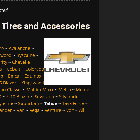
ated.
 Tires and Accessories
ro
~
Avalanche
~
kwood
~
Byscaine
~
rity
~
Chevelle
s
~
Cobalt
~
Colorado
no
~
Epica
~
Equinox
5 Blazer
~
Kingswood
bu Classic
~
Malibu Maxx
~
Metro
~
Monte
0
~
S-10 Blazer
~
Silverado
~
Silverado
yleline
~
Suburban
~
Tahoe
~
Task Force
~
ander
~
Van
~
Vega
~
Venture
~
Volt
~
All