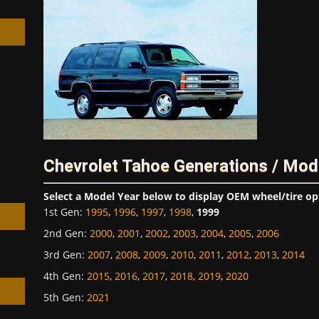
h
Chevrolet Tahoe Generations / Mod
Select a Model Year below to display OEM wheel/tire op
1st Gen
:
1995
,
1996
,
1997
,
1998
,
1999
2nd Gen
:
2000
,
2001
,
2002
,
2003
,
2004
,
2005
,
2006
3rd Gen
:
2007
,
2008
,
2009
,
2010
,
2011
,
2012
,
2013
,
2014
4th Gen
:
2015
,
2016
,
2017
,
2018
,
2019
,
2020
5th Gen
:
2021