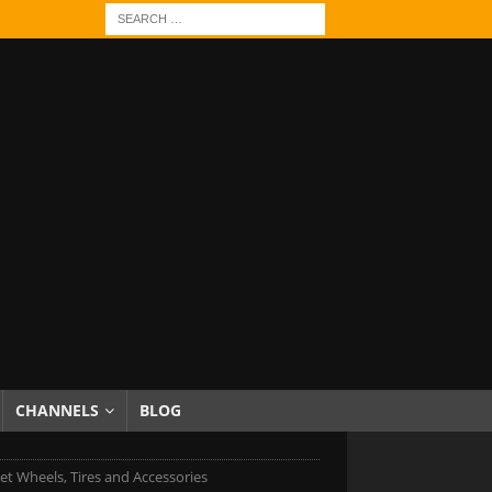
CHANNELS
BLOG
et Wheels, Tires and Accessories