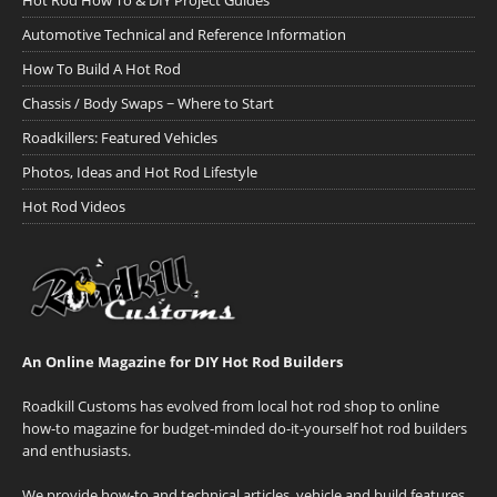
Hot Rod How To & DIY Project Guides
Automotive Technical and Reference Information
How To Build A Hot Rod
Chassis / Body Swaps ~ Where to Start
Roadkillers: Featured Vehicles
Photos, Ideas and Hot Rod Lifestyle
Hot Rod Videos
An Online Magazine for DIY Hot Rod Builders
Roadkill Customs has evolved from local hot rod shop to online
how-to magazine for budget-minded do-it-yourself hot rod builders
and enthusiasts.
We provide how-to and technical articles, vehicle and build features