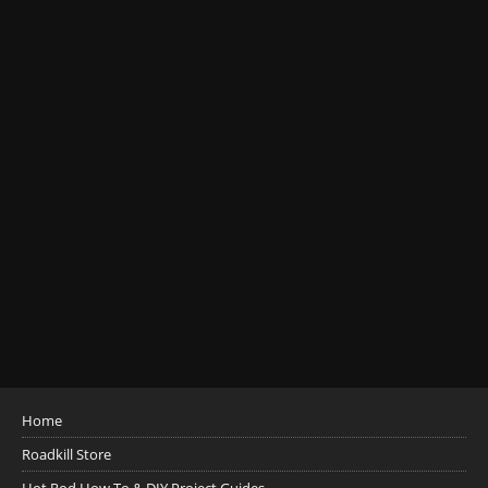
Home
Roadkill Store