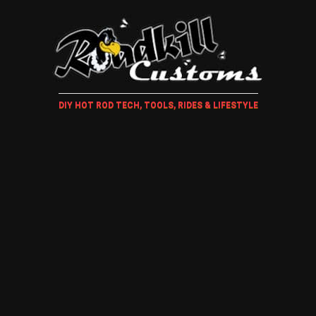
DIY HOT ROD TECH, TOOLS, RIDES & LIFESTYLE