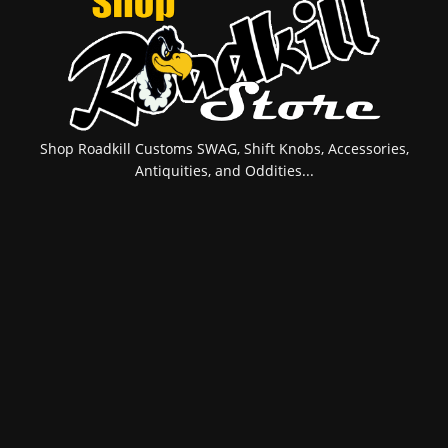
Shop Roadkill Customs SWAG, Shift Knobs, Accessories,
Antiquities, and Oddities...