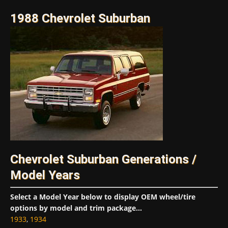
1988 Chevrolet Suburban
Chevrolet Suburban Generations /
Model Years
Select a Model Year below to display OEM wheel/tire
options by model and trim package...
1933
,
1934