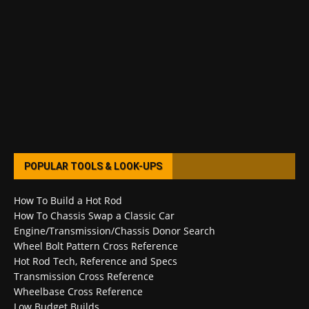
POPULAR TOOLS & LOOK-UPS
How To Build a Hot Rod
How To Chassis Swap a Classic Car
Engine/Transmission/Chassis Donor Search
Wheel Bolt Pattern Cross Reference
Hot Rod Tech, Reference and Specs
Transmission Cross Reference
Wheelbase Cross Reference
Low Budget Builds