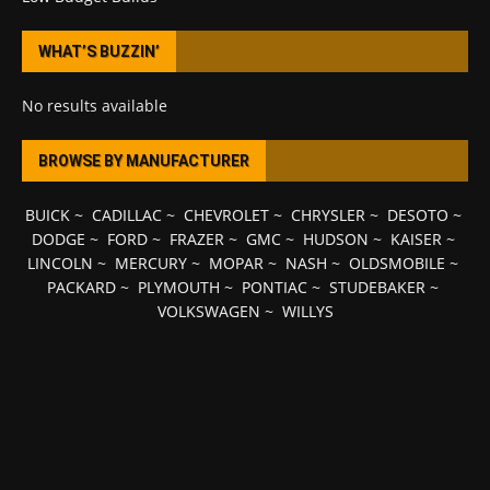
WHAT’S BUZZIN’
No results available
BROWSE BY MANUFACTURER
BUICK
~
CADILLAC
~
CHEVROLET
~
CHRYSLER
~
DESOTO
~
DODGE
~
FORD
~
FRAZER
~
GMC
~
HUDSON
~
KAISER
~
LINCOLN
~
MERCURY
~
MOPAR
~
NASH
~
OLDSMOBILE
~
PACKARD
~
PLYMOUTH
~
PONTIAC
~
STUDEBAKER
~
VOLKSWAGEN
~
WILLYS