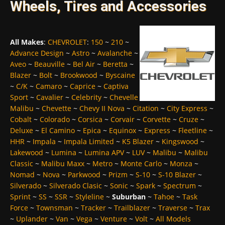
Wheels, Tires and Accessories
All Makes
:
CHEVROLET
:
150
~
210
~
Advance Design
~
Astro
~
Avalanche
~
Aveo
~
Beauville
~
Bel Air
~
Beretta
~
Blazer
~
Bolt
~
Brookwood
~
Byscaine
~
C/K
~
Camaro
~
Caprice
~
Captiva
Sport
~
Cavalier
~
Celebrity
~
Chevelle
Malibu
~
Chevette
~
Chevy II Nova
~
Citation
~
City Express
~
Cobalt
~
Colorado
~
Corsica
~
Corvair
~
Corvette
~
Cruze
~
Deluxe
~
El Camino
~
Epica
~
Equinox
~
Express
~
Fleetline
~
HHR
~
Impala
~
Impala Limited
~
K5 Blazer
~
Kingswood
~
Lakewood
~
Lumina
~
Lumina APV
~
LUV
~
Malibu
~
Malibu
Classic
~
Malibu Maxx
~
Metro
~
Monte Carlo
~
Monza
~
Nomad
~
Nova
~
Parkwood
~
Prizm
~
S-10
~
S-10 Blazer
~
Silverado
~
Silverado Clasic
~
Sonic
~
Spark
~
Spectrum
~
Sprint
~
SS
~
SSR
~
Styleline
~
Suburban
~
Tahoe
~
Task
Force
~
Townsman
~
Tracker
~
Trailblazer
~
Traverse
~
Trax
~
Uplander
~
Van
~
Vega
~
Venture
~
Volt
~
All Models