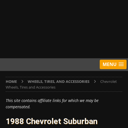
MENU
HOME
WHEELS, TIRES, AND ACCESSORIES
Chevrolet
Wheels, Tires and Accessories
This site contains affiliate links for which we may be
compensated.
1988 Chevrolet Suburban