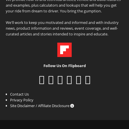
and examples, plus calculators and lookups that will help you get
your ride from dream to driver. You bring the gumption.
We'll work to keep you motivated and informed and with industry
news, product information and reviews, event coverage, and well-
curated articles and stories intended to inspire and educate.
Follow Us On Flipboard
Contact Us
Privacy Policy
Site Disclaimer / Affiliate Disclosure