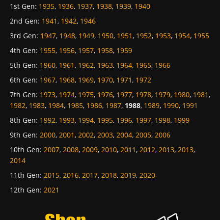
1st Gen
:
1935
,
1936
,
1937
,
1938
,
1939
,
1940
2nd Gen
:
1941
,
1942
,
1946
3rd Gen
:
1947
,
1948
,
1949
,
1950
,
1951
,
1952
,
1953
,
1954
,
1955
4th Gen
:
1955
,
1956
,
1957
,
1958
,
1959
5th Gen
:
1960
,
1961
,
1962
,
1963
,
1964
,
1965
,
1966
6th Gen
:
1967
,
1968
,
1969
,
1970
,
1971
,
1972
7th Gen
:
1973
,
1974
,
1975
,
1976
,
1977
,
1978
,
1979
,
1980
,
1981
,
1982
,
1983
,
1984
,
1985
,
1986
,
1987
,
1988
,
1989
,
1990
,
1991
8th Gen
:
1992
,
1993
,
1994
,
1995
,
1996
,
1997
,
1998
,
1999
9th Gen
:
2000
,
2001
,
2002
,
2003
,
2004
,
2005
,
2006
10th Gen
:
2007
,
2008
,
2009
,
2010
,
2011
,
2012
,
2013
,
2013
,
2014
11th Gen
:
2015
,
2016
,
2017
,
2018
,
2019
,
2020
12th Gen
:
2021