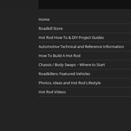
Home
Roadkill Store
Hot Rod How To & DIY Project Guides
Automotive Technical and Reference Information
How To Build A Hot Rod
Chassis / Body Swaps ~ Where to Start
Roadkillers: Featured Vehicles
Photos, Ideas and Hot Rod Lifestyle
Hot Rod Videos