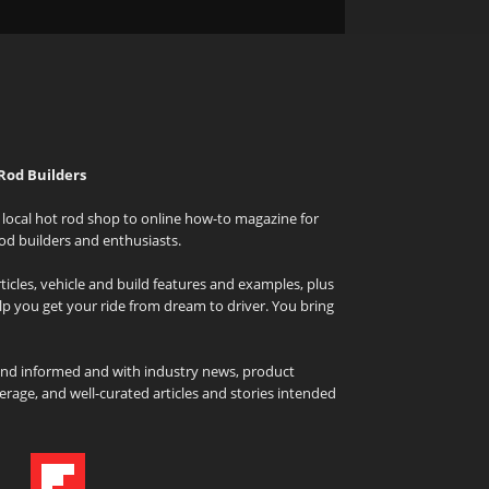
Rod Builders
local hot rod shop to online how-to magazine for
od builders and enthusiasts.
icles, vehicle and build features and examples, plus
elp you get your ride from dream to driver. You bring
and informed and with industry news, product
rage, and well-curated articles and stories intended