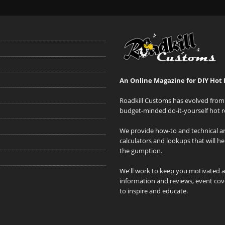
An Online Magazine for DIY Hot 
Roadkill Customs has evolved from 
budget-minded do-it-yourself hot r
We provide how-to and technical art
calculators and lookups that will h
the gumption.
We'll work to keep you motivated 
information and reviews, event cove
to inspire and educate.