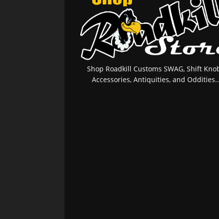
Shop Roadkill Customs SWAG, Shift Knob
Accessories, Antiquities, and Oddities..