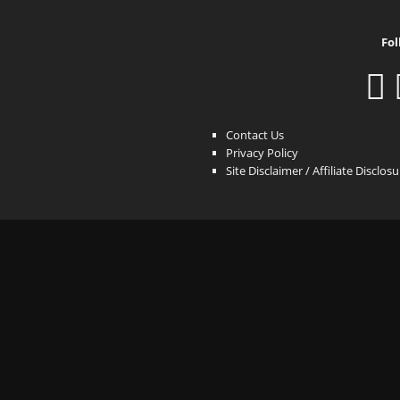
Fol
Contact Us
Privacy Policy
Site Disclaimer / Affiliate Disclos