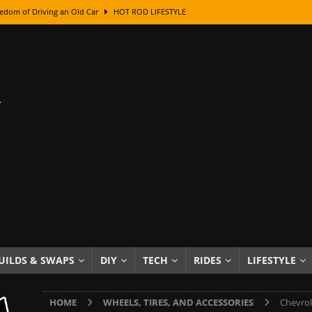
edom of Driving an Old Car
HOT ROD LIFESTYLE
class With Karl Fisher and Bad Chad
HOW TO & DIY
Got Its Name: The Fascinating Origins Behind the Badges
HOT ROD
sed Lettering, Plus Gold Leafing Tips
HOW TO & DIY
ation From Super Rusty To Mirror Chrome
HOW TO & DIY
Checker Cabs — America’s Most Iconic Ride
HOT ROD LIFESTYLE
ed: The Surprising Stories Behind the World’s Most Famous Badges
Resin Dashboard Knobs — Recreating Dash Jewelry
DIY PROJECTS
wn: The Results of a 5-Year Experiment
PRODUCTS & REVIEWS
UILDS & SWAPS
DIY
TECH
RIDES
LIFESTYLE
e or Assemble Then Paint?
HOW TO & DIY
HOME
WHEELS, TIRES, AND ACCESSORIES
Chevrol