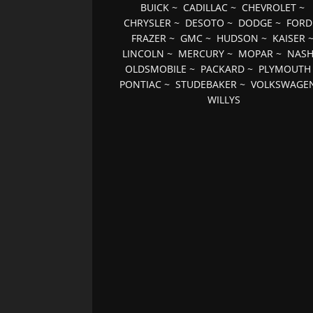
BUICK
~
CADILLAC
~
CHEVROLET
~
CHRYSLER
~
DESOTO
~
DODGE
~
FORD
FRAZER
~
GMC
~
HUDSON
~
KAISER
LINCOLN
~
MERCURY
~
MOPAR
~
NAS
OLDSMOBILE
~
PACKARD
~
PLYMOUTH
PONTIAC
~
STUDEBAKER
~
VOLKSWAGE
WILLYS