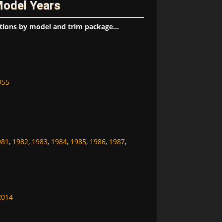
Model Years
tions by model and trim package...
955
981
,
1982
,
1983
,
1984
,
1985
,
1986
,
1987
,
2014