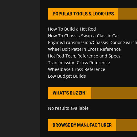
POPULAR TOOLS & LOOK-UPS
How To Build a Hot Rod
How To Chassis Swap a Classic Car
Engine/Transmission/Chassis Donor Searc
Wheel Bolt Pattern Cross Reference
Hot Rod Tech, Reference and Specs
Transmission Cross Reference
Wheelbase Cross Reference
Low Budget Builds
WHAT’S BUZZIN’
No results available
BROWSE BY MANUFACTURER