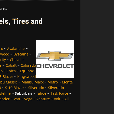
ated.
ls, Tires and
ro
~
Avalanche
~
kwood
~
Byscaine
~
rity
~
Chevelle
s
~
Cobalt
~
Colorado
no
~
Epica
~
Equinox
5 Blazer
~
Kingswood
bu Classic
~
Malibu Maxx
~
Metro
~
Monte
0
~
S-10 Blazer
~
Silverado
~
Silverado
yleline
~
Suburban
~
Tahoe
~
Task Force
~
ander
~
Van
~
Vega
~
Venture
~
Volt
~
All