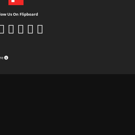
low Us On Flipboard
ure