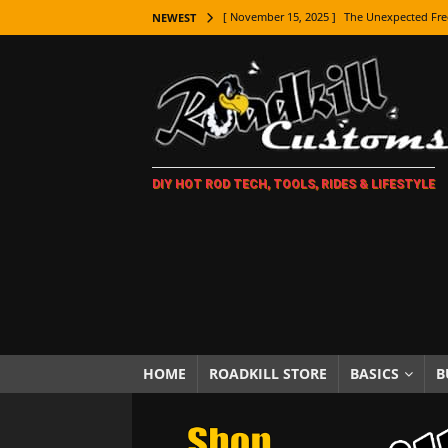
[ November 15, 2025 ]
The Unexpected Fre
NEWEST
[ November 9, 2025 ]
Metal Shaping Master
[ November 7, 2025 ]
How Every Car Brand 
LIFESTYLE
[ November 5, 2025 ]
How To Paint Distres
DIY HOT ROD TECH, TOOLS, RIDES & LIFESTYLE
[ October 21, 2025 ]
Amazing Wheel Restor
[ October 16, 2025 ]
TAXI! The History of 
[ October 7, 2025 ]
Every Car Logo Explain
HOT ROD LIFESTYLE
[ October 5, 2025 ]
How To Mold and Cast 
[ October 5, 2025 ]
Fuel Stabilizer Showdo
HOME
ROADKILL STORE
BASICS
B
[ November 18, 2025 ]
Paint Then Assembl