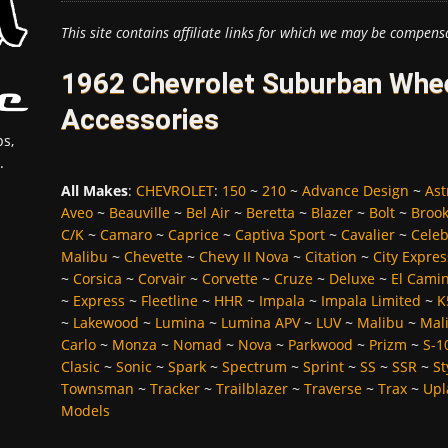
This site contains affiliate links for which we may be compens
1962 Chevrolet Suburban Whee
Accessories
s,
.
All Makes
:
CHEVROLET
:
150
~
210
~
Advance Design
~
Ast
Aveo
~
Beauville
~
Bel Air
~
Beretta
~
Blazer
~
Bolt
~
Broo
C/K
~
Camaro
~
Caprice
~
Captiva Sport
~
Cavalier
~
Celeb
Malibu
~
Chevette
~
Chevy II Nova
~
Citation
~
City Expres
~
Corsica
~
Corvair
~
Corvette
~
Cruze
~
Deluxe
~
El Cami
~
Express
~
Fleetline
~
HHR
~
Impala
~
Impala Limited
~
K
~
Lakewood
~
Lumina
~
Lumina APV
~
LUV
~
Malibu
~
Mali
Carlo
~
Monza
~
Nomad
~
Nova
~
Parkwood
~
Prizm
~
S-1
Clasic
~
Sonic
~
Spark
~
Spectrum
~
Sprint
~
SS
~
SSR
~
St
Townsman
~
Tracker
~
Trailblazer
~
Traverse
~
Trax
~
Upl
Models