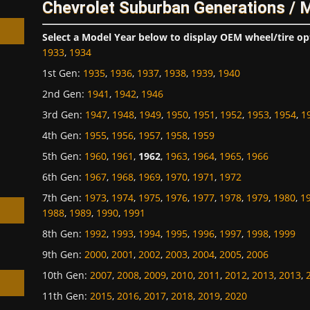
Chevrolet Suburban Generations / 
Select a Model Year below to display OEM wheel/tire op
1933
,
1934
1st Gen
:
1935
,
1936
,
1937
,
1938
,
1939
,
1940
2nd Gen
:
1941
,
1942
,
1946
h
3rd Gen
:
1947
,
1948
,
1949
,
1950
,
1951
,
1952
,
1953
,
1954
,
1
4th Gen
:
1955
,
1956
,
1957
,
1958
,
1959
5th Gen
:
1960
,
1961
,
1962
,
1963
,
1964
,
1965
,
1966
6th Gen
:
1967
,
1968
,
1969
,
1970
,
1971
,
1972
7th Gen
:
1973
,
1974
,
1975
,
1976
,
1977
,
1978
,
1979
,
1980
,
1
1988
,
1989
,
1990
,
1991
8th Gen
:
1992
,
1993
,
1994
,
1995
,
1996
,
1997
,
1998
,
1999
9th Gen
:
2000
,
2001
,
2002
,
2003
,
2004
,
2005
,
2006
10th Gen
:
2007
,
2008
,
2009
,
2010
,
2011
,
2012
,
2013
,
2013
,
11th Gen
:
2015
,
2016
,
2017
,
2018
,
2019
,
2020