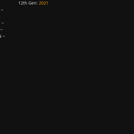
12th Gen
:
2021
~
~
H
~
~
N
~