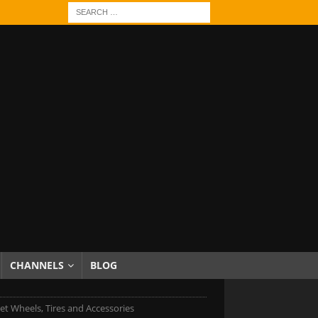
CHANNELS
BLOG
et Wheels, Tires and Accessories