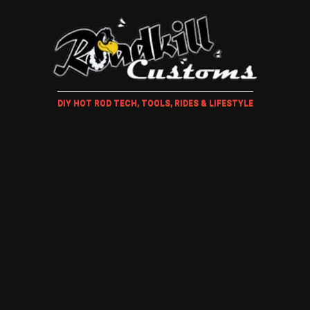
DIY HOT ROD TECH, TOOLS, RIDES & LIFESTYLE