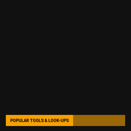
POPULAR TOOLS & LOOK-UPS