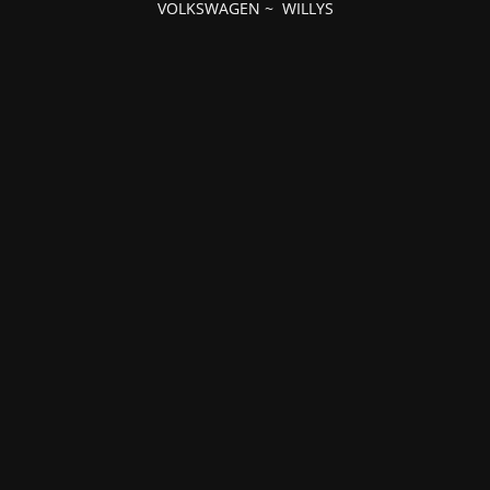
VOLKSWAGEN
~
WILLYS