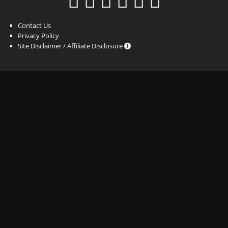
Contact Us
Privacy Policy
Site Disclaimer / Affiliate Disclosure