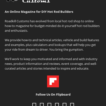
An Online Magazine for DIY Hot Rod Builders
Roadkill Customs has evolved from local hot rod shop to online
how-to magazine for budget-minded do-it-yourself hot rod builders
and enthusiasts.
We provide how-to and technical articles, vehicle and build features
and examples, plus calculators and lookups that will help you get
your ride from dream to driver. You bring the gumption.
We'll work to keep you motivated and informed and with industry
news, product information and reviews, event coverage, and well-
curated articles and stories intended to inspire and educate.
Follow Us On Flipboard