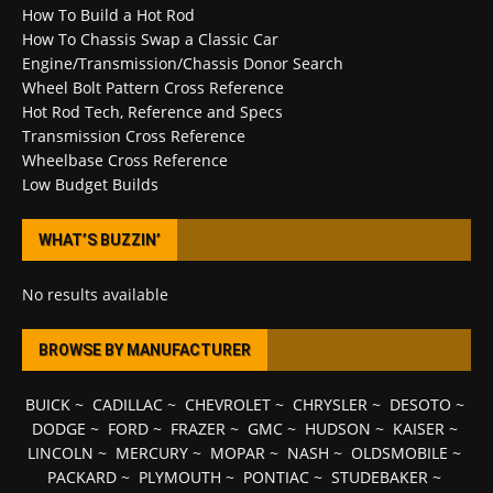
How To Build a Hot Rod
How To Chassis Swap a Classic Car
Engine/Transmission/Chassis Donor Search
Wheel Bolt Pattern Cross Reference
Hot Rod Tech, Reference and Specs
Transmission Cross Reference
Wheelbase Cross Reference
Low Budget Builds
WHAT’S BUZZIN’
No results available
BROWSE BY MANUFACTURER
BUICK
~
CADILLAC
~
CHEVROLET
~
CHRYSLER
~
DESOTO
~
DODGE
~
FORD
~
FRAZER
~
GMC
~
HUDSON
~
KAISER
~
LINCOLN
~
MERCURY
~
MOPAR
~
NASH
~
OLDSMOBILE
~
PACKARD
~
PLYMOUTH
~
PONTIAC
~
STUDEBAKER
~