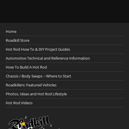
Home
Roadkill Store
Hot Rod How To & DIY Project Guides
Automotive Technical and Reference Information
How To Build A Hot Rod
Chassis / Body Swaps ~ Where to Start
Roadkillers: Featured Vehicles
Photos, Ideas and Hot Rod Lifestyle
Hot Rod Videos