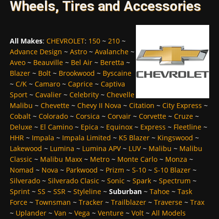
Wheels, Tires and Accessories
All Makes
:
CHEVROLET
:
150
~
210
~
Advance Design
~
Astro
~
Avalanche
~
Aveo
~
Beauville
~
Bel Air
~
Beretta
~
Blazer
~
Bolt
~
Brookwood
~
Byscaine
~
C/K
~
Camaro
~
Caprice
~
Captiva
Sport
~
Cavalier
~
Celebrity
~
Chevelle
Malibu
~
Chevette
~
Chevy II Nova
~
Citation
~
City Express
~
Cobalt
~
Colorado
~
Corsica
~
Corvair
~
Corvette
~
Cruze
~
Deluxe
~
El Camino
~
Epica
~
Equinox
~
Express
~
Fleetline
~
HHR
~
Impala
~
Impala Limited
~
K5 Blazer
~
Kingswood
~
Lakewood
~
Lumina
~
Lumina APV
~
LUV
~
Malibu
~
Malibu
Classic
~
Malibu Maxx
~
Metro
~
Monte Carlo
~
Monza
~
Nomad
~
Nova
~
Parkwood
~
Prizm
~
S-10
~
S-10 Blazer
~
Silverado
~
Silverado Clasic
~
Sonic
~
Spark
~
Spectrum
~
Sprint
~
SS
~
SSR
~
Styleline
~
Suburban
~
Tahoe
~
Task
Force
~
Townsman
~
Tracker
~
Trailblazer
~
Traverse
~
Trax
~
Uplander
~
Van
~
Vega
~
Venture
~
Volt
~
All Models