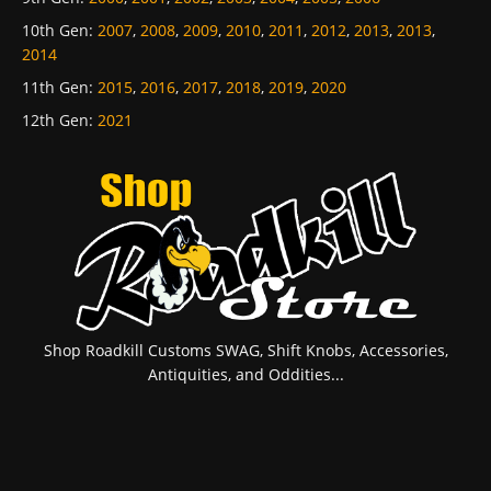
10th Gen
:
2007
,
2008
,
2009
,
2010
,
2011
,
2012
,
2013
,
2013
,
2014
11th Gen
:
2015
,
2016
,
2017
,
2018
,
2019
,
2020
12th Gen
:
2021
Shop Roadkill Customs SWAG, Shift Knobs, Accessories,
Antiquities, and Oddities...