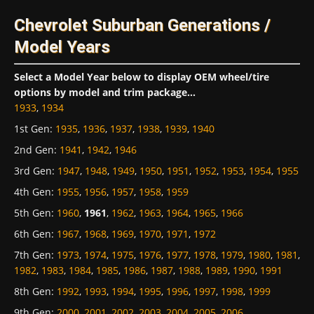
Chevrolet Suburban Generations /
Model Years
Select a Model Year below to display OEM wheel/tire
options by model and trim package...
1933
,
1934
1st Gen
:
1935
,
1936
,
1937
,
1938
,
1939
,
1940
2nd Gen
:
1941
,
1942
,
1946
3rd Gen
:
1947
,
1948
,
1949
,
1950
,
1951
,
1952
,
1953
,
1954
,
1955
4th Gen
:
1955
,
1956
,
1957
,
1958
,
1959
5th Gen
:
1960
,
1961
,
1962
,
1963
,
1964
,
1965
,
1966
6th Gen
:
1967
,
1968
,
1969
,
1970
,
1971
,
1972
7th Gen
:
1973
,
1974
,
1975
,
1976
,
1977
,
1978
,
1979
,
1980
,
1981
,
1982
,
1983
,
1984
,
1985
,
1986
,
1987
,
1988
,
1989
,
1990
,
1991
8th Gen
:
1992
,
1993
,
1994
,
1995
,
1996
,
1997
,
1998
,
1999
9th Gen
:
2000
,
2001
,
2002
,
2003
,
2004
,
2005
,
2006