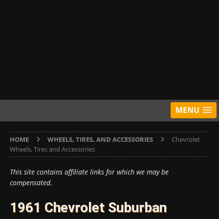
MENU
HOME
WHEELS, TIRES, AND ACCESSORIES
Chevrolet
Wheels, Tires and Accessories
This site contains affiliate links for which we may be
compensated.
1961 Chevrolet Suburban